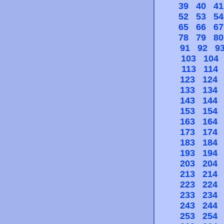
39
40
41
52
53
54
65
66
67
78
79
80
91
92
9
103
104
113
114
123
124
133
134
143
144
153
154
163
164
173
174
183
184
193
194
203
204
213
214
223
224
233
234
243
244
253
254