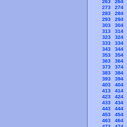
263
264
273
274
283
284
293
294
303
304
313
314
323
324
333
334
343
344
353
354
363
364
373
374
383
384
393
394
403
404
413
414
423
424
433
434
443
444
453
454
463
464
473
474