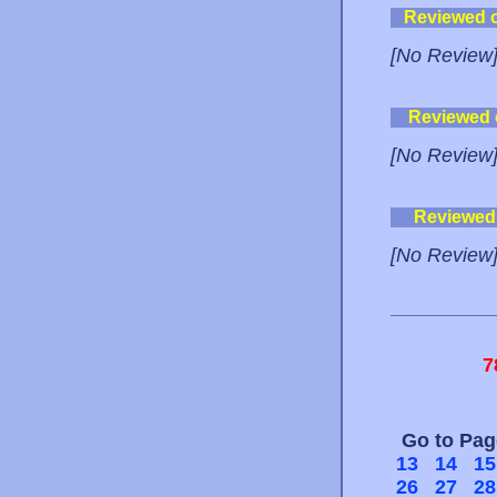
Reviewed 
[No Review
Reviewed
[No Review
Reviewed
[No Review
7
Go to Pa
13
14
15
26
27
28