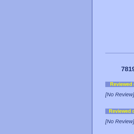
781
Reviewed
[No Review
Reviewed 
[No Review