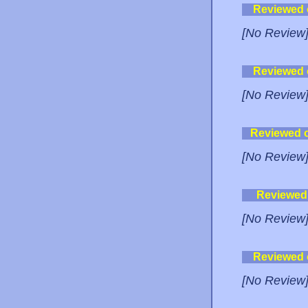
Reviewed
[No Review
Reviewed
[No Review
Reviewed 
[No Review
Reviewed
[No Review
Reviewed
[No Review