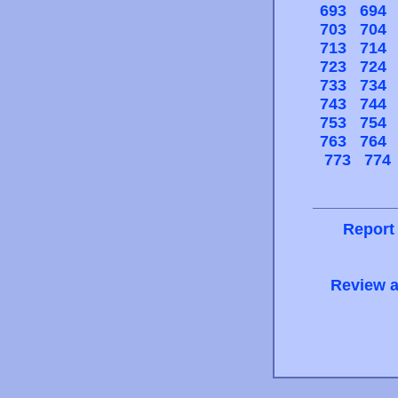
693
694
703
704
713
714
723
724
733
734
743
744
753
754
763
764
773
774
Report
Review a