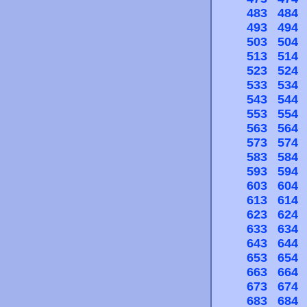
483
484
493
494
503
504
513
514
523
524
533
534
543
544
553
554
563
564
573
574
583
584
593
594
603
604
613
614
623
624
633
634
643
644
653
654
663
664
673
674
683
684