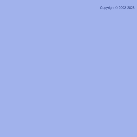
Copyright © 2002-2026 