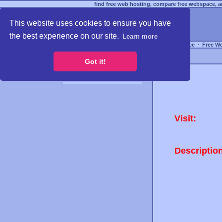
find free web hosting, compare free webspace, an
This website uses cookies to ensure you have
the best experience on our site.
Learn more
Free Webspace
∙
Free W
Got it!
Visit:
Descriptio