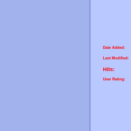
Date Added:
Last Modified:
Hits:
User Rating: