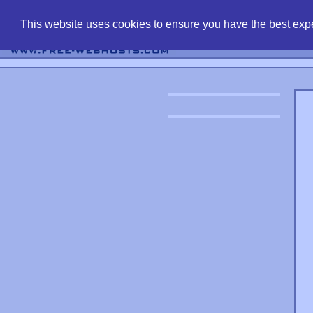
find free web 
This website uses cookies to ensure you have the best expe