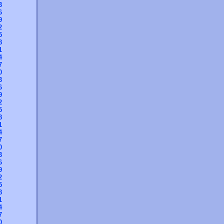
3
6
9
2
5
8
1
4
7
0
3
6
9
2
5
8
1
4
7
0
3
6
9
2
5
8
1
4
7
0