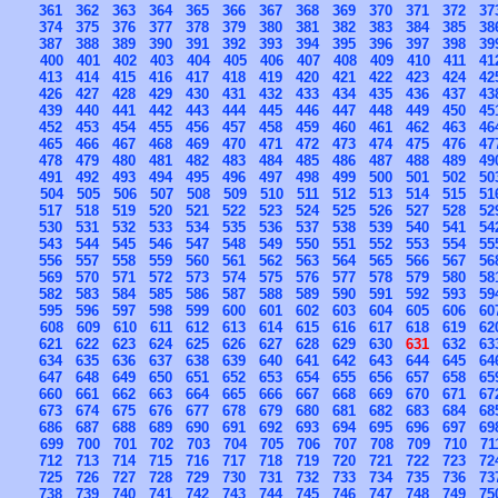
361
362
363
364
365
366
367
368
369
370
371
372
37
374
375
376
377
378
379
380
381
382
383
384
385
38
387
388
389
390
391
392
393
394
395
396
397
398
39
400
401
402
403
404
405
406
407
408
409
410
411
41
413
414
415
416
417
418
419
420
421
422
423
424
42
426
427
428
429
430
431
432
433
434
435
436
437
43
439
440
441
442
443
444
445
446
447
448
449
450
45
452
453
454
455
456
457
458
459
460
461
462
463
46
465
466
467
468
469
470
471
472
473
474
475
476
47
478
479
480
481
482
483
484
485
486
487
488
489
49
491
492
493
494
495
496
497
498
499
500
501
502
50
504
505
506
507
508
509
510
511
512
513
514
515
51
517
518
519
520
521
522
523
524
525
526
527
528
52
530
531
532
533
534
535
536
537
538
539
540
541
54
543
544
545
546
547
548
549
550
551
552
553
554
55
556
557
558
559
560
561
562
563
564
565
566
567
56
569
570
571
572
573
574
575
576
577
578
579
580
58
582
583
584
585
586
587
588
589
590
591
592
593
59
595
596
597
598
599
600
601
602
603
604
605
606
60
608
609
610
611
612
613
614
615
616
617
618
619
62
621
622
623
624
625
626
627
628
629
630
631
632
63
634
635
636
637
638
639
640
641
642
643
644
645
64
647
648
649
650
651
652
653
654
655
656
657
658
65
660
661
662
663
664
665
666
667
668
669
670
671
67
673
674
675
676
677
678
679
680
681
682
683
684
68
686
687
688
689
690
691
692
693
694
695
696
697
69
699
700
701
702
703
704
705
706
707
708
709
710
71
712
713
714
715
716
717
718
719
720
721
722
723
72
725
726
727
728
729
730
731
732
733
734
735
736
73
738
739
740
741
742
743
744
745
746
747
748
749
75