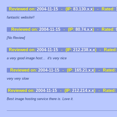
Reviewed on:
2004-11-15
- (IP:
83.130.x.x
) - Rated:
fantastic website!!
Reviewed on:
2004-11-15
- (IP:
80.74.x.x
) - Rated:
[No Review]
Reviewed on:
2004-11-15
- (IP:
212.238.x.x
) - Rated
a very good image host... it's very nice
Reviewed on:
2004-11-15
- (IP:
165.21.x.x
) - Rated:
very very slow
Reviewed on:
2004-11-15
- (IP:
212.214.x.x
) - Rated:
Best image hosting service there is. Love it.