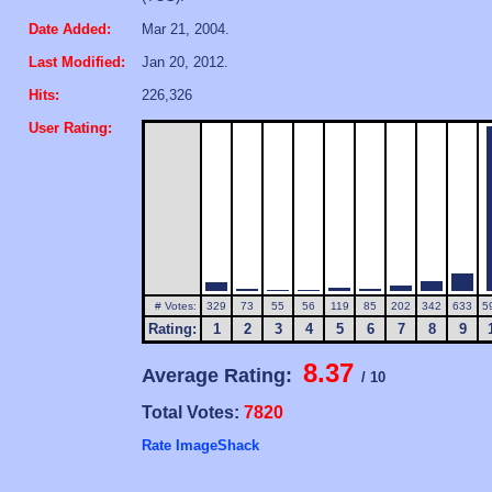
Date Added:
Mar 21, 2004.
Last Modified:
Jan 20, 2012.
Hits:
226,326
User Rating:
# Votes:
329
73
55
56
119
85
202
342
633
5
Rating:
1
2
3
4
5
6
7
8
9
8.37
Average Rating:
/ 10
Total Votes:
7820
Rate ImageShack