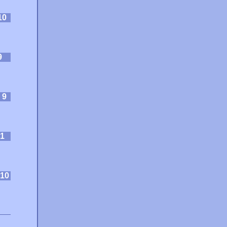
10
9
:
9
1
10