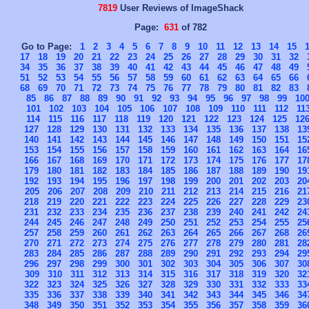
7819
User Reviews of ImageShack
Page:
631
of 782
Go to Page:
1
2
3
4
5
6
7
8
9
10
11
12
13
14
15
17
18
19
20
21
22
23
24
25
26
27
28
29
30
31
32
34
35
36
37
38
39
40
41
42
43
44
45
46
47
48
49
51
52
53
54
55
56
57
58
59
60
61
62
63
64
65
66
68
69
70
71
72
73
74
75
76
77
78
79
80
81
82
83
85
86
87
88
89
90
91
92
93
94
95
96
97
98
99
10
101
102
103
104
105
106
107
108
109
110
111
112
11
114
115
116
117
118
119
120
121
122
123
124
125
12
127
128
129
130
131
132
133
134
135
136
137
138
13
140
141
142
143
144
145
146
147
148
149
150
151
15
153
154
155
156
157
158
159
160
161
162
163
164
16
166
167
168
169
170
171
172
173
174
175
176
177
17
179
180
181
182
183
184
185
186
187
188
189
190
19
192
193
194
195
196
197
198
199
200
201
202
203
20
205
206
207
208
209
210
211
212
213
214
215
216
21
218
219
220
221
222
223
224
225
226
227
228
229
23
231
232
233
234
235
236
237
238
239
240
241
242
24
244
245
246
247
248
249
250
251
252
253
254
255
25
257
258
259
260
261
262
263
264
265
266
267
268
26
270
271
272
273
274
275
276
277
278
279
280
281
28
283
284
285
286
287
288
289
290
291
292
293
294
29
296
297
298
299
300
301
302
303
304
305
306
307
30
309
310
311
312
313
314
315
316
317
318
319
320
32
322
323
324
325
326
327
328
329
330
331
332
333
33
335
336
337
338
339
340
341
342
343
344
345
346
34
348
349
350
351
352
353
354
355
356
357
358
359
36