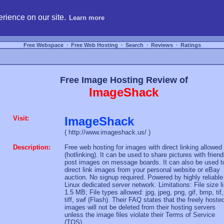
hosting, compare free webspace, and search free webhosting service providers to get
rience on our site.
Learn more
Free Webspace
∙
Free Web Hosting
∙
Search
∙
Reviews
∙
Ratings
Free Image Hosting Review of
ImageShack
Visit:
ImageShack
( http://www.imageshack.us/ )
Description:
Free web hosting for images with direct linking allowed
(hotlinking). It can be used to share pictures with friend
post images on message boards. It can also be used t
direct link images from your personal website or eBay
auction. No signup required. Powered by highly reliable
Linux dedicated server network. Limitations: File size l
1.5 MB; File types allowed: jpg, jpeg, png, gif, bmp, tif,
tiff, swf (Flash). Their FAQ states that the freely hoste
images will not be deleted from their hosting servers
unless the image files violate their Terms of Service
(TOS).