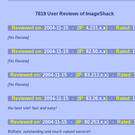
7819 User Reviews of ImageShack
Reviewed on:
2004-11-15
- (IP:
4.231.x.x
) - Rated:
1
[No Review]
Reviewed on:
2004-11-15
- (IP:
82.50.x.x
) - Rated:
1
[No Review]
Reviewed on:
2004-11-15
- (IP:
83.213.x.x
) - Rated:
[No Review]
Reviewed on:
2004-11-15
- (IP:
83.26.x.x
) - Rated:
1
the best site! fast and easy!
Reviewed on:
2004-11-15
- (IP:
80.253.x.x
) - Rated:
Brilliant, outstanding and much valued service!!