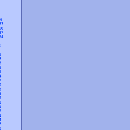
16
33
50
67
84
0
3
6
9
2
5
8
1
4
7
0
3
6
9
2
5
8
1
4
7
0