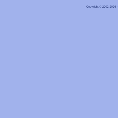
Copyright © 2002-2026 