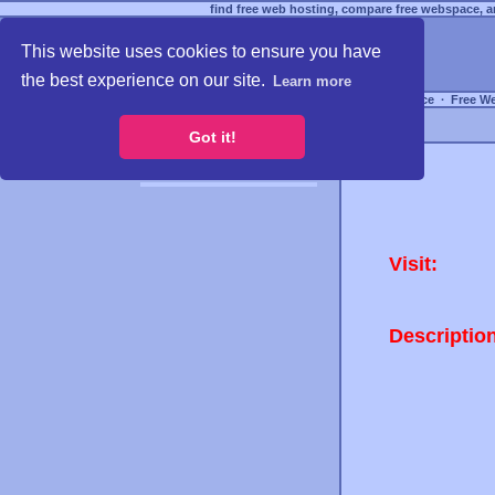
find free web hosting, compare free webspace, an
This website uses cookies to ensure you have
the best experience on our site.
Learn more
Free Webspace
∙
Free W
Got it!
Visit:
Descriptio