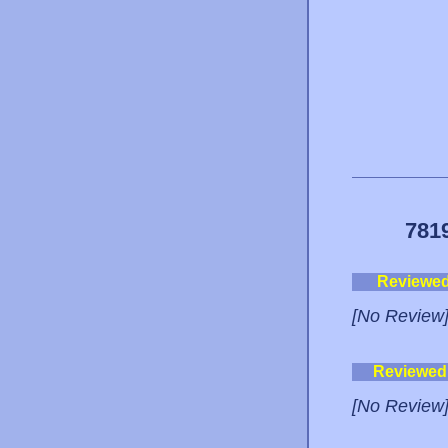
781
Reviewe
[No Review
Reviewed
[No Review