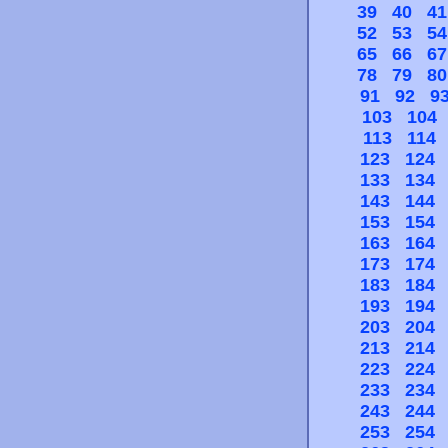
39
40
41
52
53
54
65
66
67
78
79
80
91
92
9
103
104
113
114
123
124
133
134
143
144
153
154
163
164
173
174
183
184
193
194
203
204
213
214
223
224
233
234
243
244
253
254