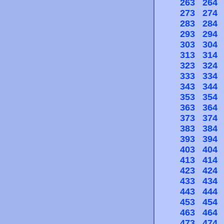
263
264
273
274
283
284
293
294
303
304
313
314
323
324
333
334
343
344
353
354
363
364
373
374
383
384
393
394
403
404
413
414
423
424
433
434
443
444
453
454
463
464
473
474