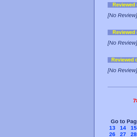
Reviewed
[No Review
Reviewed
[No Review
Reviewed 
[No Review
7
Go to Pa
13
14
15
26
27
28