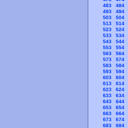
483
484
493
494
503
504
513
514
523
524
533
534
543
544
553
554
563
564
573
574
583
584
593
594
603
604
613
614
623
624
633
634
643
644
653
654
663
664
673
674
683
684