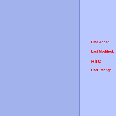
Date Added:
Last Modified:
Hits:
User Rating: