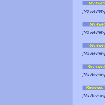
Reviewed
[No Review
Reviewe
[No Review
Reviewe
[No Review
Reviewed
[No Review
Reviewed
[No Review