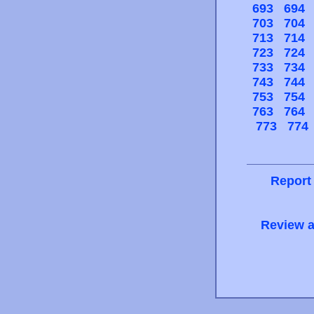
693
694
703
704
713
714
723
724
733
734
743
744
753
754
763
764
773
774
Report
Review a