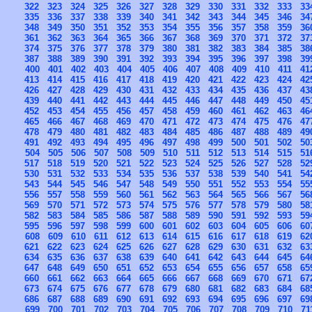
322
323
324
325
326
327
328
329
330
331
332
333
33
335
336
337
338
339
340
341
342
343
344
345
346
34
348
349
350
351
352
353
354
355
356
357
358
359
36
361
362
363
364
365
366
367
368
369
370
371
372
37
374
375
376
377
378
379
380
381
382
383
384
385
38
387
388
389
390
391
392
393
394
395
396
397
398
39
400
401
402
403
404
405
406
407
408
409
410
411
41
413
414
415
416
417
418
419
420
421
422
423
424
42
426
427
428
429
430
431
432
433
434
435
436
437
43
439
440
441
442
443
444
445
446
447
448
449
450
45
452
453
454
455
456
457
458
459
460
461
462
463
46
465
466
467
468
469
470
471
472
473
474
475
476
47
478
479
480
481
482
483
484
485
486
487
488
489
49
491
492
493
494
495
496
497
498
499
500
501
502
50
504
505
506
507
508
509
510
511
512
513
514
515
51
517
518
519
520
521
522
523
524
525
526
527
528
52
530
531
532
533
534
535
536
537
538
539
540
541
54
543
544
545
546
547
548
549
550
551
552
553
554
55
556
557
558
559
560
561
562
563
564
565
566
567
56
569
570
571
572
573
574
575
576
577
578
579
580
58
582
583
584
585
586
587
588
589
590
591
592
593
59
595
596
597
598
599
600
601
602
603
604
605
606
60
608
609
610
611
612
613
614
615
616
617
618
619
62
621
622
623
624
625
626
627
628
629
630
631
632
63
634
635
636
637
638
639
640
641
642
643
644
645
64
647
648
649
650
651
652
653
654
655
656
657
658
65
660
661
662
663
664
665
666
667
668
669
670
671
67
673
674
675
676
677
678
679
680
681
682
683
684
68
686
687
688
689
690
691
692
693
694
695
696
697
69
699
700
701
702
703
704
705
706
707
708
709
710
71