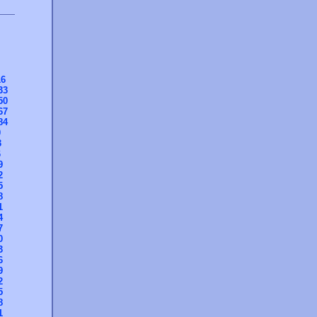
16
33
50
67
84
0
3
6
9
2
5
8
1
4
7
0
3
6
9
2
5
8
1