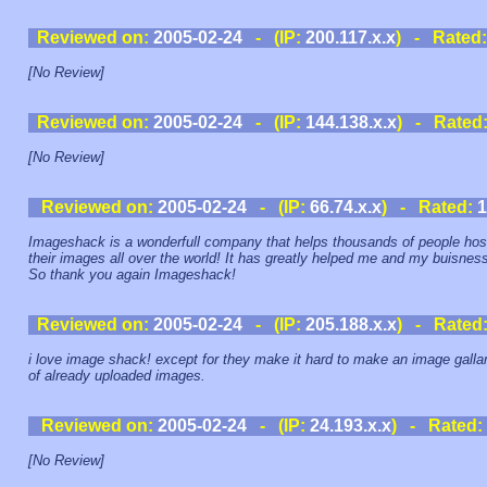
Reviewed on:
2005-02-24
- (IP:
200.117.x.x
) - Rated
[No Review]
Reviewed on:
2005-02-24
- (IP:
144.138.x.x
) - Rated
[No Review]
Reviewed on:
2005-02-24
- (IP:
66.74.x.x
) - Rated:
1
Imageshack is a wonderfull company that helps thousands of people hos
their images all over the world! It has greatly helped me and my buisnes
So thank you again Imageshack!
Reviewed on:
2005-02-24
- (IP:
205.188.x.x
) - Rated
i love image shack! except for they make it hard to make an image galla
of already uploaded images.
Reviewed on:
2005-02-24
- (IP:
24.193.x.x
) - Rated:
[No Review]