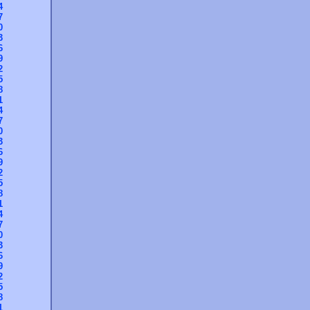
4
7
0
3
6
9
2
5
8
1
4
7
0
3
6
9
2
5
8
1
4
7
0
3
6
9
2
5
8
1