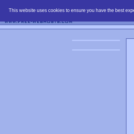
find free web 
This website uses cookies to ensure you have the best expe