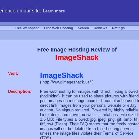
hosting, compare free webspace, and search free webhosting service providers to get
rience on our site.
Learn more
Free Webspace
∙
Free Web Hosting
∙
Search
∙
Reviews
∙
Ratings
Free Image Hosting Review of
ImageShack
Visit:
ImageShack
( http://www.imageshack.us/ )
Description:
Free web hosting for images with direct linking allowed
(hotlinking). It can be used to share pictures with friend
post images on message boards. It can also be used t
direct link images from your personal website or eBay
auction. No signup required. Powered by highly reliable
Linux dedicated server network. Limitations: File size l
1.5 MB; File types allowed: jpg, jpeg, png, gif, bmp, tif,
tiff, swf (Flash). Their FAQ states that the freely hoste
images will not be deleted from their hosting servers
unless the image files violate their Terms of Service
(TOS).