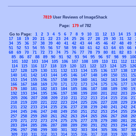
7819
User Reviews of ImageShack
Page:
179
of 782
Go to Page:
1
2
3
4
5
6
7
8
9
10
11
12
13
14
15
17
18
19
20
21
22
23
24
25
26
27
28
29
30
31
32
34
35
36
37
38
39
40
41
42
43
44
45
46
47
48
49
51
52
53
54
55
56
57
58
59
60
61
62
63
64
65
66
68
69
70
71
72
73
74
75
76
77
78
79
80
81
82
83
85
86
87
88
89
90
91
92
93
94
95
96
97
98
99
10
101
102
103
104
105
106
107
108
109
110
111
112
11
114
115
116
117
118
119
120
121
122
123
124
125
12
127
128
129
130
131
132
133
134
135
136
137
138
13
140
141
142
143
144
145
146
147
148
149
150
151
15
153
154
155
156
157
158
159
160
161
162
163
164
16
166
167
168
169
170
171
172
173
174
175
176
177
17
179
180
181
182
183
184
185
186
187
188
189
190
19
192
193
194
195
196
197
198
199
200
201
202
203
20
205
206
207
208
209
210
211
212
213
214
215
216
21
218
219
220
221
222
223
224
225
226
227
228
229
23
231
232
233
234
235
236
237
238
239
240
241
242
24
244
245
246
247
248
249
250
251
252
253
254
255
25
257
258
259
260
261
262
263
264
265
266
267
268
26
270
271
272
273
274
275
276
277
278
279
280
281
28
283
284
285
286
287
288
289
290
291
292
293
294
29
296
297
298
299
300
301
302
303
304
305
306
307
30
309
310
311
312
313
314
315
316
317
318
319
320
32