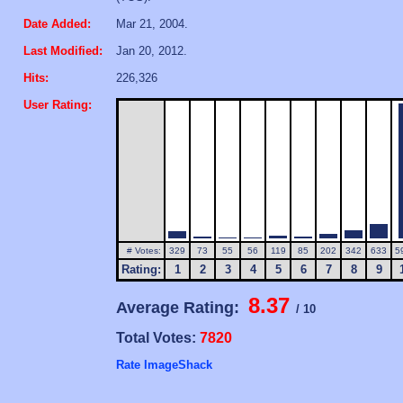
Date Added:
Mar 21, 2004.
Last Modified:
Jan 20, 2012.
Hits:
226,326
User Rating:
# Votes:
329
73
55
56
119
85
202
342
633
5
Rating:
1
2
3
4
5
6
7
8
9
8.37
Average Rating:
/ 10
Total Votes:
7820
Rate ImageShack