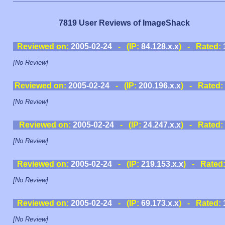
7819 User Reviews of ImageShack
Reviewed on:
2005-02-24
- (IP:
84.128.x.x
) - Rated:
[No Review]
Reviewed on:
2005-02-24
- (IP:
200.196.x.x
) - Rated:
[No Review]
Reviewed on:
2005-02-24
- (IP:
24.247.x.x
) - Rated:
[No Review]
Reviewed on:
2005-02-24
- (IP:
219.153.x.x
) - Rated
[No Review]
Reviewed on:
2005-02-24
- (IP:
69.173.x.x
) - Rated:
[No Review]