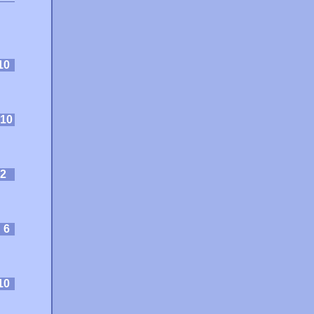
10
10
2
:
6
10