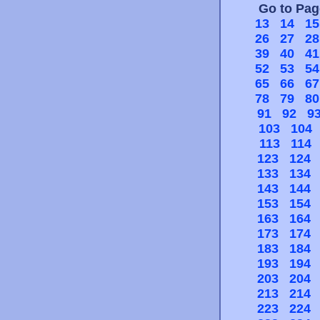
Go to Pa
13
14
15
26
27
28
39
40
41
52
53
54
65
66
67
78
79
80
91
92
9
103
104
113
114
123
124
133
134
143
144
153
154
163
164
173
174
183
184
193
194
203
204
213
214
223
224