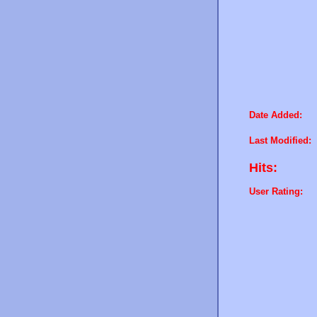
Date Added:
Last Modified:
Hits:
User Rating: