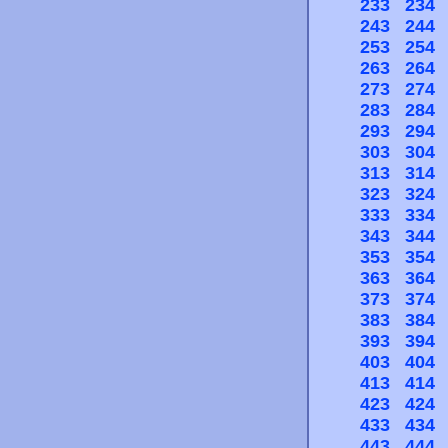
233
234
243
244
253
254
263
264
273
274
283
284
293
294
303
304
313
314
323
324
333
334
343
344
353
354
363
364
373
374
383
384
393
394
403
404
413
414
423
424
433
434
443
444