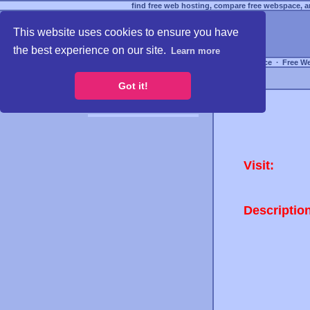
find free web hosting, compare free webspace, an
This website uses cookies to ensure you have
the best experience on our site.
Learn more
Free Webspace
∙
Free W
Got it!
Visit:
Descriptio