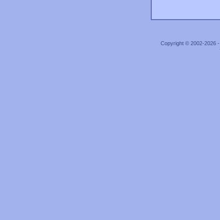
Copyright © 2002-2026 