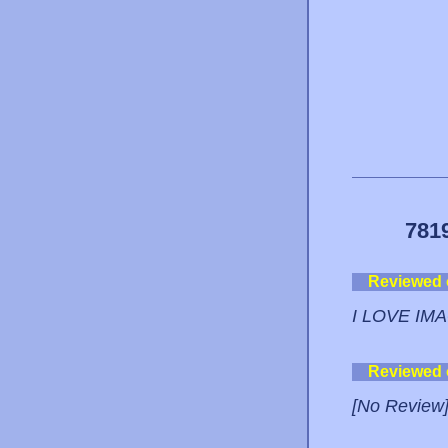
781
Reviewed
I LOVE IM
Reviewed
[No Review