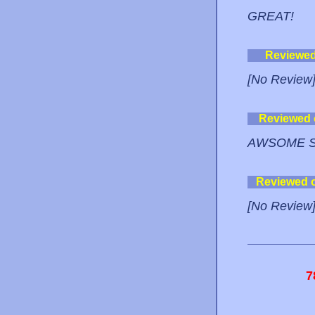
GREAT!
Reviewe
[No Review
Reviewed
AWSOME S
Reviewed 
[No Review
7