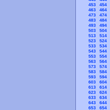
453
454
463
464
473
474
483
484
493
494
503
504
513
514
523
524
533
534
543
544
553
554
563
564
573
574
583
584
593
594
603
604
613
614
623
624
633
634
643
644
653
654