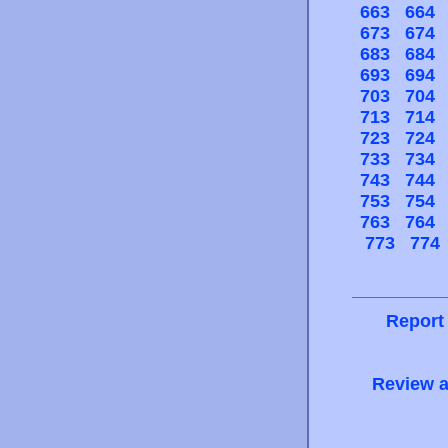
663
664
673
674
683
684
693
694
703
704
713
714
723
724
733
734
743
744
753
754
763
764
773
774
Report
Review a