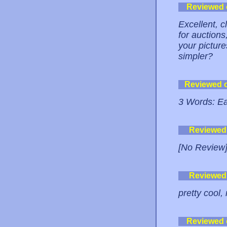
Reviewed
Excellent, c
for auctions
your pictur
simpler?
Reviewed 
3 Words: Ea
Reviewed
[No Review
Reviewed
pretty cool, 
Reviewed