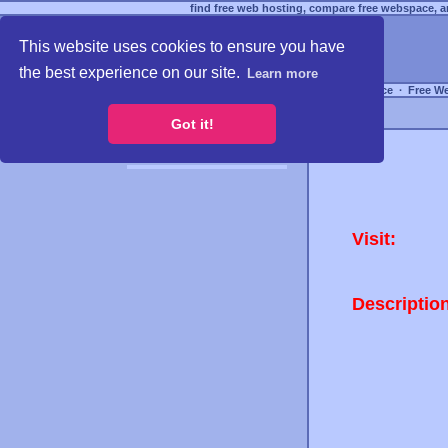
find free web hosting, compare free webspace, an
This website uses cookies to ensure you have
the best experience on our site.
Learn more
Free Webspace
∙
Free W
Got it!
Visit:
Descriptio