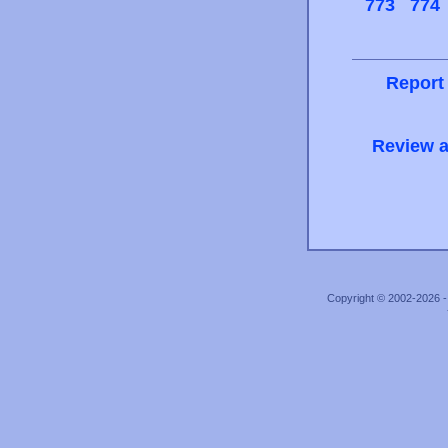
773
774
Report
Review a
Copyright © 2002-2026 