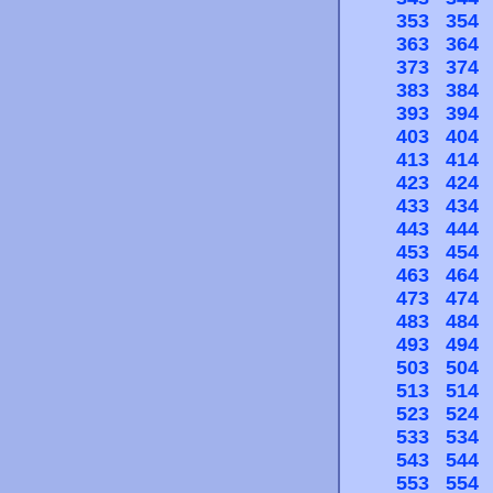
353
354
363
364
373
374
383
384
393
394
403
404
413
414
423
424
433
434
443
444
453
454
463
464
473
474
483
484
493
494
503
504
513
514
523
524
533
534
543
544
553
554