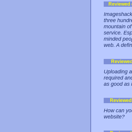
Reviewed
Imageshack i
three hundre
mountain of
service. Esp
minded peop
web. A defin
Reviewe
Uploading an
required an
as good as i
Reviewed
How can you
website?