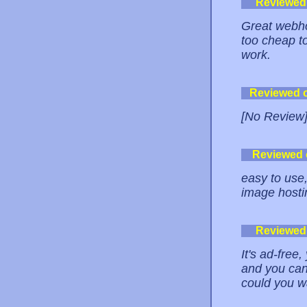
Reviewed
Great webho
too cheap t
work.
Reviewed 
[No Review
Reviewed
easy to use,
image hosti
Reviewed
It's ad-fre
and you can
could you 