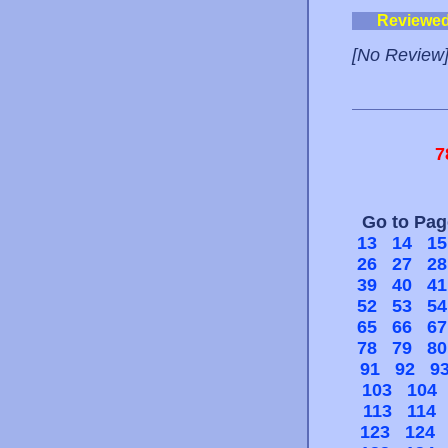
Reviewe
[No Review
7
Go to Pa
13
14
15
26
27
28
39
40
41
52
53
54
65
66
67
78
79
80
91
92
9
103
104
113
114
123
124