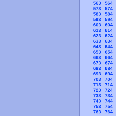
563
564
573
574
583
584
593
594
603
604
613
614
623
624
633
634
643
644
653
654
663
664
673
674
683
684
693
694
703
704
713
714
723
724
733
734
743
744
753
754
763
764