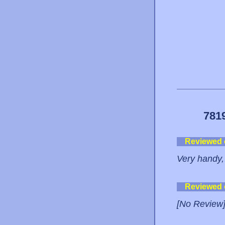
781
Reviewed
Very handy, 
Reviewed
[No Review