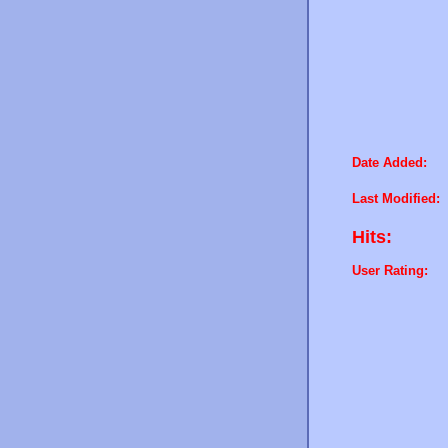
Date Added:
Last Modified:
Hits:
User Rating: