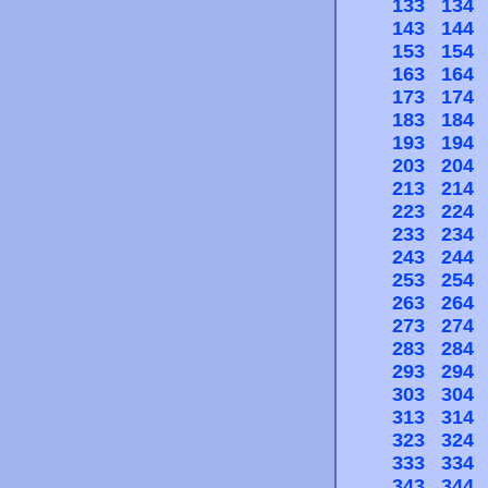
133
134
143
144
153
154
163
164
173
174
183
184
193
194
203
204
213
214
223
224
233
234
243
244
253
254
263
264
273
274
283
284
293
294
303
304
313
314
323
324
333
334
343
344