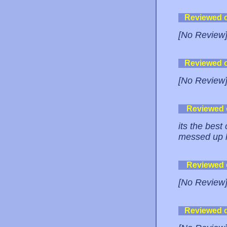
Reviewed 
[No Review
Reviewed 
[No Review
Reviewed
its the best
messed up l
Reviewed
[No Review
Reviewed 