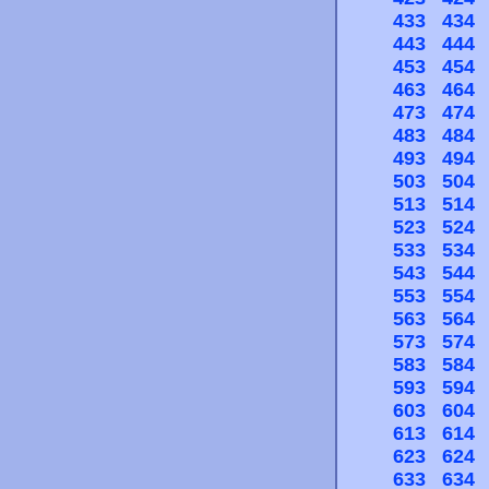
433
434
443
444
453
454
463
464
473
474
483
484
493
494
503
504
513
514
523
524
533
534
543
544
553
554
563
564
573
574
583
584
593
594
603
604
613
614
623
624
633
634