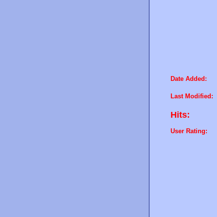
Date Added:
Last Modified:
Hits:
User Rating: