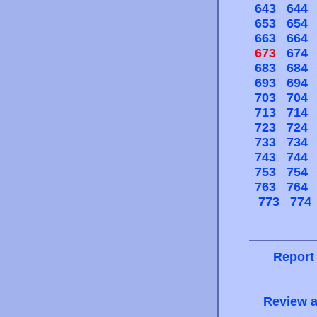
643
644
653
654
663
664
673
674
683
684
693
694
703
704
713
714
723
724
733
734
743
744
753
754
763
764
773
774
Report
Review a