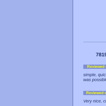
781
Reviewed
simple, quick
was possibl
Reviewed 
Very nice, c