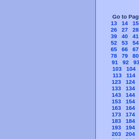
Go to Pa
13
14
15
26
27
28
39
40
41
52
53
54
65
66
67
78
79
80
91
92
9
103
104
113
114
123
124
133
134
143
144
153
154
163
164
173
174
183
184
193
194
203
204