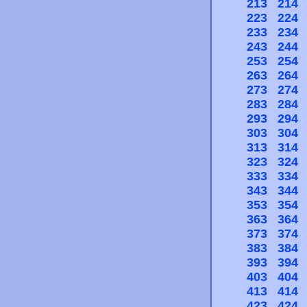
213
214
223
224
233
234
243
244
253
254
263
264
273
274
283
284
293
294
303
304
313
314
323
324
333
334
343
344
353
354
363
364
373
374
383
384
393
394
403
404
413
414
423
424