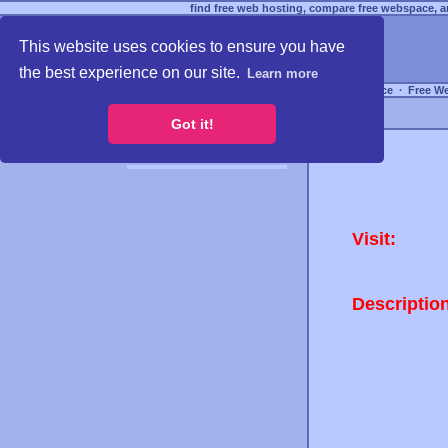
find free web hosting, compare free webspace, an
This website uses cookies to ensure you have
the best experience on our site.
Learn more
Free Webspace
∙
Free W
Got it!
Visit:
Descriptio