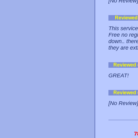
[No Review
Reviewed
This service
Free no reg
down.. ther
they are ext
Reviewed
GREAT!
Reviewed
[No Review
7