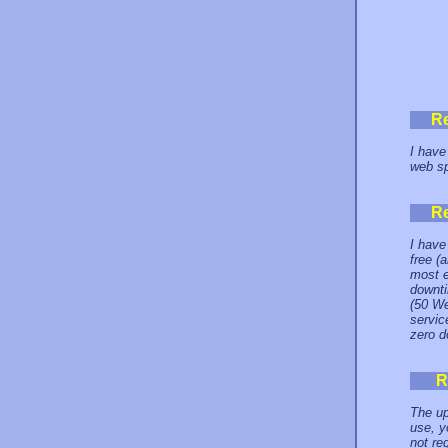
R
I have
web sp
R
I have
free (
most e
downti
(50 We
servic
zero d
R
The up
use, y
not re