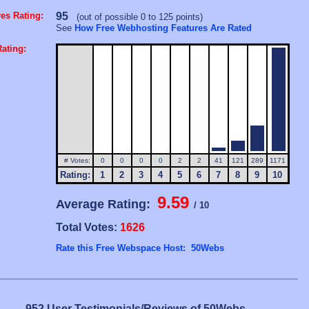
es Rating:
95
(out of possible 0 to 125 points)
See
How Free Webhosting Features Are Rated
ating:
# Votes:
0
0
0
0
2
2
41
121
289
1171
Rating:
1
2
3
4
5
6
7
8
9
10
9.59
Average Rating:
/ 10
Total Votes:
1626
Rate this Free Webspace Host: 50Webs
952 User Testimonials/Reviews of 50Webs