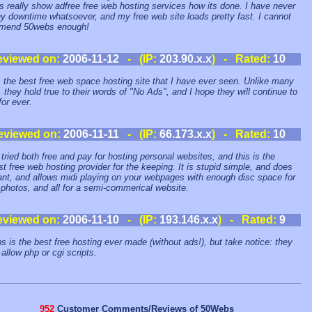
 really show adfree free web hosting services how its done. I have never
y downtime whatsoever, and my free web site loads pretty fast. I cannot
mend 50webs enough!
eviewed on:
2006-11-12
- (IP:
203.90.x.x
) - Rated:
10
s the best free web space hosting site that I have ever seen. Unlike many
, they hold true to their words of "No Ads", and I hope they will continue to
for ever.
eviewed on:
2006-11-11
- (IP:
66.173.x.x
) - Rated:
10
 tried both free and pay for hosting personal websites, and this is the
st free web hosting provider for the keeping. It is stupid simple, and does
want, and allows midi playing on your webpages with enough disc space for
e photos, and all for a semi-commerical website.
eviewed on:
2006-11-10
- (IP:
193.146.x.x
) - Rated:
9
 is the best free hosting ever made (without ads!), but take notice: they
 allow php or cgi scripts.
952
Customer Comments/Reviews of 50Webs