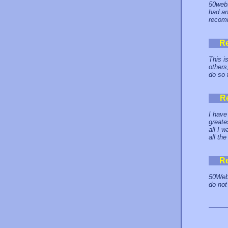
50webs
had an
recom
R
This i
others
do so 
R
I have
greate
all I 
all th
R
50Webs
do not