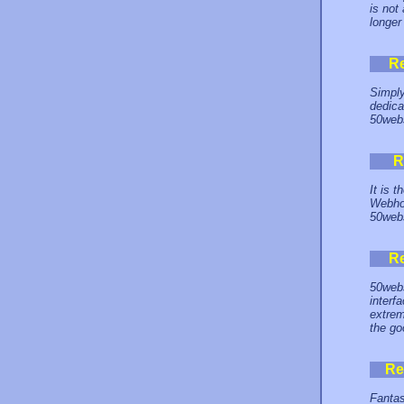
is not
longer
R
Simply
dedica
50webs
R
It is 
Webhos
50webs
R
50webs
interf
extrem
the go
Re
Fantas