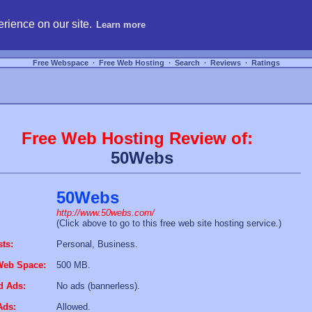
hosting, compare free webspace, and search free webhosting service providers to get
rience on our site.
Learn more
Free Webspace
∙
Free Web Hosting
∙
Search
∙
Reviews
∙
Ratings
Free Web Hosting Review of:
50Webs
50Webs
http://www.50webs.com/
(Click above to go to this free web site hosting service.)
sts:
Personal, Business.
Web Space:
500 MB.
d Ads:
No ads (bannerless).
Ads:
Allowed.