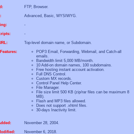
d:
FTP, Browser.
:
Advanced, Basic, WYSIWYG.
ing:
-
ripts:
-
URL:
Top-level domain name, or Subdomain.
Features:
POP3 Email, Forwarding, Webmail, and Catch-all
emails.
Bandwidth limit 5,000 MB/month.
10 Add-on domain names, 100 subdomains.
Free hosting instant account activation.
Full DNS Control.
Custom MX records.
Control Panel Help Center.
File Manager.
File size limit 500 KB (zip/rar files can be maximum 8
MB).
Flash and MP3 files allowed.
Does not support .xhtml files.
30-days Inactivity limit.
Added:
November 28, 2004.
odified:
November 6, 2018.