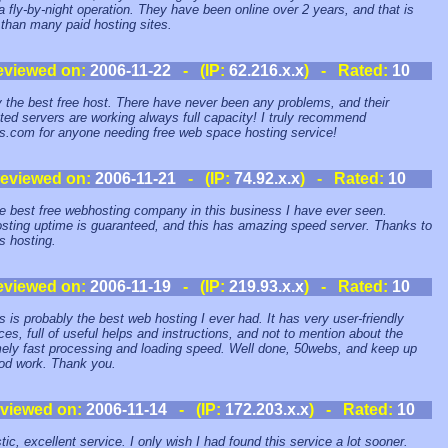
 a fly-by-night operation. They have been online over 2 years, and that is
 than many paid hosting sites.
eviewed on:
2006-11-22
- (IP:
62.216.x.x
) - Rated:
10
 the best free host. There have never been any problems, and their
ted servers are working always full capacity! I truly recommend
.com for anyone needing free web space hosting service!
eviewed on:
2006-11-21
- (IP:
74.92.x.x
) - Rated:
10
the best free webhosting company in this business I have ever seen.
ting uptime is guaranteed, and this has amazing speed server. Thanks to
 hosting.
eviewed on:
2006-11-19
- (IP:
219.93.x.x
) - Rated:
10
 is probably the best web hosting I ever had. It has very user-friendly
aces, full of useful helps and instructions, and not to mention about the
ely fast processing and loading speed. Well done, 50webs, and keep up
od work. Thank you.
viewed on:
2006-11-14
- (IP:
172.203.x.x
) - Rated:
10
tic, excellent service. I only wish I had found this service a lot sooner.