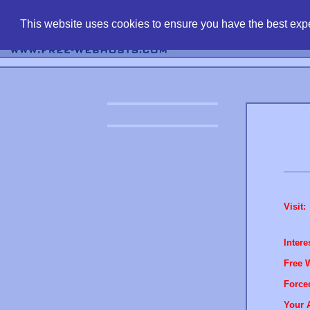
find free web 
This website uses cookies to ensure you have the best expe
Visit:
Intere
Free 
Force
Your 