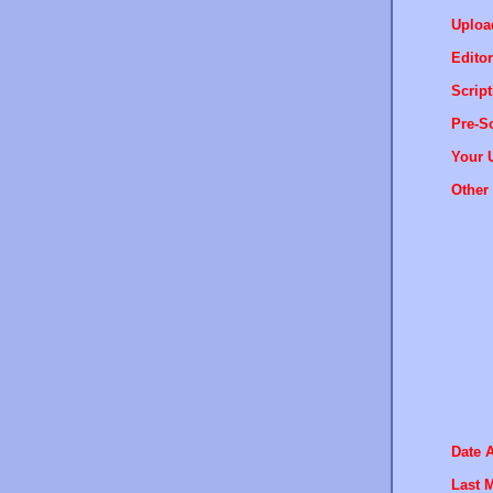
Uploa
Editor
Script
Pre-Sc
Your 
Other 
Date 
Last M