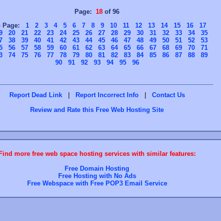
Page:
18
of 96
o Page:
1
2
3
4
5
6
7
8
9
10
11
12
13
14
15
16
17
9
20
21
22
23
24
25
26
27
28
29
30
31
32
33
34
35
7
38
39
40
41
42
43
44
45
46
47
48
49
50
51
52
53
5
56
57
58
59
60
61
62
63
64
65
66
67
68
69
70
71
3
74
75
76
77
78
79
80
81
82
83
84
85
86
87
88
89
90
91
92
93
94
95
96
Report Dead Link
|
Report Incorrect Info
|
Contact Us
Review and Rate this Free Web Hosting Site
Find more free web space hosting services with similar features:
Free Domain Hosting
Free Hosting with No Ads
Free Webspace with Free POP3 Email Service