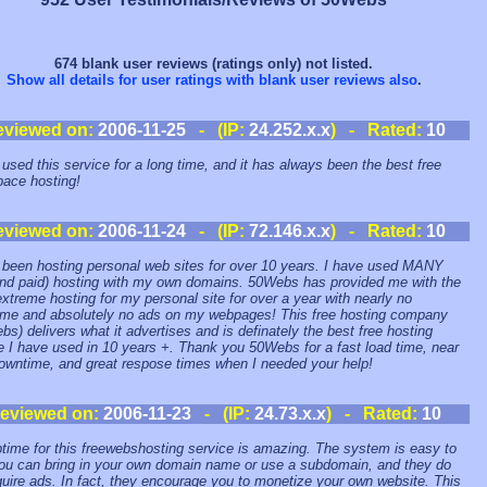
674 blank user reviews (ratings only) not listed.
Show all details for user ratings with blank user reviews also
.
eviewed on:
2006-11-25
- (IP:
24.252.x.x
) - Rated:
10
 used this service for a long time, and it has always been the best free
ace hosting!
eviewed on:
2006-11-24
- (IP:
72.146.x.x
) - Rated:
10
 been hosting personal web sites for over 10 years. I have used MANY
and paid) hosting with my own domains. 50Webs has provided me with the
xtreme hosting for my personal site for over a year with nearly no
me and absolutely no ads on my webpages! This free hosting company
bs) delivers what it advertises and is definately the best free hosting
e I have used in 10 years +. Thank you 50Webs for a fast load time, near
owntime, and great respose times when I needed your help!
eviewed on:
2006-11-23
- (IP:
24.73.x.x
) - Rated:
10
time for this freewebshosting service is amazing. The system is easy to
ou can bring in your own domain name or use a subdomain, and they do
quire ads. In fact, they encourage you to monetize your own website. This