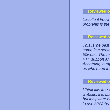
Reviewed o
Excellent freew
problems is the 
Reviewed o
This is the best
some free serve
50webs. The mos
FTP support an
According to my
us who need fre
Reviewed o
I think this fre
website. It is f
but they were n
to use 50Webs