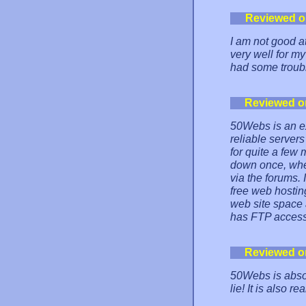
Reviewed o
I am not good a
very well for my
had some troub
Reviewed o
50Webs is an ex
reliable servers
for quite a few
down once, when
via the forums.
free web hostin
web site space 
has FTP access
Reviewed o
50Webs is absol
lie! It is also