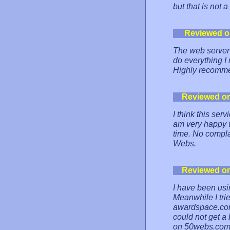
but that is not 
Reviewed o
The web server
do everything I
Highly recomm
Reviewed o
I think this ser
am very happy wi
time. No compla
Webs.
Reviewed o
I have been us
Meanwhile I tri
awardspace.com,
could not get a 
on 50webs.com