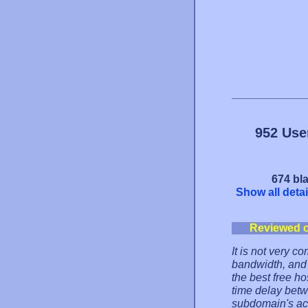
952 Use
674 bla
Show all detai
Reviewed 
It is not very c
bandwidth, and 
the best free ho
time delay bet
subdomain's act