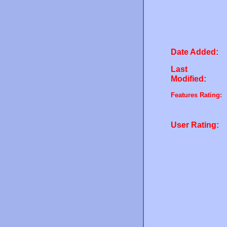
Date Added:
Last
Modified:
Features Rating:
User Rating: