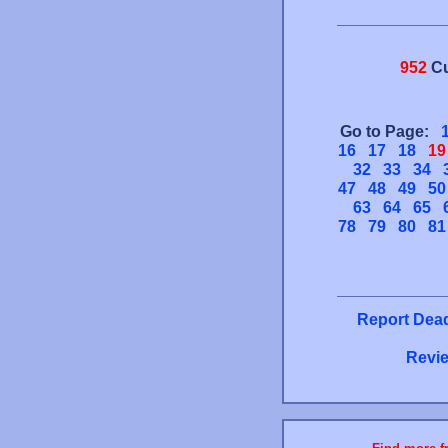
952
Cu
Go to Page:
16
17
18
19
32
33
34
47
48
49
50
63
64
65
78
79
80
81
Report Dead
Revie