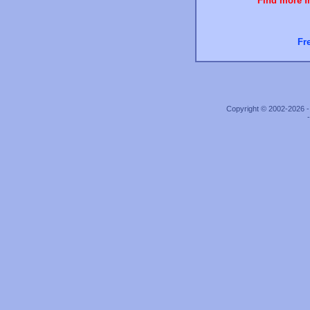
Find more fr
Fr
Copyright © 2002-2026 