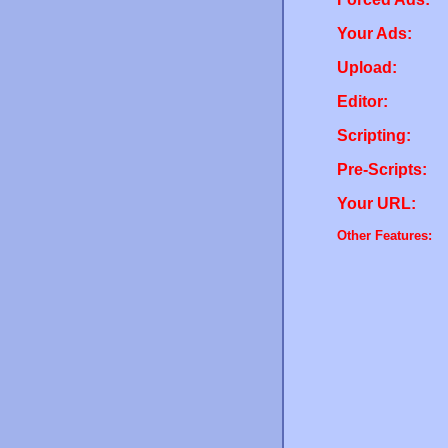
Your Ads:
Upload:
Editor:
Scripting:
Pre-Scripts:
Your URL:
Other Features: