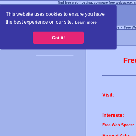
find free web hosting, compare free webspace, an
This website uses cookies to ensure you have
the best experience on our site.
Learn more
Free Webspace
∙
Free W
Got it!
Fre
Visit:
Interests:
Free Web Space:
Forced Ads: