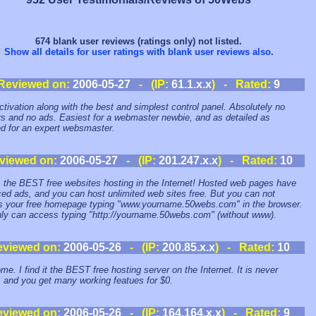
674 blank user reviews (ratings only) not listed.
Show all details for user ratings with blank user reviews also
.
Reviewed on:
2006-05-27
- (IP:
61.1.x.x
) - Rated:
9
ctivation along with the best and simplest control panel. Absolutely no
s and no ads. Easiest for a webmaster newbie, and as detailed as
ed for an expert websmaster.
viewed on:
2006-05-27
- (IP:
201.247.x.x
) - Rated:
10
s the BEST free websites hosting in the Internet! Hosted web pages have
ced ads, and you can host unlimited web sites free. But you can not
 your free homepage typing "www.yourname.50webs.com" in the browser.
ly can access typing "http://yourname.50webs.com" (without www).
eviewed on:
2006-05-26
- (IP:
200.85.x.x
) - Rated:
10
e. I find it the BEST free hosting server on the Internet. It is never
e, and you get many working featues for $0.
eviewed on:
2006-05-26
- (IP:
164.164.x.x
) - Rated:
9