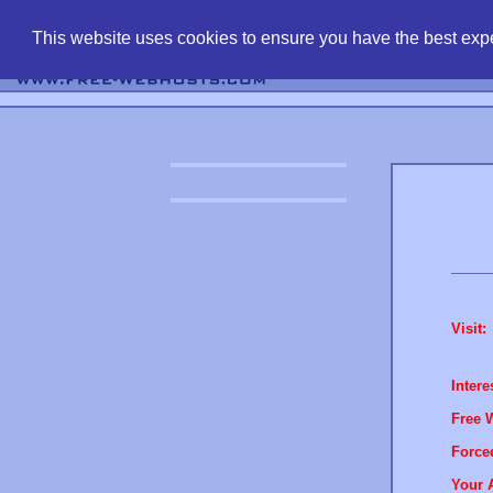
find free web 
This website uses cookies to ensure you have the best expe
Visit:
Intere
Free 
Force
Your 