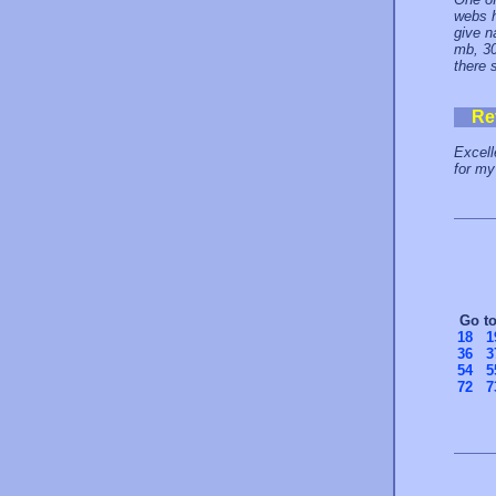
webs h
give n
mb, 30
there 
Re
Excell
for my
Go t
18
1
36
3
54
5
72
7