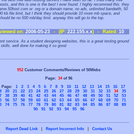
osts, and this is one is the best I ever found. I highly recommed this. they
ame.50host.com or .org or a domain name, no ads, unlimited bandwith, 50
0 kb file limit, but I think they should provide 10 more mb space, and
should be no 500 mb/day limit. anyway this will go to the top.
viewed on:
2006-05-23
- (IP:
222.155.x.x
) - Rated:
10
ent service. As a student designing websites, this is a great testing ground
 skills. well done for making it so good.
952
Customer Comments/Reviews of 50Webs
Page:
34
of 96
o Page:
1
2
3
4
5
6
7
8
9
10
11
12
13
14
15
16
17
9
20
21
22
23
24
25
26
27
28
29
30
31
32
33
34
35
7
38
39
40
41
42
43
44
45
46
47
48
49
50
51
52
53
5
56
57
58
59
60
61
62
63
64
65
66
67
68
69
70
71
3
74
75
76
77
78
79
80
81
82
83
84
85
86
87
88
89
90
91
92
93
94
95
96
Report Dead Link
|
Report Incorrect Info
|
Contact Us