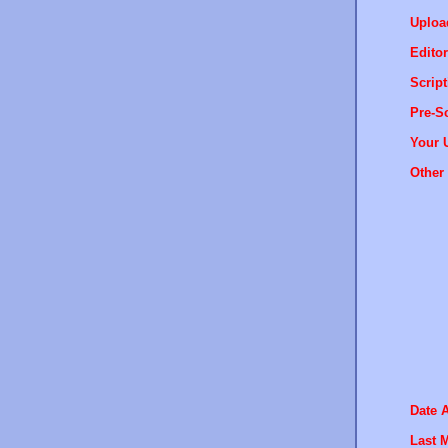
Uploa
Editor
Script
Pre-Sc
Your 
Other 
Date 
Last M