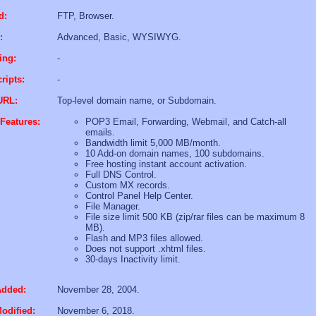
d:
FTP, Browser.
:
Advanced, Basic, WYSIWYG.
ing:
-
ripts:
-
URL:
Top-level domain name, or Subdomain.
Features:
POP3 Email, Forwarding, Webmail, and Catch-all
emails.
Bandwidth limit 5,000 MB/month.
10 Add-on domain names, 100 subdomains.
Free hosting instant account activation.
Full DNS Control.
Custom MX records.
Control Panel Help Center.
File Manager.
File size limit 500 KB (zip/rar files can be maximum 8
MB).
Flash and MP3 files allowed.
Does not support .xhtml files.
30-days Inactivity limit.
Added:
November 28, 2004.
odified:
November 6, 2018.