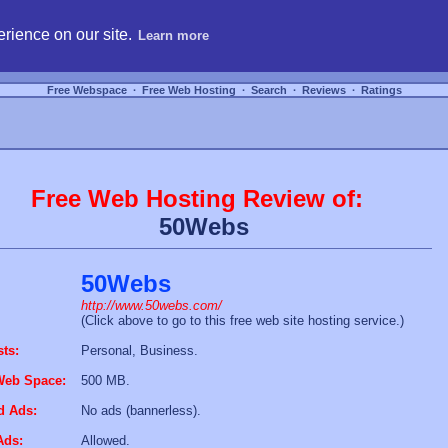
hosting, compare free webspace, and search free webhosting service providers to get
rience on our site.
Learn more
Free Webspace
∙
Free Web Hosting
∙
Search
∙
Reviews
∙
Ratings
Free Web Hosting Review of:
50Webs
50Webs
http://www.50webs.com/
(Click above to go to this free web site hosting service.)
sts:
Personal, Business.
Web Space:
500 MB.
d Ads:
No ads (bannerless).
Ads:
Allowed.