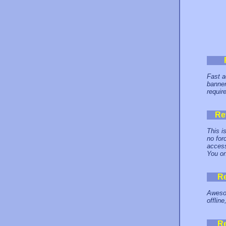
Fast a
banner
requir
Re
This i
no for
access
You on
R
Awesom
offlin
R