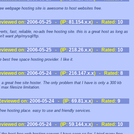
ree webpage hosting site is awesome to host websites free.
eviewed on:
2006-05-25
- (IP:
81.154.x.x
) - Rated:
10
rts, fast, reliable, no-ads free hosting site. this is a great host as long as
n't want php/mysql/ftp.
eviewed on:
2006-05-25
- (IP:
218.26.x.x
) - Rated:
10
he best free space hosting provider. I like it.
eviewed on:
2006-05-24
- (IP:
216.147.x.x
) - Rated:
8
s a great free site hoster. The only problem that I have is only a 300 kb
 max filesize limitation.
Reviewed on:
2006-05-24
- (IP:
69.81.x.x
) - Rated:
9
free hosting place. easy to use and friendly services.
eviewed on:
2006-05-24
- (IP:
59.144.x.x
) - Rated:
10
 the best free web hosting servers I have seen so far. I tried many free