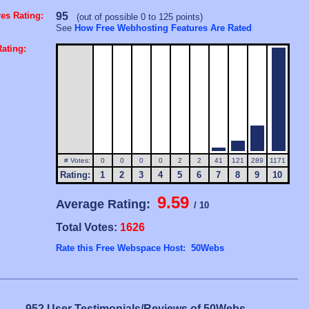
es Rating:
95
(out of possible 0 to 125 points)
See
How Free Webhosting Features Are Rated
ating:
# Votes:
0
0
0
0
2
2
41
121
289
1171
Rating:
1
2
3
4
5
6
7
8
9
10
9.59
Average Rating:
/ 10
Total Votes:
1626
Rate this Free Webspace Host: 50Webs
952 User Testimonials/Reviews of 50Webs