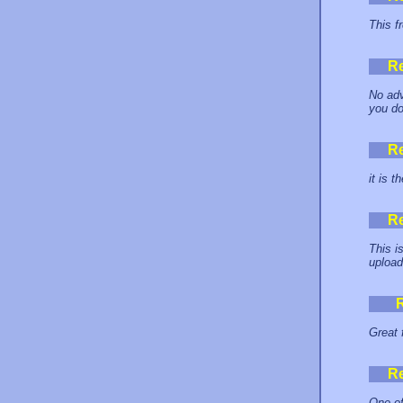
This f
R
No adve
you do
R
it is t
R
This i
upload
Great 
R
One of