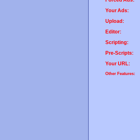
Your Ads:
Upload:
Editor:
Scripting:
Pre-Scripts:
Your URL:
Other Features: