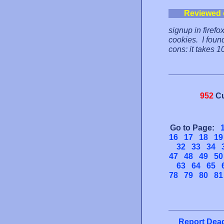
Reviewed 
signup in firefo
cookies. I foun
cons: it takes 1
952
Cu
Go to Page:
16
17
18
19
32
33
34
47
48
49
50
63
64
65
78
79
80
81
Report Dead