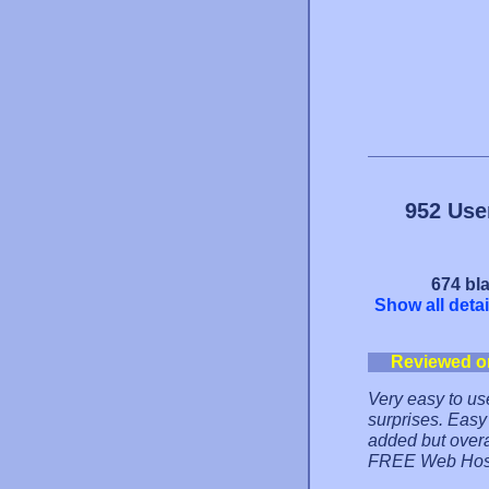
952 Use
674 bla
Show all detai
Reviewed o
Very easy to us
surprises. Easy
added but overal
FREE Web Hos