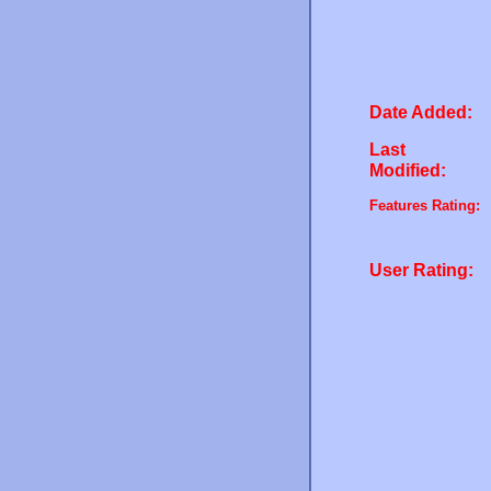
Date Added:
Last
Modified:
Features Rating:
User Rating: