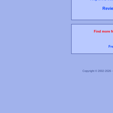
Revie
Find more fr
Fr
Copyright © 2002-2026 