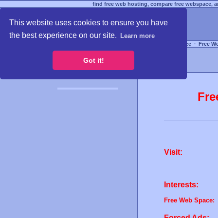
find free web hosting, compare free webspace, an
This website uses cookies to ensure you have
the best experience on our site.
Learn more
Free Webspace
∙
Free W
Got it!
Fre
Visit:
Interests:
Free Web Space:
Forced Ads: