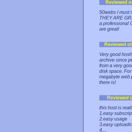
Reviewed o
50webs I must s
THEY ARE GREAT
a professional C
are great!
Reviewed o
Very good host! 
archive since p
from a very good
disk space. For 
megabyte web pa
there is!
Reviewed 
this host is real
1.easy subscrip
2.easy usage
3.easy uploadi
4....