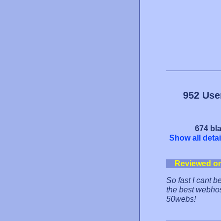
952 Use
674 bla
Show all detai
Reviewed o
So fast I cant b
the best webhost
50webs!