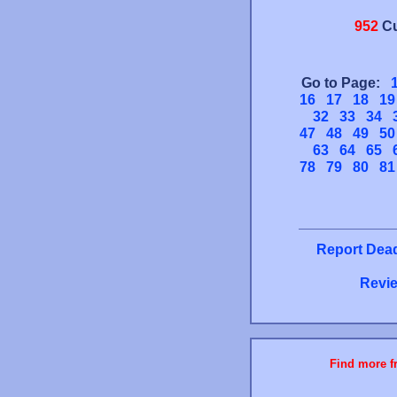
952
Cu
Go to Page:
16
17
18
19
32
33
34
47
48
49
50
63
64
65
78
79
80
81
Report Dead
Revie
Find more fr