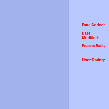
Date Added:
Last
Modified:
Features Rating:
User Rating: