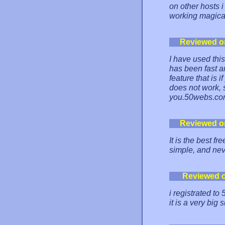
on other hosts i 
working magica
Reviewed o
I have used thi
has been fast an
feature that is 
does not work,
you.50webs.co
Reviewed o
It is the best fr
simple, and ne
Reviewed 
i registrated t
it is a very big 