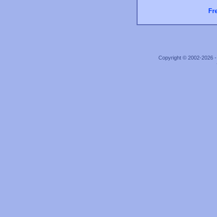
Fr
Copyright © 2002-2026 