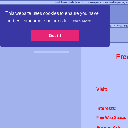
find free web hosting, compare free webspace, an
This website uses cookies to ensure you have
the best experience on our site.
Learn more
Free Webspace
∙
Free W
Got it!
Fre
Visit:
Interests:
Free Web Space:
Forced Ads: