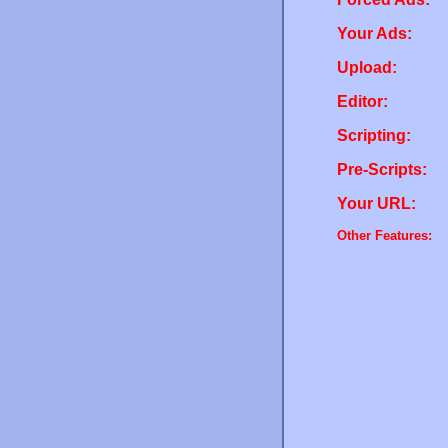
Your Ads:
Upload:
Editor:
Scripting:
Pre-Scripts:
Your URL:
Other Features: