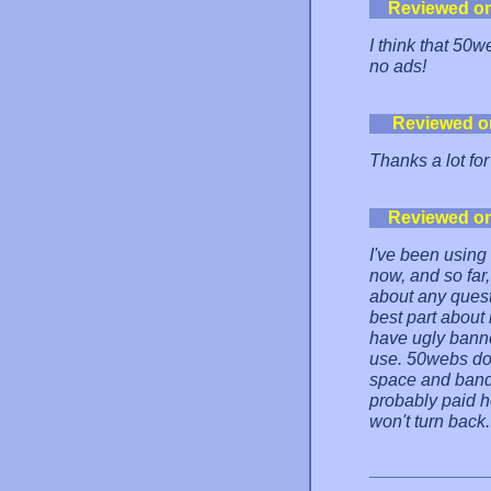
Reviewed o
I think that 50
no ads!
Reviewed o
Thanks a lot fo
Reviewed o
I've been using
now, and so far,
about any quest
best part about
have ugly bann
use. 50webs doe
space and bandw
probably paid h
won't turn back.