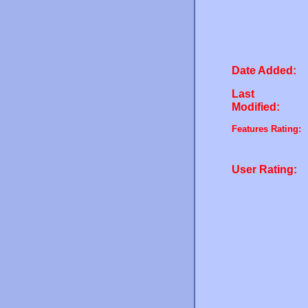
Date Added:
Last
Modified:
Features Rating:
User Rating: