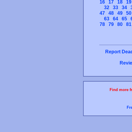
16
17
18
19
32
33
34
47
48
49
50
63
64
65
78
79
80
81
Report Dead
Revie
Find more fr
Fr