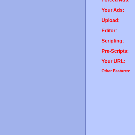
Your Ads:
Upload:
Editor:
Scripting:
Pre-Scripts:
Your URL:
Other Features: