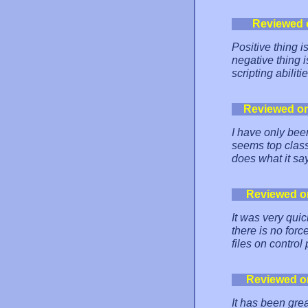
Reviewed 
Positive thing i
negative thing i
scripting abiliti
Reviewed o
I have only bee
seems top class
does what it say
Reviewed o
It was very qui
there is no forc
files on control
Reviewed o
It has been grea