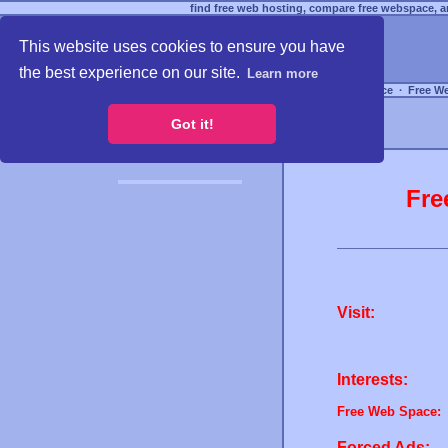
find free web hosting, compare free webspace, an
This website uses cookies to ensure you have
the best experience on our site.
Learn more
Free Webspace
∙
Free W
Got it!
Fre
Visit:
Interests:
Free Web Space:
Forced Ads: