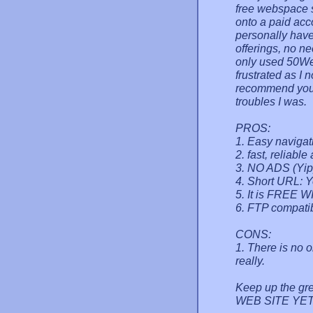
free webspace s
onto a paid acc
personally have
offerings, no n
only used 50We
frustrated as I 
recommend you 
troubles I was.
PROS:
1. Easy navigat
2. fast, reliable
3. NO ADS (Yip
4. Short URL:
5. It is FREE WI
6. FTP compatib
CONS:
1. There is no o
really.
Keep up the g
WEB SITE YET