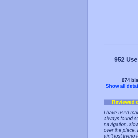
952 Use
674 bla
Show all detai
Reviewed 
I have used man
always found s
navigation, slo
over the place.
ain't just trying