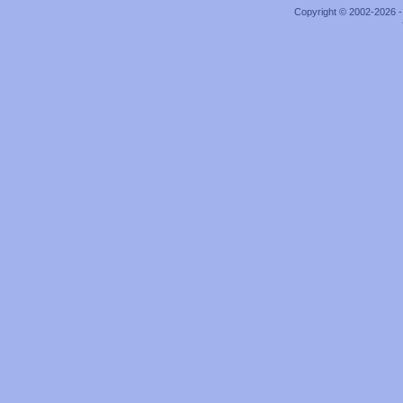
Copyright © 2002-2026 