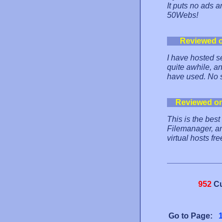
It puts no ads a
50Webs!
Reviewed 
I have hosted se
quite awhile, and
have used. No s
Reviewed o
This is the best
Filemanager, an
virtual hosts f
952
Cu
Go to Page: