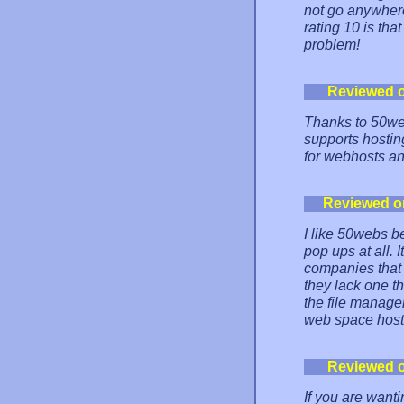
not go anywhere
rating 10 is that
problem!
Reviewed 
Thanks to 50web
supports hostin
for webhosts an
Reviewed o
I like 50webs b
pop ups at all. I
companies that o
they lack one th
the file manager.
web space hostin
Reviewed 
If you are wanti