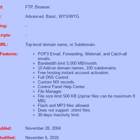
d:
FTP, Browser.
:
Advanced, Basic, WYSIWYG.
ing:
-
ripts:
-
URL:
Top-level domain name, or Subdomain.
Features:
POP3 Email, Forwarding, Webmail, and Catch-all
emails.
Bandwidth limit 5,000 MB/month.
10 Add-on domain names, 100 subdomains.
Free hosting instant account activation.
Full DNS Control.
Custom MX records.
Control Panel Help Center.
File Manager.
File size limit 500 KB (zip/rar files can be maximum 8
MB).
Flash and MP3 files allowed.
Does not support .xhtml files.
30-days Inactivity limit.
Added:
November 28, 2004.
odified:
November 6, 2018.