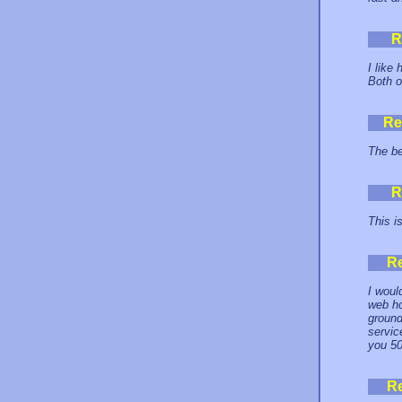
R
I like 
Both o
Re
The be
R
This i
R
I woul
web ho
ground
servic
you 50
R