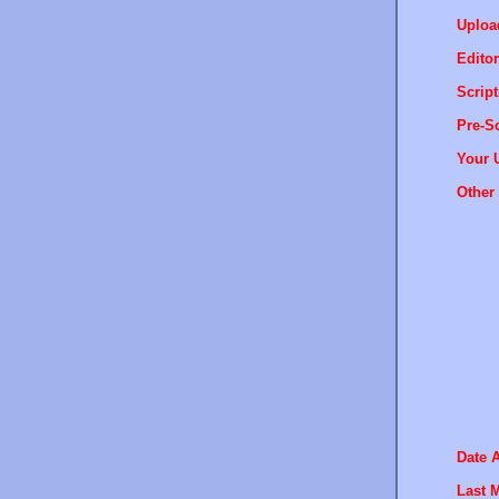
Uploa
Editor
Script
Pre-Sc
Your 
Other 
Date 
Last M