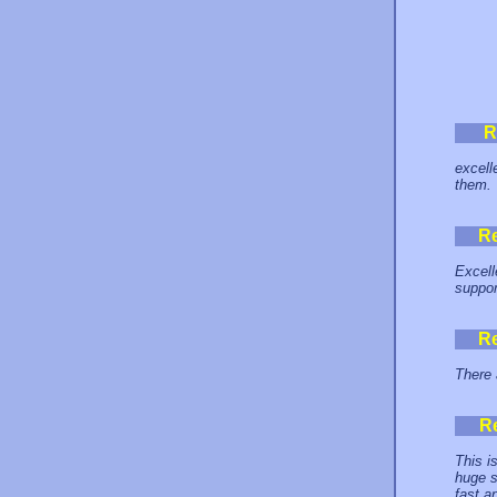
R
excell
them.
R
Excell
support
R
There 
R
This i
huge s
fast an