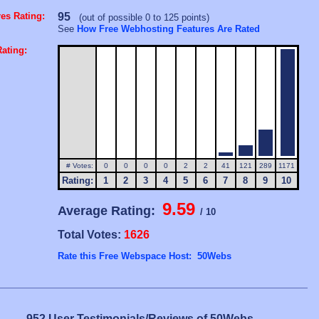
es Rating:
95
(out of possible 0 to 125 points)
See
How Free Webhosting Features Are Rated
ating:
# Votes:
0
0
0
0
2
2
41
121
289
1171
Rating:
1
2
3
4
5
6
7
8
9
10
9.59
Average Rating:
/ 10
Total Votes:
1626
Rate this Free Webspace Host: 50Webs
952 User Testimonials/Reviews of 50Webs