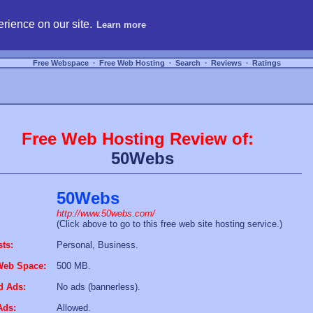
hosting, compare free webspace, and search free webhosting service providers to get
rience on our site.
Learn more
Free Webspace
∙
Free Web Hosting
∙
Search
∙
Reviews
∙
Ratings
Free Web Hosting Review of:
50Webs
50Webs
http://www.50webs.com/
(Click above to go to this free web site hosting service.)
sts:
Personal, Business.
Web Space:
500 MB.
d Ads:
No ads (bannerless).
Ads:
Allowed.