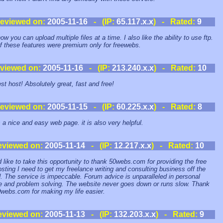
eviewed on:
2005-11-16
- (IP:
65.117.x.x
) - Rated:
9
how you can upload multiple files at a time. I also like the ability to use ftp.
f these features were premium only for freewebs.
viewed on:
2005-11-16
- (IP:
213.240.x.x
) - Rated:
10
st host! Absolutely great, fast and free!
eviewed on:
2005-11-15
- (IP:
60.225.x.x
) - Rated:
8
s a nice and easy web page. it is also very helpful.
eviewed on:
2005-11-14
- (IP:
12.217.x.x
) - Rated:
10
d like to take this opportunity to thank 50webs.com for providing the free
sting I need to get my freelance writing and consulting business off the
. The service is impeccable. Forum advice is unparalleled in personal
e and problem solving. The website never goes down or runs slow. Thank
webs.com for making my life easier.
eviewed on:
2005-11-13
- (IP:
132.203.x.x
) - Rated:
9