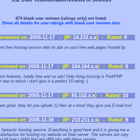
674 blank user reviews (ratings only) not listed.
Show all details for user ratings with blank user reviews also
.
eviewed on:
2005-11-17
- (IP:
24.232.x.x
) - Rated:
9
ent free hosting service with no ads on your free web pages hosted by
eviewed on:
2005-11-17
- (IP:
164.164.x.x
) - Rated:
9
ent features, totally free and no ads! Only thing missing is Perl/PHP
 due to which I don't give it a perfect 10 rating :).
eviewed on:
2005-11-17
- (IP:
65.102.x.x
) - Rated:
10
are great. they let you uplode 12 files at a time! they give you E-mail too!
eviewed on:
2005-11-16
- (IP:
210.211.x.x
) - Rated:
9
s fantastic hosting service. Everything is good here and it is giving me a
atisfaction for hosting my website on their server. The servers are very
d till now I didn't find any difficulty with these servers.