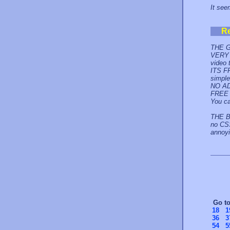
It seem
R
THE 
VERY 
video 
ITS F
simple
NO AD
FREE 
You ca
THE B
no CSS
annoy
Go t
18
1
36
3
54
5