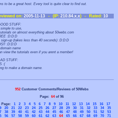
s to be a great host. Every tool is quite clear to find out.
eviewed on:
2005-11-13
- (IP:
210.84.x.x
) - Rated:
10
GOOD STUFF:
simple to use,
tutorials on almost everything about 50webs.com
REE :D:D:D
 sign-up (takes less than 40 seconds) :D:D:D
S!! :D:D:D
domain name
n view the tutorials even if you arent a member!
AD STUFF:
 :(
ing to make a domain name.
952
Customer Comments/Reviews of 50Webs
Page:
64
of 96
o Page:
1
2
3
4
5
6
7
8
9
10
11
12
13
14
15
16
17
9
20
21
22
23
24
25
26
27
28
29
30
31
32
33
34
35
7
38
39
40
41
42
43
44
45
46
47
48
49
50
51
52
53
5
56
57
58
59
60
61
62
63
64
65
66
67
68
69
70
71