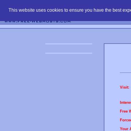
find free web 
This website uses cookies to ensure you have the best expe
Visit:
Intere
Free 
Force
Your 