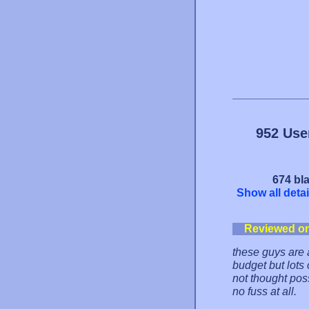
952 Use
674 bla
Show all detai
Reviewed o
these guys are
budget but lots
not thought poss
no fuss at all.