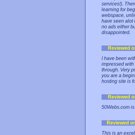
services!). The
learning for be
webspace, unlim
have seen alot 
no ads either bu
disappointed.
Reviewed o
I have been wit
impressed with 
through. Very pr
you are a begin
hosting site is f
Reviewed o
50Webs.com is f
Reviewed o
This is an excel