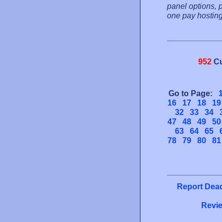
panel options, 
one pay hosting 
952
Cu
Go to Page:
16
17
18
19
32
33
34
47
48
49
50
63
64
65
78
79
80
81
Report Dead
Revie