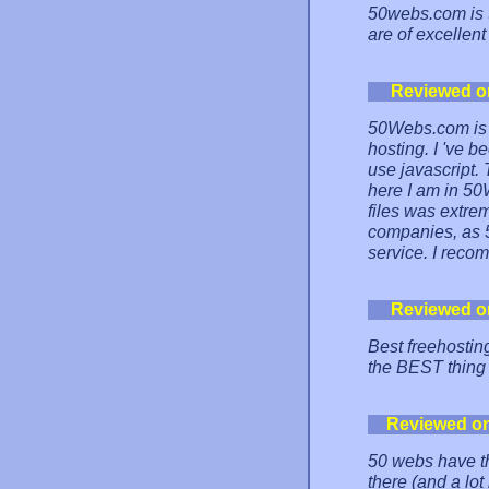
50webs.com is t
are of excellent
Reviewed o
50Webs.com is 
hosting. I 've b
use javascript.
here I am in 50
files was extrem
companies, as 5
service. I recom
Reviewed o
Best freehosting
the BEST thing 
Reviewed o
50 webs have th
there (and a lo