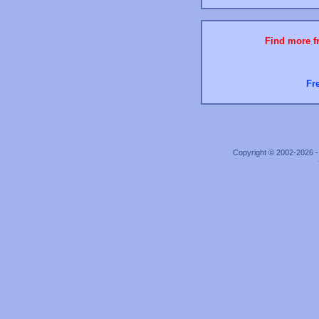
Find more fr
Fr
Copyright © 2002-2026 