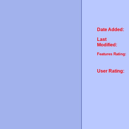
Date Added:
Last
Modified:
Features Rating:
User Rating: