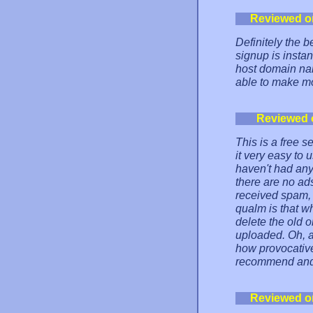
Reviewed o
Definitely the b
signup is insta
host domain na
able to make mo
Reviewed 
This is a free s
it very easy to 
haven't had any
there are no ad
received spam, i
qualm is that w
delete the old o
uploaded. Oh, 
how provocative
recommend and 
Reviewed o