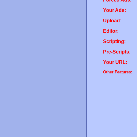
Your Ads:
Upload:
Editor:
Scripting:
Pre-Scripts:
Your URL:
Other Features: