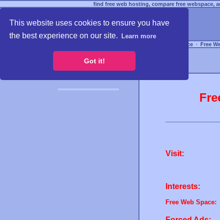
find free web hosting, compare free webspace, an
This website uses cookies to ensure you have
the best experience on our site.
Learn more
Free Webspace
∙
Free W
Got it!
Fre
Visit:
Interests:
Free Web Space:
Forced Ads: