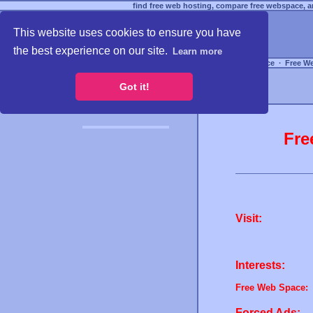
find free web hosting, compare free webspace, an
This website uses cookies to ensure you have
the best experience on our site.
Learn more
Free Webspace
∙
Free W
Got it!
Fre
Visit:
Interests:
Free Web Space:
Forced Ads: