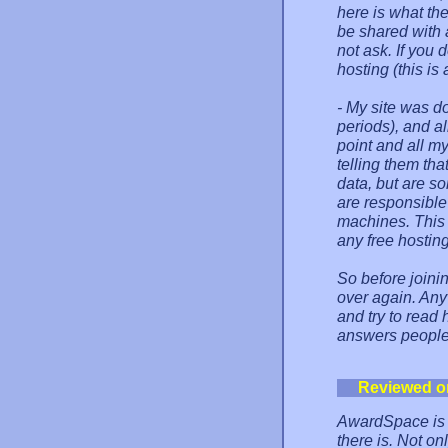
here is what the
be shared with 
not ask. If you 
hosting (this is 
- My site was do
periods), and al
point and all m
telling them tha
data, but are s
are responsible 
machines. This i
any free hostin
So before joinin
over again. Anyw
and try to read
answers people
Reviewed o
AwardSpace is s
there is. Not o