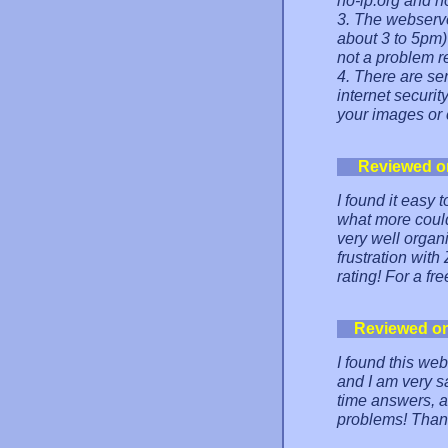
no-ip.org and no
3. The webserve
about 3 to 5pm)
not a problem re
4. There are ser
internet securit
your images or 
Reviewed o
I found it easy 
what more could
very well organi
frustration wi
rating! For a fr
Reviewed o
I found this web
and I am very sa
time answers, an
problems! Than