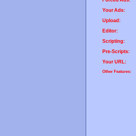
Your Ads:
Upload:
Editor:
Scripting:
Pre-Scripts:
Your URL:
Other Features: