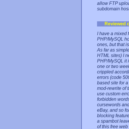
allow FTP uploa
subdomain hosts
Reviewed 
I have a mixed f
PHP/MySQL hosti
ones, but that is
As far as simpl
HTML sites) I 
PHP/MySQL it i
one or two week
crippled accord
errors (code 50
based site for 
mod-rewrite of th
use custom error
forbidden word
cursewords and 
eBay, and so for
blocking featur
a spambot leave
of this free we