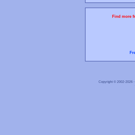
Find more fr
Fr
Copyright © 2002-2026 