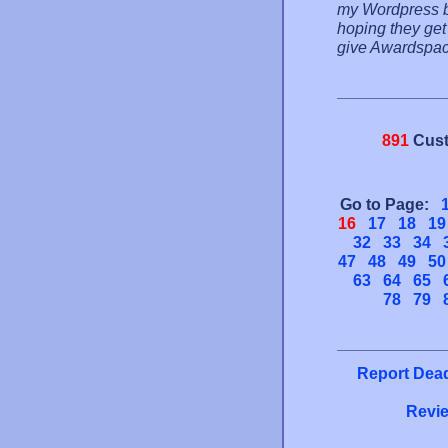
my Wordpress b
hoping they get 
give Awardspace
891
Cust
Go to Page:
16
17
18
19
32
33
34
47
48
49
50
63
64
65
78
79
Report Dead
Revie