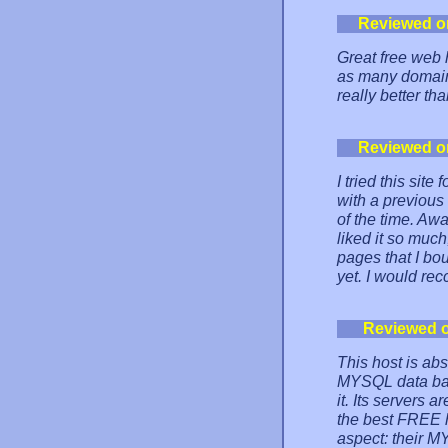
Reviewed o
Great free web h
as many domains
really better th
Reviewed o
I tried this sit
with a previou
of the time. Awa
liked it so muc
pages that I bo
yet. I would re
Reviewed 
This host is ab
MYSQL data bas
it. Its servers a
the best FREE h
aspect: their M