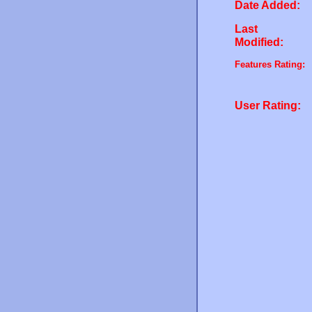
Date Added:
Last
Modified:
Features Rating:
User Rating: