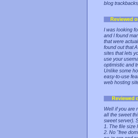
blog trackbacks
Reviewed o
I was looking f
and I found man
that were actua
found out that
sites that lets
use your userna
optimistic and 
Unlike some hos
easy-to-use feat
web hosting si
Reviewed 
Well if you are
all the sweet thi
sweet server). So
1. The file size
2. No "free dom