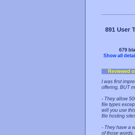
891 User 
679 bla
Show all detai
Reviewed o
I was first impr
offering, BUT m
- They allow 50
file types excep
will you use thi
file hosting sit
- They have a w
of those words,