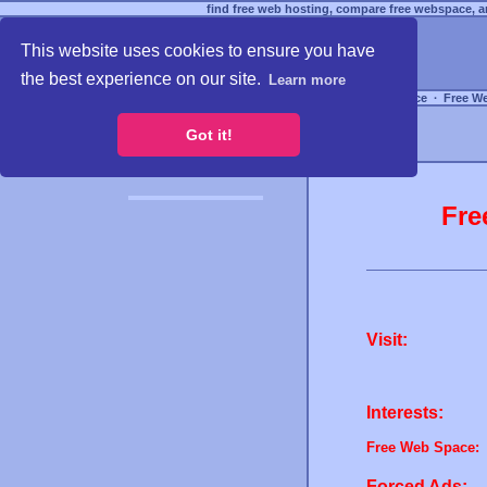
find free web hosting, compare free webspace, an
This website uses cookies to ensure you have
the best experience on our site.
Learn more
Free Webspace
∙
Free W
Got it!
Fre
Visit:
Interests:
Free Web Space:
Forced Ads: