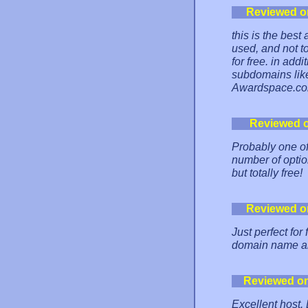
Reviewed o
this is the best
used, and not t
for free. in add
subdomains like
Awardspace.com i
Reviewed 
Probably one of 
number of option
but totally free!
Reviewed o
Just perfect fo
domain name al
Reviewed o
Excellent host.