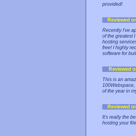
provided!
Reviewed o
Recently I've ap
of the greatest
hosting service
free! I highly 
software for bui
Reviewed o
This is an amaz
100Webspace, an
of the year in m
Reviewed o
It's really the
hosting your file