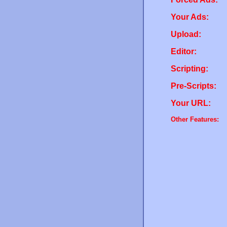
Your Ads:
Upload:
Editor:
Scripting:
Pre-Scripts:
Your URL:
Other Features: