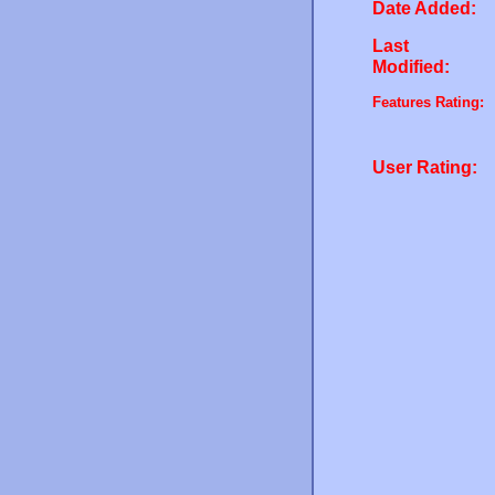
Date Added:
Last
Modified:
Features Rating:
User Rating: