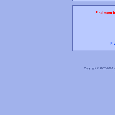
Find more fr
Fr
Copyright © 2002-2026 