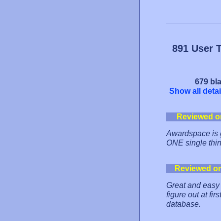
891 User 
679 bla
Show all detai
Reviewed o
Awardspace is g
ONE single thing 
Reviewed o
Great and easy t
figure out at fi
database.