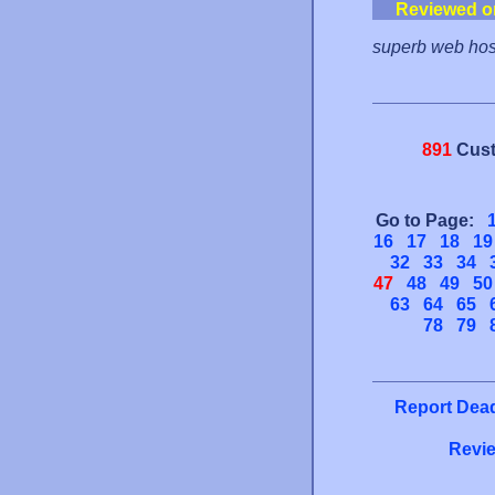
Reviewed o
superb web host
891
Cust
Go to Page:
16
17
18
19
32
33
34
47
48
49
50
63
64
65
78
79
Report Dead
Revie