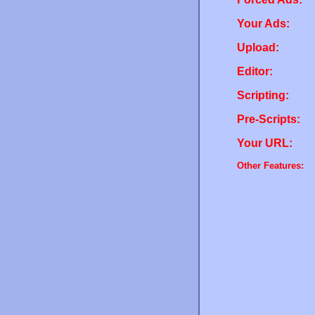
Your Ads:
Upload:
Editor:
Scripting:
Pre-Scripts:
Your URL:
Other Features: