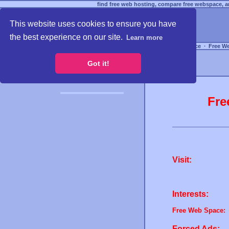
find free web hosting, compare free webspace, an
This website uses cookies to ensure you have
the best experience on our site.
Learn more
Free Webspace
∙
Free W
Got it!
Fre
Visit:
Interests:
Free Web Space:
Forced Ads: