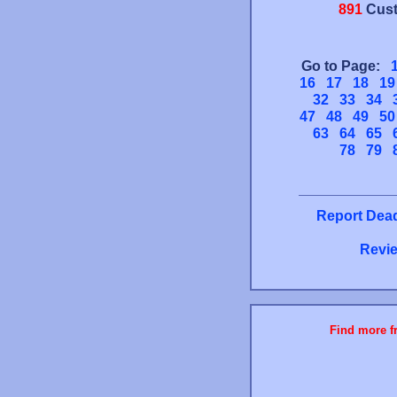
891
Cust
Go to Page:
16
17
18
19
32
33
34
47
48
49
50
63
64
65
78
79
Report Dead
Revie
Find more fr