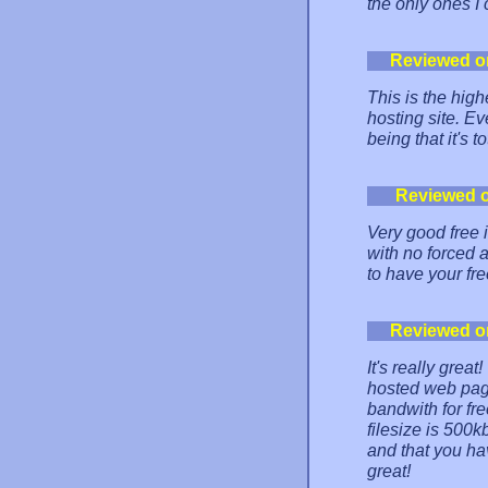
the only ones I 
Reviewed o
This is the high
hosting site. Ev
being that it's t
Reviewed 
Very good free i
with no forced 
to have your fr
Reviewed o
It's really grea
hosted web pag
bandwith for fre
filesize is 500k
and that you ha
great!