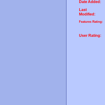
Date Added:
Last
Modified:
Features Rating:
User Rating: