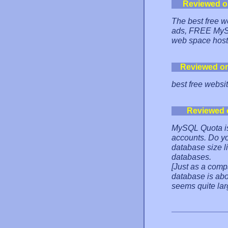
Reviewed o
The best free w
ads, FREE MySQ
web space hosti
Reviewed o
best free websi
Reviewed 
MySQL Quota is
accounts. Do yo
database size l
databases.
[Just as a comp
database is abo
seems quite larg