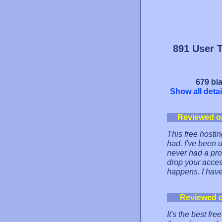
891 User 
679 bla
Show all detai
Reviewed o
This free hostin
had. I've been
never had a prob
drop your acces
happens. I hav
Reviewed 
It's the best fr