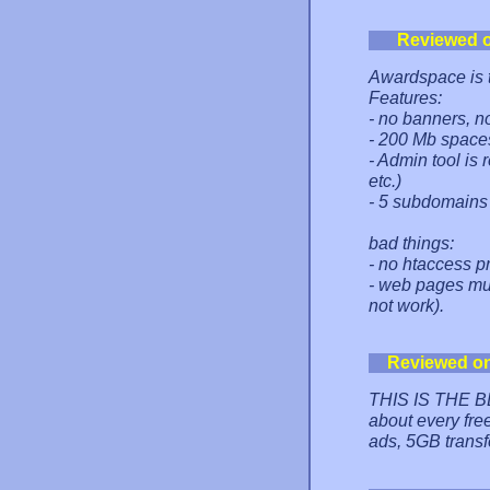
Reviewed 
Awardspace is th
Features:
- no banners, n
- 200 Mb spaces
- Admin tool is
etc.)
- 5 subdomains 
bad things:
- no htaccess p
- web pages mus
not work).
Reviewed o
THIS IS THE B
about every fre
ads, 5GB transf