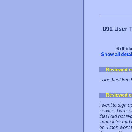
891 User 
679 bla
Show all detai
Reviewed o
Is the best free 
Reviewed o
I went to sign u
service. I was 
that I did not r
spam filter had 
on. I then went