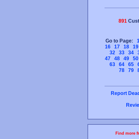
891
Cust
Go to Page:
16
17
18
19
32
33
34
47
48
49
50
63
64
65
78
79
Report Dead
Revie
Find more fr