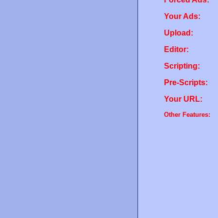
Your Ads:
Upload:
Editor:
Scripting:
Pre-Scripts:
Your URL:
Other Features: