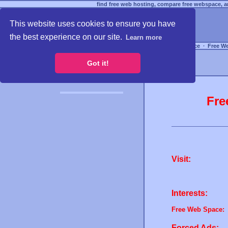
find free web hosting, compare free webspace, an
This website uses cookies to ensure you have
the best experience on our site.
Learn more
Free Webspace
∙
Free W
Got it!
Fre
Visit:
Interests:
Free Web Space:
Forced Ads: