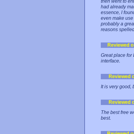
then went to en
had already mad
essence, I foun
even make use o
probably a great
reasons spelled
Reviewed o
Great place for
interface.
Reviewed 
It is very good, 
Reviewed 
The best free w
best.
Reviewed o