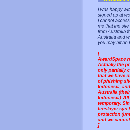
I was happy with
signed up at wo
I cannot access 
me that the site
from Australia f
Australia and wa
you may hit an I
[
AwardSpace re
Actually the p
only partially
that we have d
of phishing si
Indonesia, and
Australia (thei
Indonesia). Al
temporary. Sin
fireslayer syn
protection (unf
and we cannot 
]