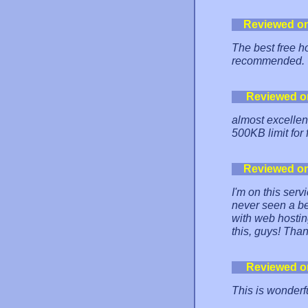
Reviewed o
The best free h
recommended.
Reviewed o
almost excellent.
500KB limit for 
Reviewed o
I'm on this serv
never seen a be
with web hosti
this, guys! Tha
Reviewed o
This is wonderf