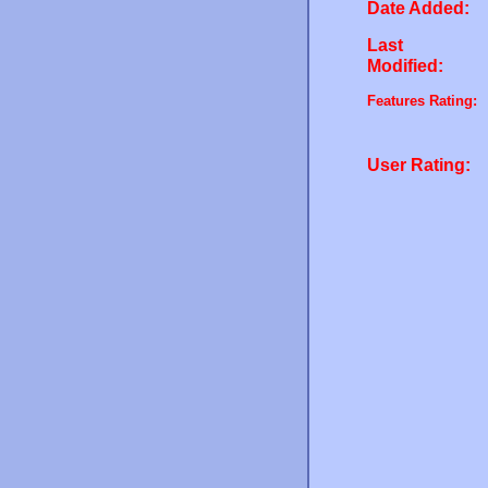
Date Added:
Last
Modified:
Features Rating:
User Rating: