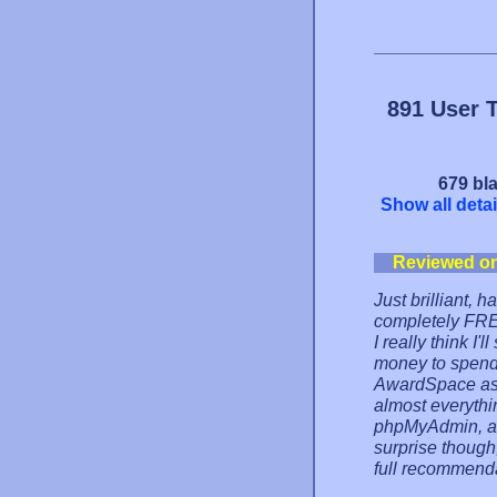
891 User 
679 bla
Show all detai
Reviewed o
Just brilliant,
completely FREE
I really think I
money to spend 
AwardSpace as w
almost everythi
phpMyAdmin, alth
surprise thoug
full recommendat