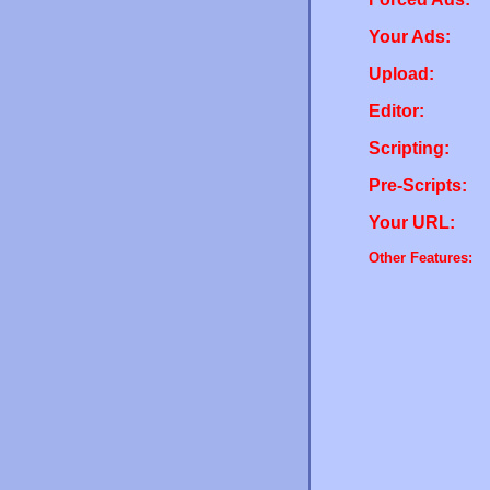
Your Ads:
Upload:
Editor:
Scripting:
Pre-Scripts:
Your URL:
Other Features: