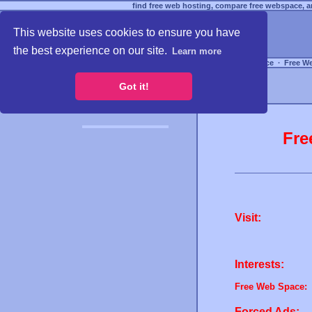
find free web hosting, compare free webspace, an
This website uses cookies to ensure you have
the best experience on our site.
Learn more
Free Webspace
∙
Free W
Got it!
Fre
Visit:
Interests:
Free Web Space:
Forced Ads: