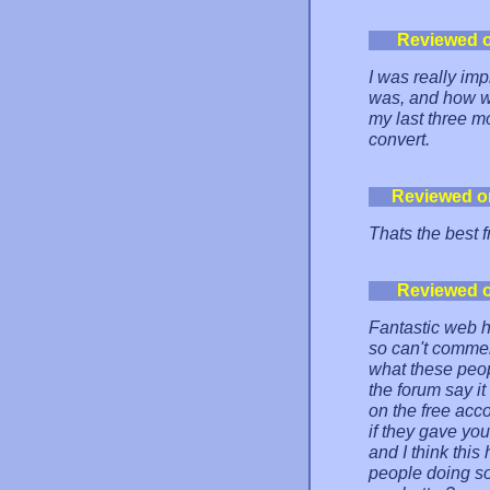
Reviewed 
I was really im
was, and how we
my last three 
convert.
Reviewed o
Thats the best f
Reviewed 
Fantastic web h
so can't commen
what these peopl
the forum say i
on the free acc
if they gave yo
and I think this
people doing so