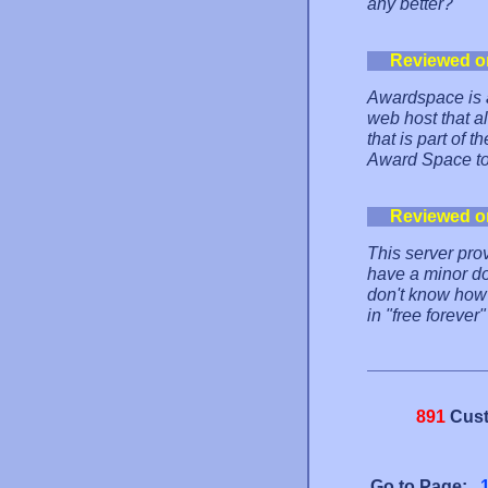
any better?
Reviewed o
Awardspace is a
web host that al
that is part of
Award Space to 
Reviewed o
This server prov
have a minor do
don't know how 
in "free forever
891
Cust
Go to Page: