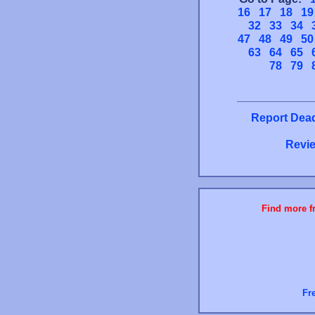
16
17
18
19
32
33
34
47
48
49
50
63
64
65
78
79
Report Dead
Revie
Find more fr
Fr