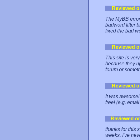
Reviewed o
The MyBB error 
badword filter b
fixed the bad wor
Reviewed o
This site is ver
because they up
forum or somethi
Reviewed o
It was awsome! 
free! (e.g. em
Reviewed o
thanks for this 
weeks. I've nev