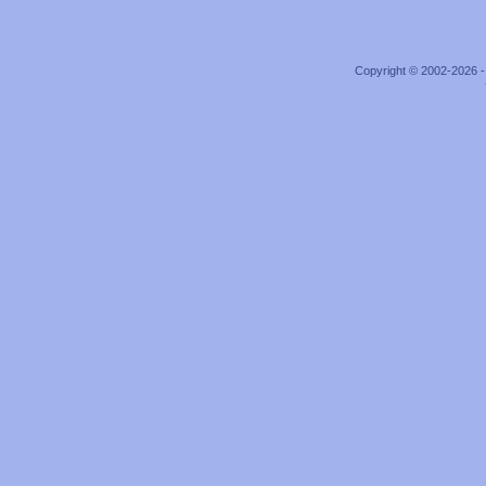
Copyright © 2002-2026 