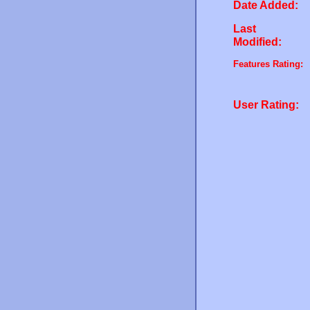
Date Added:
Last
Modified:
Features Rating:
User Rating: