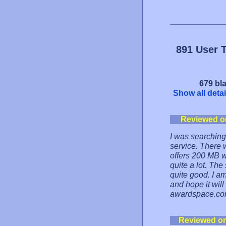
891 User 
679 bla
Show all detai
Reviewed o
I was searching 
service. There 
offers 200 MB w
quite a lot. The
quite good. I a
and hope it will
awardspace.com
Reviewed o