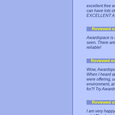
excellent free w
can have lots o
EXCELLENT A
Reviewed o
Awardspace is o
seen. There are
reliable!
Reviewed o
Wow, Awardspac
When I heard abo
were offering, u
environment, and
for?! Try Awards
Reviewed o
I am very happy 