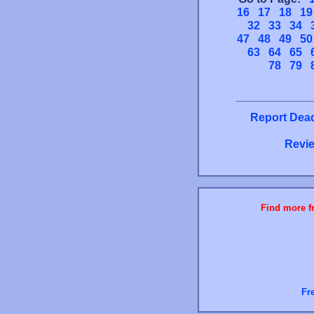
16
17
18
19
32
33
34
47
48
49
50
63
64
65
78
79
Report Dead
Revie
Find more fr
Fr