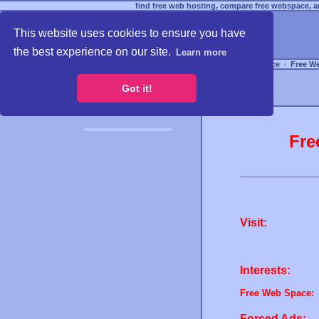
find free web hosting, compare free webspace, an
This website uses cookies to ensure you have
the best experience on our site.
Learn more
Free Webspace
∙
Free W
Got it!
Fre
Visit:
Interests:
Free Web Space:
Forced Ads: