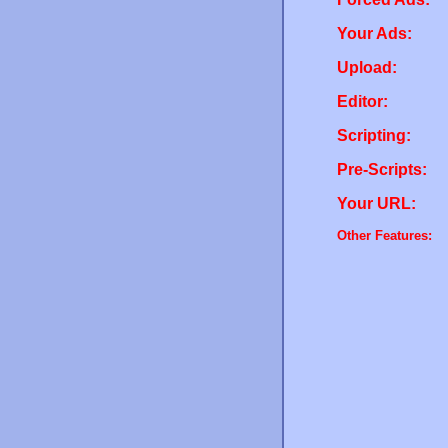
Your Ads:
Upload:
Editor:
Scripting:
Pre-Scripts:
Your URL:
Other Features: