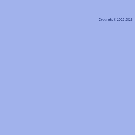
Copyright © 2002-2026 