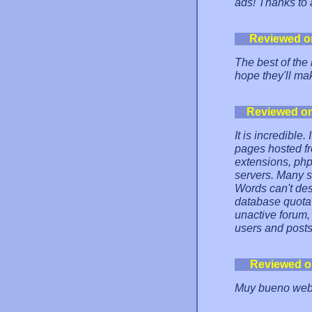
ads! Thanks to
Reviewed o
The best of the 
hope they'll ma
Reviewed o
It is incredible
pages hosted fr
extensions, php
servers. Many so
Words can't des
database quota 
unactive forum,
users and posts
Reviewed o
Muy bueno web 