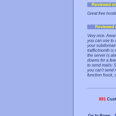
Reviewed o
Great free hosti
Reviewed 
Very nice. Awar
you can use to 
your subdomains
traffic/month i
the server is a
downs for a few
to send mails: 
you can't send 
function fsock_
891
Cust
Go to Page: