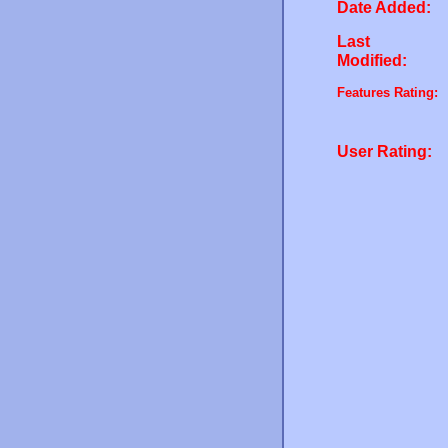
Date Added:
Last
Modified:
Features Rating:
User Rating: