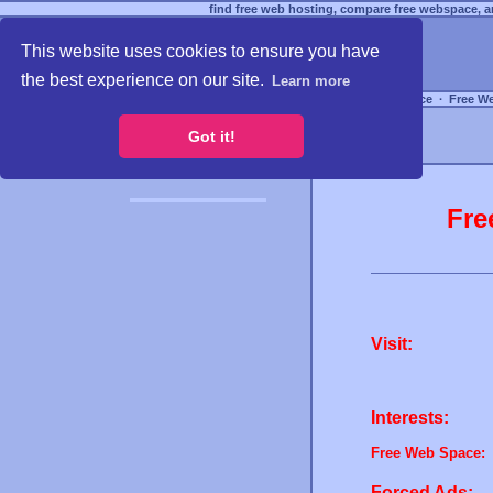
find free web hosting, compare free webspace, an
This website uses cookies to ensure you have
the best experience on our site.
Learn more
Free Webspace
∙
Free W
Got it!
Fre
Visit:
Interests:
Free Web Space:
Forced Ads: