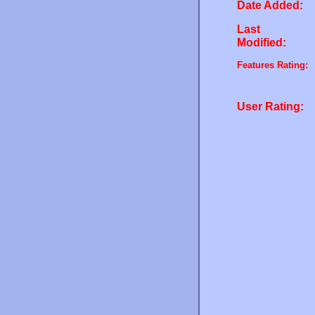
Date Added:
Last
Modified:
Features Rating:
User Rating: