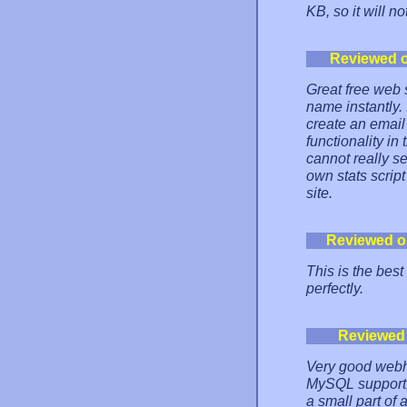
KB, so it will n
Reviewed 
Great free web 
name instantly. 
create an email
functionality in
cannot really s
own stats script
site.
Reviewed o
This is the bes
perfectly.
Reviewed
Very good webho
MySQL support, 
a small part of