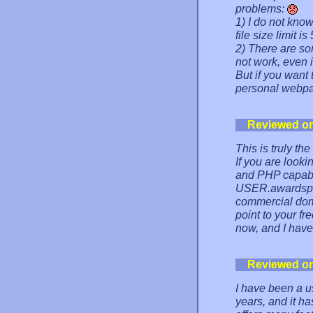
problems:
1) I do not kno
file size limit i
2) There are s
not work, even i
But if you want 
personal webpag
Reviewed o
This is truly th
If you are looki
and PHP capabili
USER.awardspa
commercial do
point to your fr
now, and I have 
Reviewed o
I have been a u
years, and it has