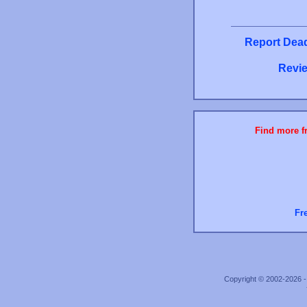
Report Dead
Revie
Find more fr
Fr
Copyright © 2002-2026 