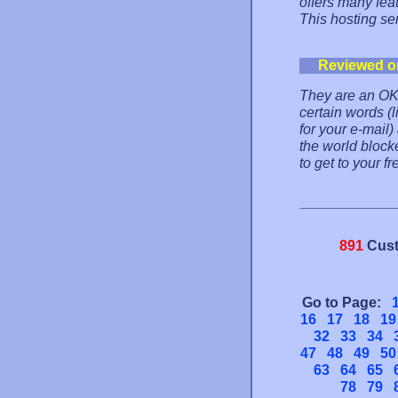
offers many fea
This hosting s
Reviewed o
They are an OK f
certain words (
for your e-mail
the world block
to get to your fr
891
Cust
Go to Page:
16
17
18
19
32
33
34
47
48
49
50
63
64
65
78
79