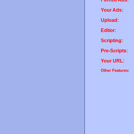
Your Ads:
Upload:
Editor:
Scripting:
Pre-Scripts:
Your URL:
Other Features: