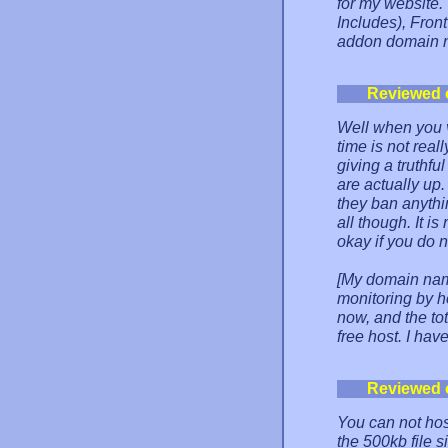
for my website.
Includes), Front
addon domain n
Reviewed 
Well when you v
time is not real
giving a truthfu
are actually up.
they ban anythi
all though. It is
okay if you do 
[My domain nam
monitoring by h
now, and the to
free host. I hav
Reviewed 
You can not ho
the 500kb file s