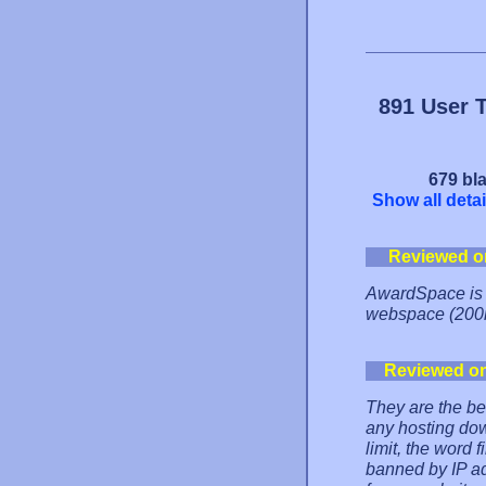
891 User 
679 bla
Show all detai
Reviewed o
AwardSpace is t
webspace (200m
Reviewed o
They are the be
any hosting dow
limit, the word 
banned by IP ad