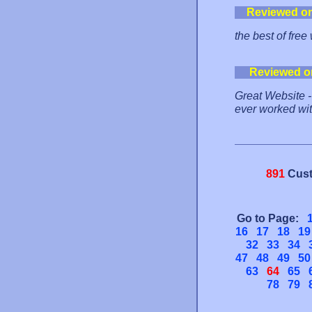
Reviewed o
the best of free
Reviewed o
Great Website - 
ever worked wit
891
Cust
Go to Page:
16
17
18
19
32
33
34
47
48
49
50
63
64
65
78
79