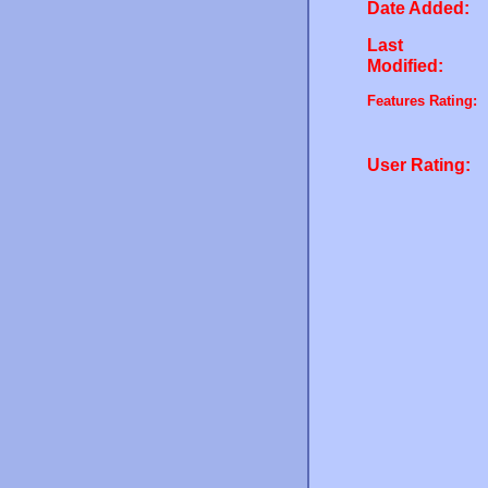
Date Added:
Last
Modified:
Features Rating:
User Rating: