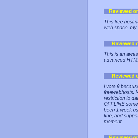
Reviewed o
This free hostin
web space, my 
Reviewed 
This is an aweso
advanced HTM
Reviewed 
I vote 9 because 
freewebhosts. 
restriction to d
OFFLINE sometim
been 1 week using
fine, and suppo
moment.
Reviewed o