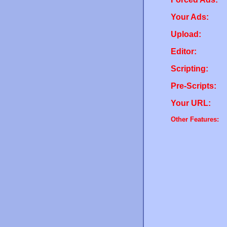
Your Ads:
Upload:
Editor:
Scripting:
Pre-Scripts:
Your URL:
Other Features: