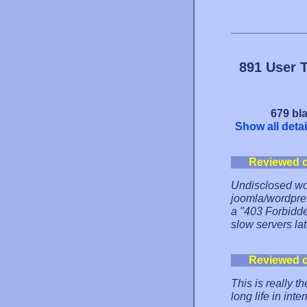
891 User 
679 bla
Show all detai
Reviewed 
Undisclosed word
joomla/wordpres
a "403 Forbidde
slow servers lat
Reviewed 
This is really t
long life in in