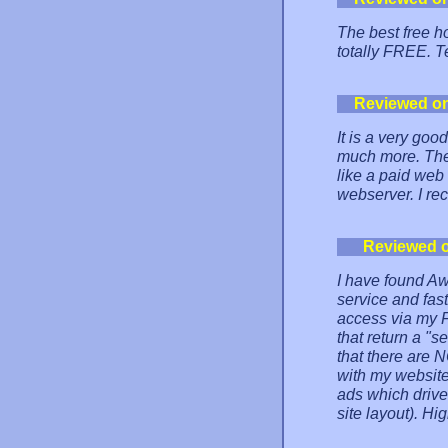
The best free h
totally FREE. T
Reviewed o
It is a very goo
much more. The 
like a paid web 
webserver. I re
Reviewed 
I have found Aw
service and fas
access via my F
that return a "s
that there are N
with my website
ads which driv
site layout). H