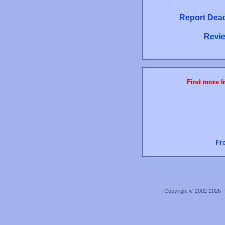
Report Dead
Revie
Find more fr
Fr
Copyright © 2002-2026 