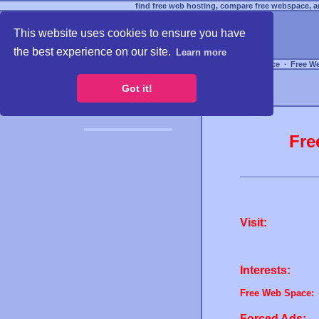
find free web hosting, compare free webspace, an
This website uses cookies to ensure you have
the best experience on our site.
Learn more
Free Webspace
∙
Free W
Got it!
Fre
Visit:
Interests:
Free Web Space:
Forced Ads: