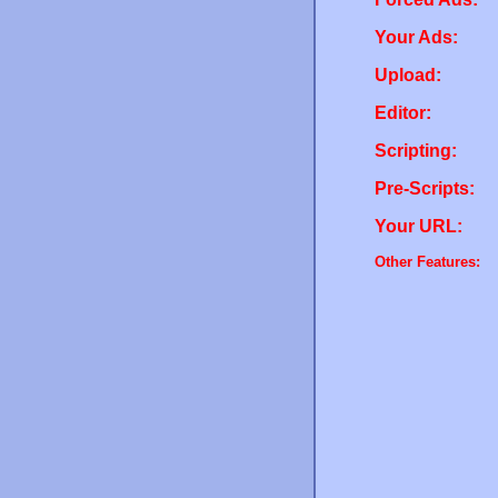
Your Ads:
Upload:
Editor:
Scripting:
Pre-Scripts:
Your URL:
Other Features: