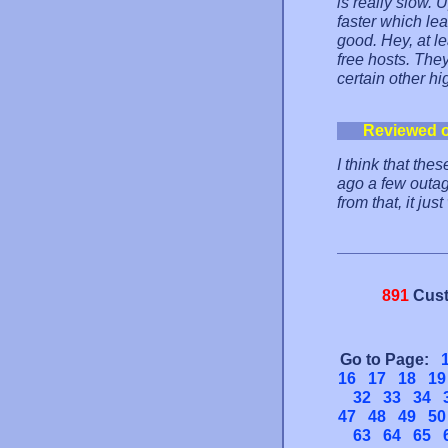
is really slow. 
faster which lea
good. Hey, at l
free hosts. The
certain other hi
Reviewed 
I think that th
ago a few outag
from that, it ju
891
Cust
Go to Page:
16
17
18
19
32
33
34
47
48
49
50
63
64
65