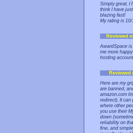
Simply great. I
think I have jus
blazing fast!
My rating is 10/
Reviewed o
AwardSpace is 
me more happy a
hosting account
Reviewed 
Here are my gri
are banned, and
amazon.com link
redirect). It ca
where other peopl
you use their 
down (sometimes
reliability on t
fine, and simpl