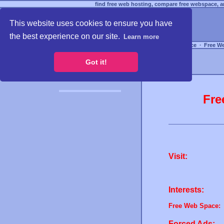
find free web hosting, compare free webspace, an
This website uses cookies to ensure you have
the best experience on our site.
Learn more
Free Webspace
∙
Free W
Got it!
Fre
Visit:
Interests:
Free Web Space:
Forced Ads: