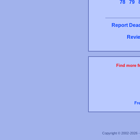
78
79
Report Dead
Revie
Find more fr
Fr
Copyright © 2002-2026 