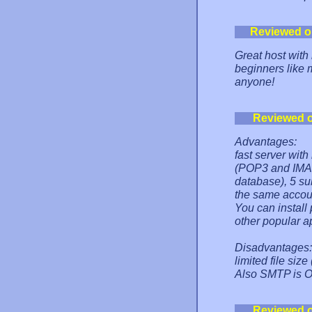
Reviewed o
Great host with 
beginners like 
anyone!
Reviewed 
Advantages:
fast server with
(POP3 and IMAP
database), 5 s
the same accou
You can instal
other popular ap
Disadvantages:
limited file si
Also SMTP is OF
Reviewed 