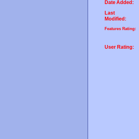
Date Added:
Last
Modified:
Features Rating:
User Rating: