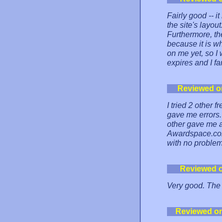
Fairly good -- i
the site's layou
Furthermore, th
because it is wh
on me yet, so I 
expires and I f
Reviewed o
I tried 2 other 
gave me errors.
other gave me a 
Awardspace.com 
with no problem
Reviewed 
Very good. The 
Reviewed o