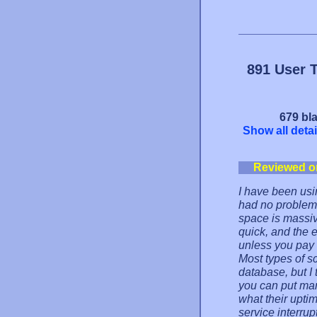
891 User 
679 bla
Show all detai
Reviewed o
I have been us
had no problems
space is massive
quick, and the 
unless you pay 
Most types of s
database, but I
you can put ma
what their uptim
service interrupt