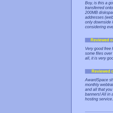
Boy, is this a 
transferred onto
200MB diskspac
addresses (webm
only downside is
considering ev
Reviewed o
Very good free 
some files over 
all, it is very 
Reviewed 
AwardSpace sha
monthly webtraf
and all that y
banners! All in 
hosting service