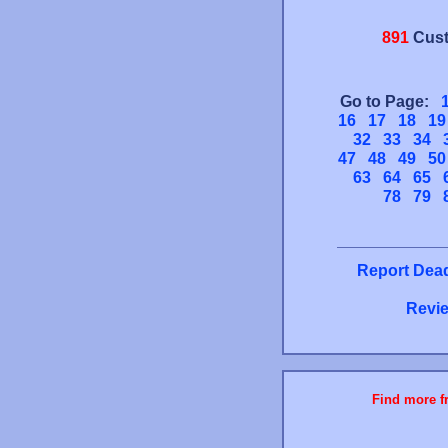
891
Cust
Go to Page:
16
17
18
19
32
33
34
47
48
49
50
63
64
65
78
79
Report Dead
Revie
Find more fr