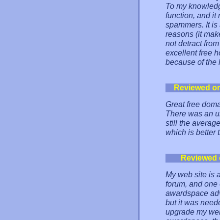
To my knowledge
function, and it
spammers. It is
reasons (it make
not detract from 
excellent free 
because of the 
Reviewed o
Great free doma
There was an u
still the avera
which is better
Reviewed 
My web site is a
forum, and one 
awardspace adve
but it was need
upgrade my web h