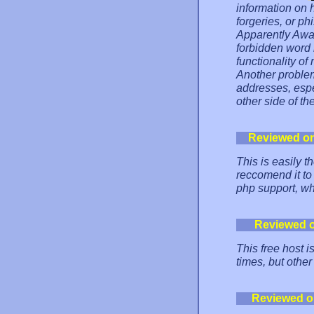
information on 
forgeries, or ph
Apparently Awar
forbidden word 
functionality of
Another problem 
addresses, espe
other side of th
Reviewed o
This is easily 
reccomend it to
php support, whi
Reviewed 
This free host i
times, but other
Reviewed o