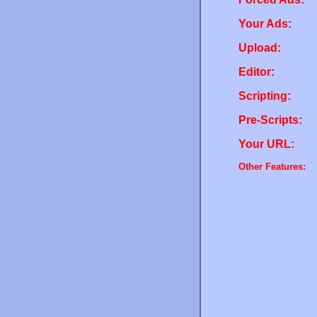
Your Ads:
Upload:
Editor:
Scripting:
Pre-Scripts:
Your URL:
Other Features: