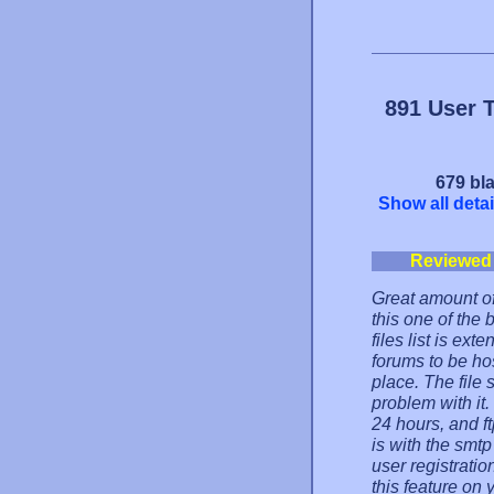
891 User 
679 bla
Show all detai
Reviewed
Great amount of
this one of the
files list is ex
forums to be hos
place. The file s
problem with it
24 hours, and ft
is with the smtp
user registrati
this feature on