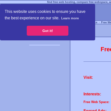
find free web hosting, compare free webspace, an
This website uses cookies to ensure you have
the best experience on our site.
Learn more
Free Webspace
∙
Free W
Got it!
Fre
Visit:
Interests:
Free Web Space:
Forced Ads: