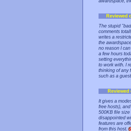
awardspace, the
Reviewed 
The stupid "bad
comments total
writes a restric
the awardspace
no reason I can
a few hours tod
setting everyth
to work with. I
thinking of any 
such as a guest
Reviewed 
It gives a mod
free hosts), an
500KB file size 
disappointed wi
features are of
from this host.