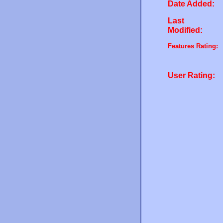
Date Added:
Last
Modified:
Features Rating:
User Rating: