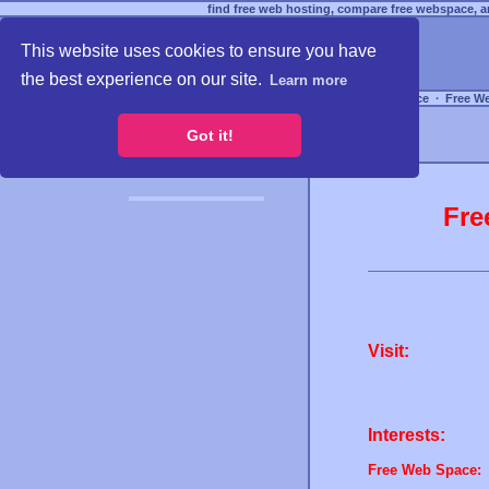
find free web hosting, compare free webspace, an
This website uses cookies to ensure you have
the best experience on our site.
Learn more
Free Webspace
∙
Free W
Got it!
Fre
Visit:
Interests:
Free Web Space: