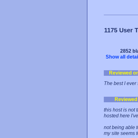
1175 User 
2852 bl
Show all detai
Reviewed o
The best I ever
Reviewed
this host is not
hosted here I'v
not being able t
my site seems t