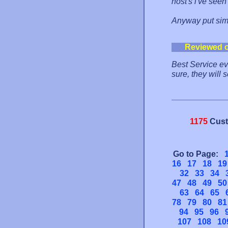
host's i've see
Anyway put simpl
Reviewed 
Best Service e
sure, they will s
1175
Cust
Go to Page:
16
17
18
19
32
33
34
47
48
49
50
63
64
65
78
79
80
81
94
95
96
107
108
10