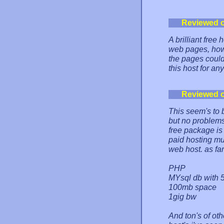
Reviewed 
A brilliant free
web pages, howe
the pages could
this host for an
Reviewed 
This seem's to 
but no problems
free package is 
paid hosting mu
web host. as fa
PHP
MYsql db with 
100mb space
1gig bw
And ton's of oth