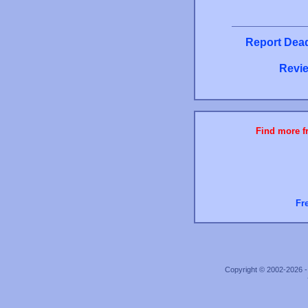
Report Dead
Revie
Find more fr
Fr
Copyright © 2002-2026 