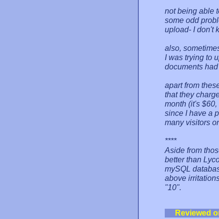
not being able t
some odd problem
upload- I don't 
also, sometimes 
I was trying to 
documents had 
apart from these
that they charg
month (it's $60,
since I have a p
many visitors on
****
Aside from thos
better than Lyco
mySQL database 
above irritation
"10".
Reviewed o