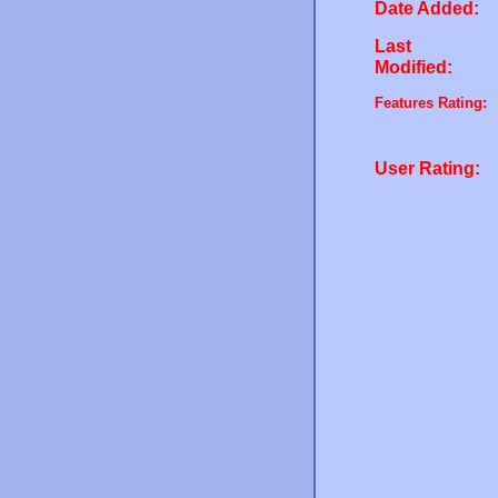
Date Added:
Last
Modified:
Features Rating:
User Rating: