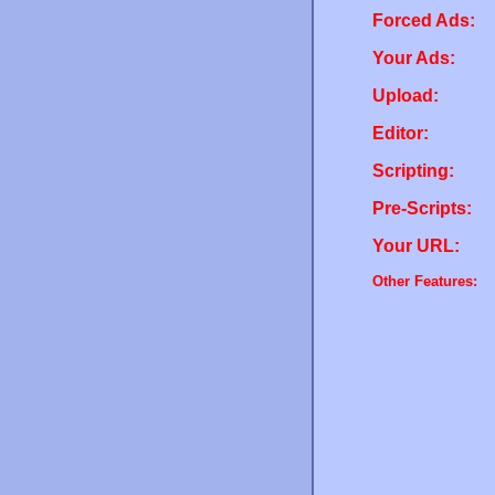
Forced Ads:
Your Ads:
Upload:
Editor:
Scripting:
Pre-Scripts:
Your URL:
Other Features: