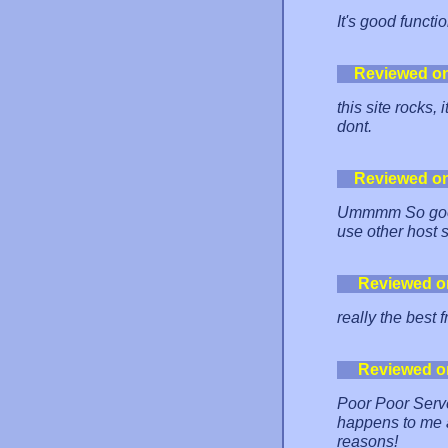
It's good functi
Reviewed o
this site rocks, 
dont.
Reviewed o
Ummmm So good.
use other host 
Reviewed o
really the best 
Reviewed o
Poor Poor Server
happens to me a
reasons!