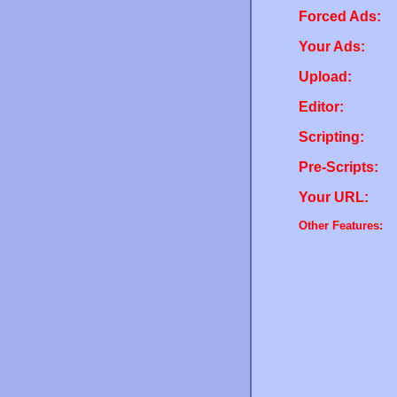
Forced Ads:
Your Ads:
Upload:
Editor:
Scripting:
Pre-Scripts:
Your URL:
Other Features: