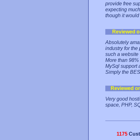
provide free sup
expecting much
though it would
Reviewed o
Absolutely ama
industry for the
such a website 
More than 98% o
MySql support 
Simply the BES
Reviewed o
Very good hostin
space, PHP, SQL
1175
Cust