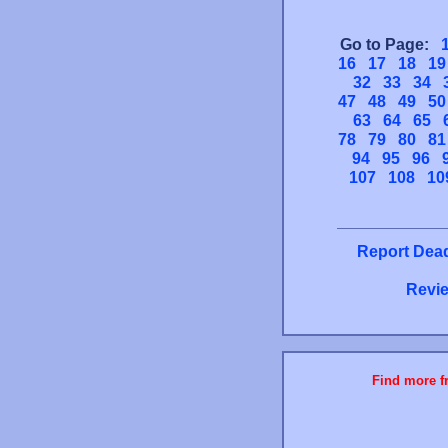
Go to Page:
16
17
18
19
32
33
34
47
48
49
50
63
64
65
78
79
80
81
94
95
96
107
108
10
Report Dead
Revie
Find more fr