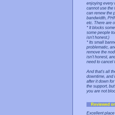
enjoying every
cannot use the f
can renew the pl
bandwidth, PHP,
etc. There are o
* It blocks some 
some people tol
isn't honest.)
* Its small bann
problematic, an
remove the node 
isn't honest, a
need to cancel t
And that's all th
downtime, and i
after it down for
the support, but
you are not blo
Reviewed o
Excellent place 