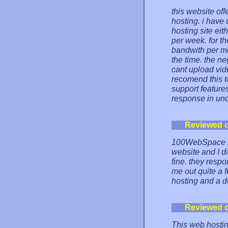
this website of
hosting. i have u
hosting site ei
per week. for t
bandwith per mo
the time. the ne
cant upload video
recomend this t
support features
response in und
Reviewed 
100WebSpace is
website and I di
fine. they resp
me out quite a 
hosting and a 
Reviewed 
This web hosting