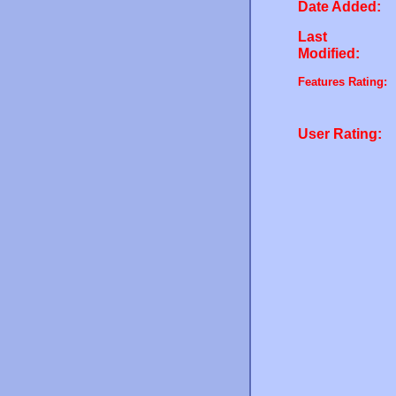
Date Added:
Last
Modified:
Features Rating:
User Rating: