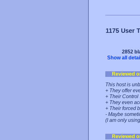
1175 User 
2852 bl
Show all detai
Reviewed o
This host is unb
+ They offer ev
+ Their Control
+ They even ac
+ Their forced 
- Maybe sometim
(I am only using
Reviewed o