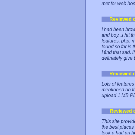
met for web host
Reviewed 
I had been brow
and boy...i hit 
features, php, 
found so far is 
I find that sad.
definately give 
Reviewed 
Lots of features
mentioned on the
upload 1 MB PD
Reviewed 
This site provid
the best places
took a half an 