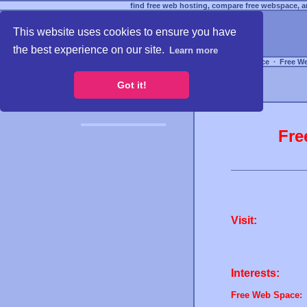
find free web hosting, compare free webspace, an
This website uses cookies to ensure you have
the best experience on our site.
Learn more
Free Webspace
∙
Free W
Got it!
Fre
Visit:
Interests:
Free Web Space: