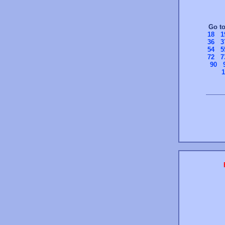
Go t
18
1
36
3
54
5
72
7
90
1