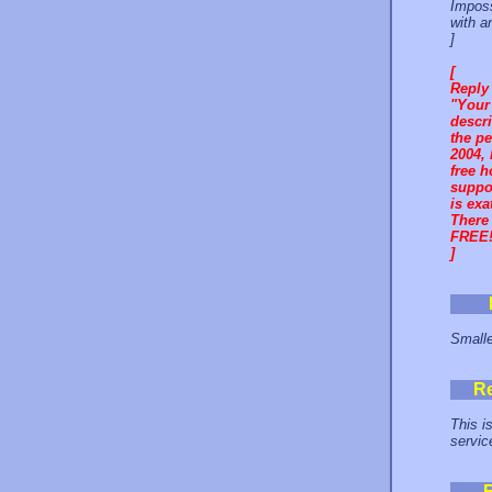
Imposs
with a
]
[
Reply
"Your 
descri
the pe
2004, 
free h
suppor
is exa
There 
FREE!
]
Smalle
R
This is
service