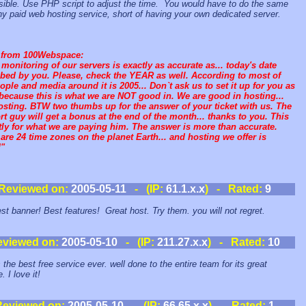
ible. Use PHP script to adjust the time. You would have to do the same
ny paid web hosting service, short of having your own dedicated server.
 from 100Webspace:
monitoring of our servers is exactly as accurate as... today's date
bed by you. Please, check the YEAR as well. According to most of
ople and media around it is 2005... Don`t ask us to set it up for you as
because this is what we are NOT good in. We are good in hosting...
osting. BTW two thumbs up for the answer of your ticket with us. The
t guy will get a bonus at the end of the month... thanks to you. This
tly for what we are paying him. The answer is more than accurate.
are 24 time zones on the planet Earth... and hosting we offer is
"
Reviewed on:
2005-05-11
- (IP:
61.1.x.x
) - Rated:
9
st banner! Best features! Great host. Try them. you will not regret.
eviewed on:
2005-05-10
- (IP:
211.27.x.x
) - Rated:
10
 the best free service ever. well done to the entire team for its great
. I love it!
Reviewed on:
2005-05-10
- (IP:
66.65.x.x
) - Rated:
1