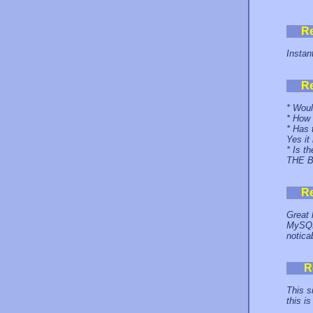
R
Instan
R
* Woul
* How 
* Has 
Yes it
* Is t
THE 
R
Great 
MySQL 
notica
R
This s
this i