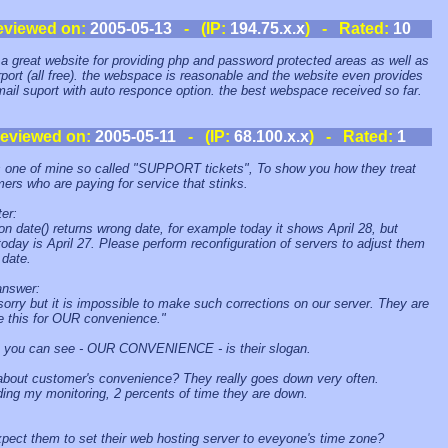
eviewed on:
2005-05-13
- (IP:
194.75.x.x
) - Rated:
10
s a great website for providing php and password protected areas as well as
rport (all free). the webspace is reasonable and the website even provides
mail suport with auto responce option. the best webspace received so far.
eviewed on:
2005-05-11
- (IP:
68.100.x.x
) - Rated:
1
s one of mine so called "SUPPORT tickets", To show you how they treat
ers who are paying for service that stinks.
er:
on date() returns wrong date, for example today it shows April 28, but
 today is April 27. Please perform reconfiguration of servers to adjust them
 date.
answer:
sorry but it is impossible to make such corrections on our server. They are
ke this for OUR convenience."
 you can see - OUR CONVENIENCE - is their slogan.
bout customer's convenience? They really goes down very often.
ing my monitoring, 2 percents of time they are down.
pect them to set their web hosting server to eveyone's time zone?