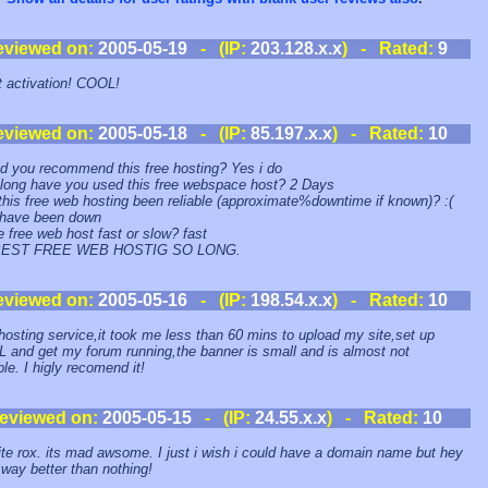
eviewed on:
2005-05-19
- (IP:
203.128.x.x
) - Rated:
9
t activation! COOL!
eviewed on:
2005-05-18
- (IP:
85.197.x.x
) - Rated:
10
d you recommend this free hosting? Yes i do
long have you used this free webspace host? 2 Days
this free web hosting been reliable (approximate%downtime if known)? :(
 have been down
he free web host fast or slow? fast
BEST FREE WEB HOSTIG SO LONG.
eviewed on:
2005-05-16
- (IP:
198.54.x.x
) - Rated:
10
hosting service,it took me less than 60 mins to upload my site,set up
and get my forum running,the banner is small and is almost not
ble. I higly recomend it!
eviewed on:
2005-05-15
- (IP:
24.55.x.x
) - Rated:
10
ite rox. its mad awsome. I just i wish i could have a domain name but hey
s way better than nothing!