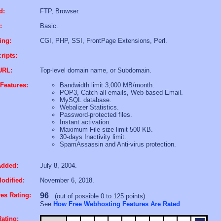
d:
FTP, Browser.
:
Basic.
ing:
CGI, PHP, SSI, FrontPage Extensions, Perl.
ripts:
-
URL:
Top-level domain name, or Subdomain.
Features:
Bandwidth limit 3,000 MB/month.
POP3, Catch-all emails, Web-based Email.
MySQL database.
Webalizer Statistics.
Password-protected files.
Instant activation.
Maximum File size limit 500 KB.
30-days Inactivity limit.
SpamAssassin and Anti-virus protection.
Added:
July 8, 2004.
odified:
November 6, 2018.
es Rating:
96
(out of possible 0 to 125 points)
See
How Free Webhosting Features Are Rated
ating: