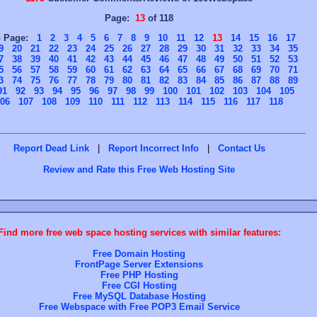
Page:
13
of 118
o Page:
1
2
3
4
5
6
7
8
9
10
11
12
13
14
15
16
17
9
20
21
22
23
24
25
26
27
28
29
30
31
32
33
34
35
7
38
39
40
41
42
43
44
45
46
47
48
49
50
51
52
53
5
56
57
58
59
60
61
62
63
64
65
66
67
68
69
70
71
3
74
75
76
77
78
79
80
81
82
83
84
85
86
87
88
89
91
92
93
94
95
96
97
98
99
100
101
102
103
104
105
06
107
108
109
110
111
112
113
114
115
116
117
118
Report Dead Link
|
Report Incorrect Info
|
Contact Us
Review and Rate this Free Web Hosting Site
Find more free web space hosting services with similar features:
Free Domain Hosting
FrontPage Server Extensions
Free PHP Hosting
Free CGI Hosting
Free MySQL Database Hosting
Free Webspace with Free POP3 Email Service