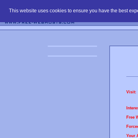
find free web 
This website uses cookies to ensure you have the best expe
Visit:
Intere
Free 
Force
Your 