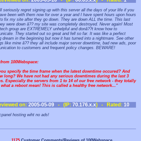
l seriously regret signing up with this server all the days of your life if you
have been with them now for over a year and I have spent hours upon hours
 to fix my site after they go down. They are down ALL the time. This last
hey were down â?? my site was completely destroyed. Never again! Most
 tech group are EXTREMELY unhelpful and donâ??t know how to
icate. They started out so great and fell so far. It was like a perfect
g dream in the beginning but now it has turned into a nightmare. See other
gs like mine â?? they all include major server downtime, bad new ads, poor
ication to customers and frequent policy changes. BEWARE!
 from 100Webspace:
you specify the time frame when the latest downtime occured? And
ow long? We have not had any serious downtimes during the last 3
. Especially the servers from 1 to 14 of our free network - they totally
 what a reboot mean! This is called a healthy free network..."
eviewed on:
2005-05-09
- (IP:
70.176.x.x
) - Rated:
10
cpanel hosting wiht no ads!
1175
Customer Comments/Reviews of 100Webspace