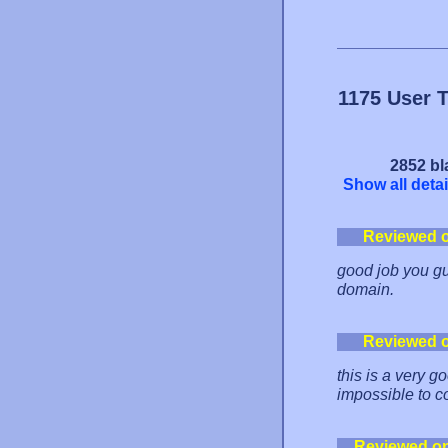
1175 User 
2852 bl
Show all detai
Reviewed 
good job you gu
domain.
Reviewed 
this is a very g
impossible to co
Reviewed o