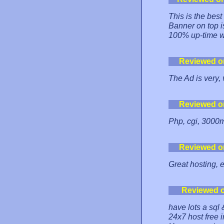
This is the best
Banner on top i
100% up-time wi
Reviewed o
The Ad is very, 
Reviewed o
Php, cgi, 3000m
Reviewed o
Great hosting, 
Reviewed 
have lots a sql 
24x7 host free i