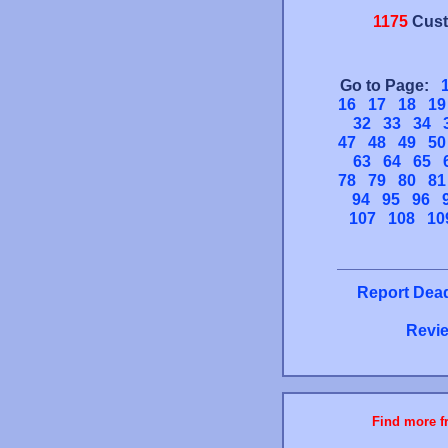
1175
Cust
Go to Page:
16
17
18
19
32
33
34
47
48
49
50
63
64
65
78
79
80
81
94
95
96
107
108
10
Report Dead
Revie
Find more fr