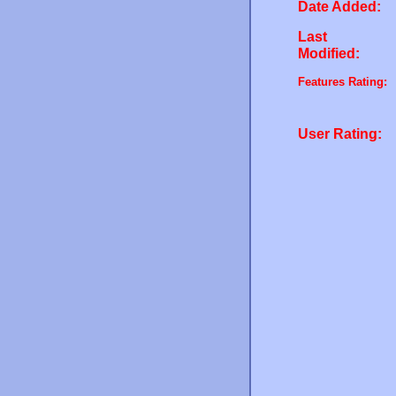
Date Added:
Last
Modified:
Features Rating:
User Rating: