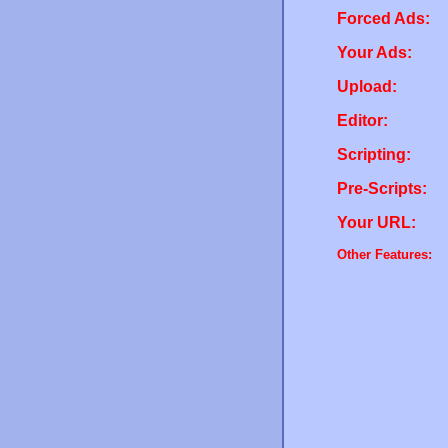
Forced Ads:
Your Ads:
Upload:
Editor:
Scripting:
Pre-Scripts:
Your URL:
Other Features: