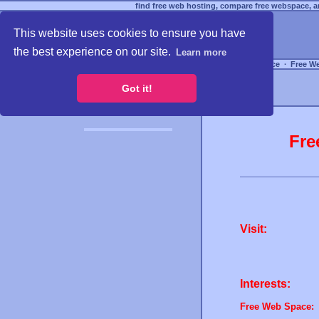
find free web hosting, compare free webspace, an
This website uses cookies to ensure you have
the best experience on our site.
Learn more
Free Webspace
∙
Free W
Got it!
Fre
Visit:
Interests:
Free Web Space: