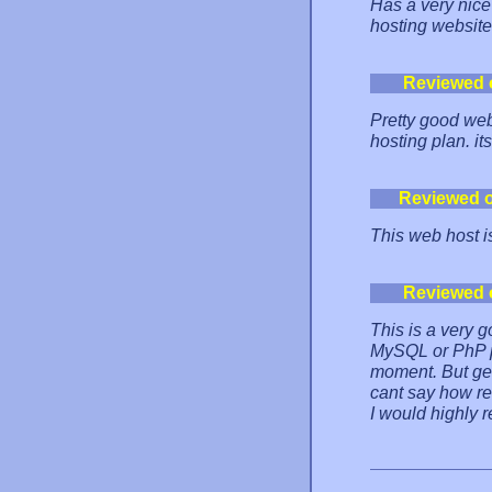
Has a very nice 
hosting website
Reviewed 
Pretty good web
hosting plan. it
Reviewed 
This web host
Reviewed 
This is a very 
MySQL or PhP pl
moment. But getti
cant say how re
I would highly 