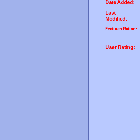
Date Added:
Last
Modified:
Features Rating:
User Rating: