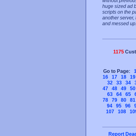
without previou
huge sized ad b
scripts on the p
another server,
and messed up
1175
Cust
Go to Page:
16
17
18
19
32
33
34
47
48
49
50
63
64
65
78
79
80
81
94
95
96
107
108
10
Report Dead