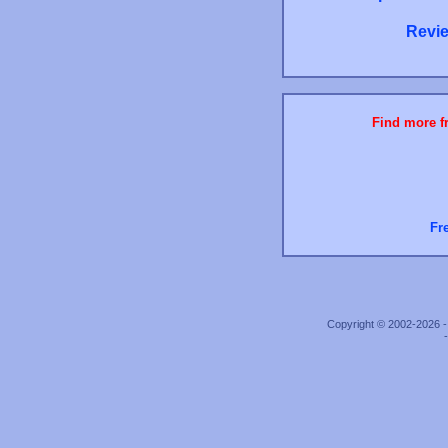
Revie
Find more fr
Fr
Copyright © 2002-2026 