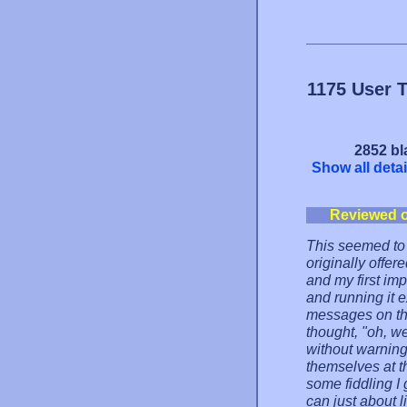
1175 User 
2852 bl
Show all detai
Reviewed 
This seemed to 
originally offer
and my first imp
and running it 
messages on the
thought, "oh, wel
without warning
themselves at th
some fiddling I g
can just about 