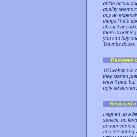
of the actual p
quality seems t
buy an expensiv
things I hate ab
about it ahead 
there is nothin
you can buy one
Thumbs down.
Reviewed 
100webspace on
they started put
wasn't bad, but
ugly ad banners
Reviewed o
I signed up a f
service, no for
announcement th
and interfering 