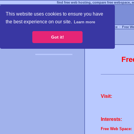
find free web hosting, compare free webspace, an
This website uses cookies to ensure you have
the best experience on our site.
Learn more
Free Webspace
∙
Free W
Got it!
Fre
Visit:
Interests:
Free Web Space: