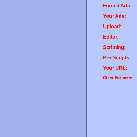
Forced Ads:
Your Ads:
Upload:
Editor:
Scripting:
Pre-Scripts:
Your URL:
Other Features: