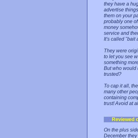
they have a hu
advertise things
them on your page
probably one of
money somehow, b
service and the
It's called "bait
They were origi
to let you see 
something more 
But who would 
trusted?
To cap it all, t
many other peopl
containing comp
trust! Avoid at a
Reviewed 
On the plus side
December they e