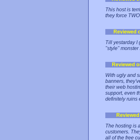
This host is ter
they force TWO
Reviewed 
Till yestarday 
"style" monster 
Reviewed o
With ugly and sl
banners, they've
their web hostin
support, even t
definitely ruins 
Reviewed
The hosting is al
customers. They
all of the free