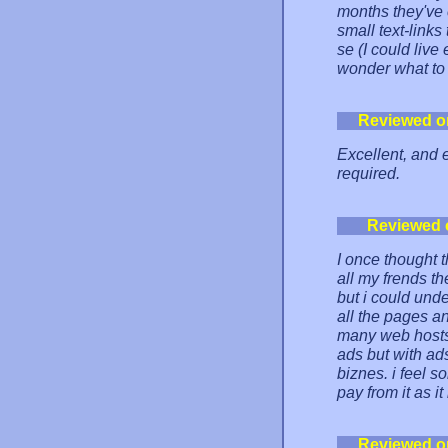
months they've 
small text-link
se (I could liv
wonder what to 
Reviewed o
Excellent, and 
required.
Reviewed 
I once thought t
all my frends t
but i could und
all the pages an
many web hosts o
ads but with ads
biznes. i feel s
pay from it as i
Reviewed o