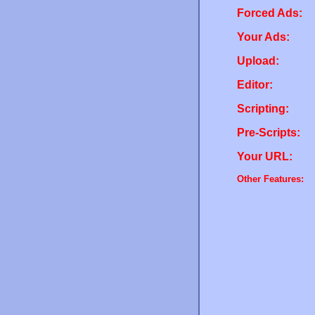
Forced Ads:
Your Ads:
Upload:
Editor:
Scripting:
Pre-Scripts:
Your URL:
Other Features: