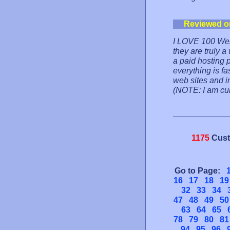
Reviewed o
I LOVE 100 Web 
they are truly 
a paid hosting 
everything is fa
web sites and in
(NOTE: I am cur
1175
Cust
Go to Page:
16
17
18
19
32
33
34
47
48
49
50
63
64
65
78
79
80
81
94
95
96