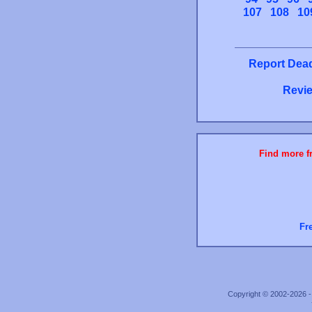
107
108
10
Report Dead
Revie
Find more fr
Fr
Copyright © 2002-2026 