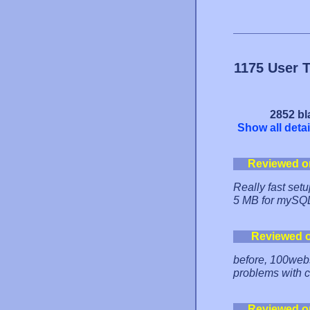
1175 User 
2852 bl
Show all detai
Reviewed o
Really fast setu
5 MB for mySQL
Reviewed 
before, 100webs
problems with c
Reviewed o