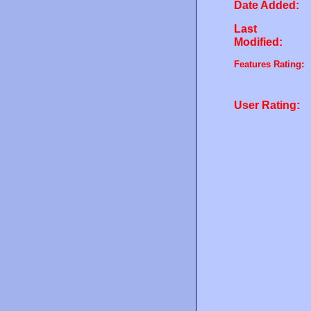
Date Added:
Last
Modified:
Features Rating:
User Rating: