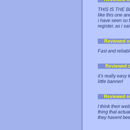
THIS IS THE BES
like this one an
i have seen so f
register. as i 
Reviewed o
Fast and reliabl
Reviewed 
it's really easy
little banner!
Reviewed o
I think their we
thing that actu
they havent be