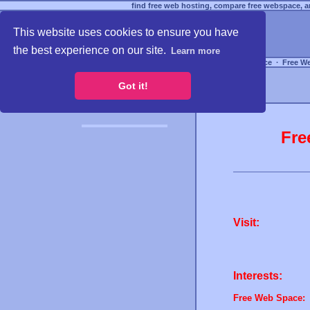
find free web hosting, compare free webspace, an
This website uses cookies to ensure you have
the best experience on our site.
Learn more
Free Webspace
∙
Free W
Got it!
Fre
Visit:
Interests:
Free Web Space: