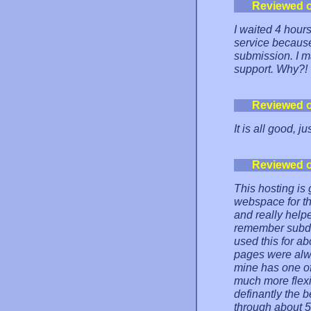
Reviewed 
I waited 4 hours
service becaus
submission. I ma
support. Why?!
Reviewed 
It is all good, ju
Reviewed 
This hosting is
webspace for th
and really help
remember subdom
used this for a
pages were alw
mine has one of
much more flexi
definantly the b
through about 50