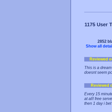
1175 User 
2852 bl
Show all detai
Reviewed o
This is a dream 
doesnt seem po
Reviewed 
Every 15 minute
at all! free serv
then 1 day i bet