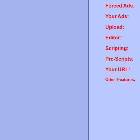
Forced Ads:
Your Ads:
Upload:
Editor:
Scripting:
Pre-Scripts:
Your URL:
Other Features: