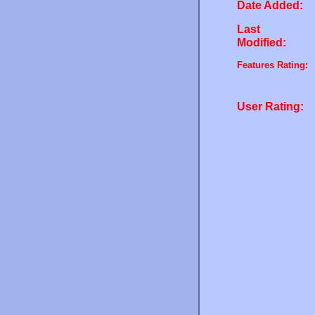
Date Added:
Last
Modified:
Features Rating:
User Rating: