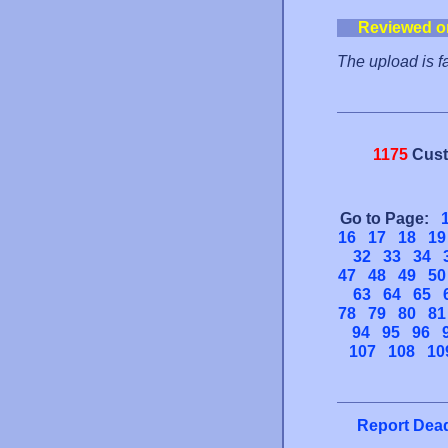
Reviewed o
The upload is f
1175
Cust
Go to Page:
16
17
18
19
32
33
34
47
48
49
50
63
64
65
78
79
80
81
94
95
96
107
108
10
Report Dead