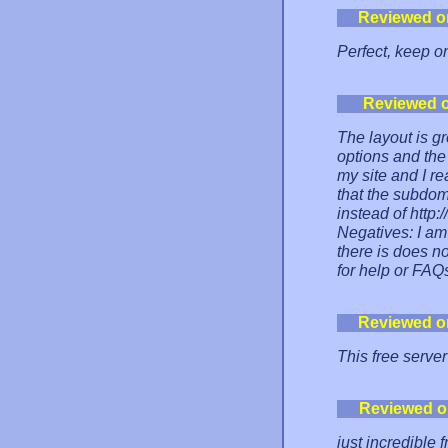
Reviewed o
Perfect, keep o
Reviewed 
The layout is g
options and the 
my site and I rea
that the subdom
instead of http:
Negatives: I am
there is does n
for help or FAQ
Reviewed o
This free server
Reviewed o
just incredible 