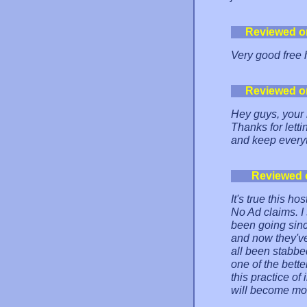
Reviewed o
Very good free 
Reviewed o
Hey guys, your 
Thanks for lett
and keep everyt
Reviewed 
It's true this 
No Ad claims. I
been going sinc
and now they've
all been stabbed
one of the bette
this practice of
will become m