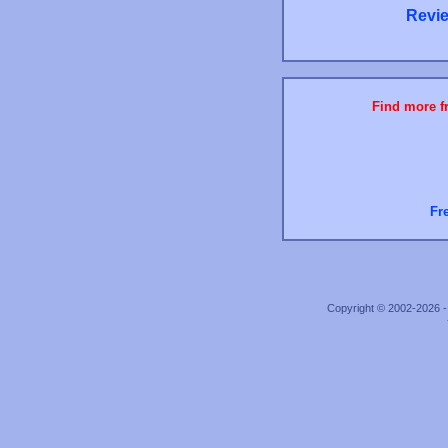
Revie
Find more fr
Fr
Copyright © 2002-2026 