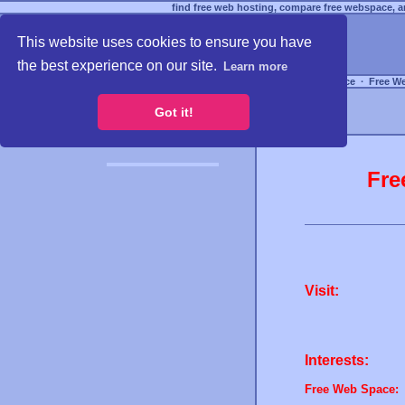
find free web hosting, compare free webspace, an
This website uses cookies to ensure you have
the best experience on our site.
Learn more
Free Webspace
∙
Free W
Got it!
Fre
Visit:
Interests:
Free Web Space: