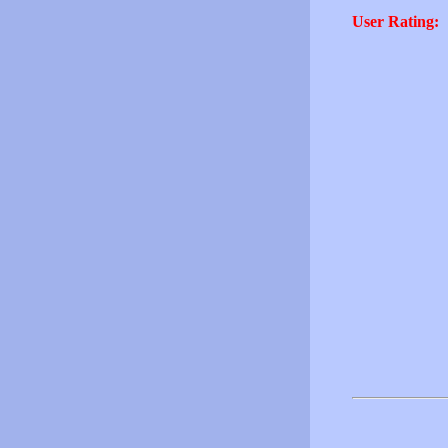
User Rating: