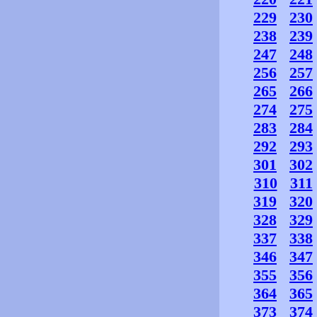
229
230
238
239
247
248
256
257
265
266
274
275
283
284
292
293
301
302
310
311
319
320
328
329
337
338
346
347
355
356
364
365
373
374