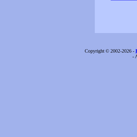
Copyright © 2002-2026 -
- 