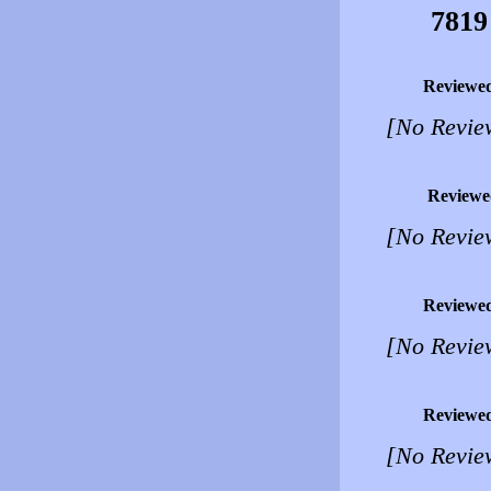
7819
Reviewe
[No Revie
Reviewe
[No Revie
Reviewe
[No Revie
Reviewe
[No Revie