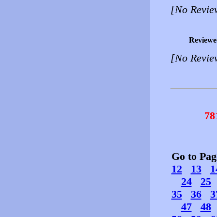
[No Revie
Reviewe
[No Revie
78
Go to Pa
12
13
1
24
25
35
36
3
47
48