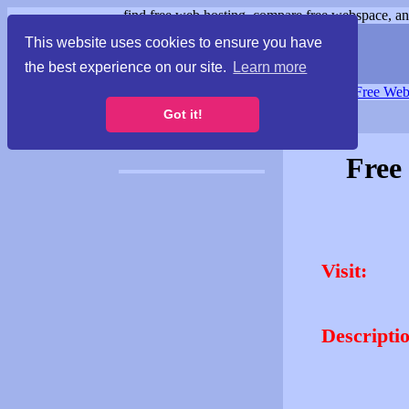
find free web hosting, compare free webspace, and
This website uses cookies to ensure you have
the best experience on our site.
Learn more
Free Webspace
∙
Free Web
Got it!
Free
Visit:
Descripti