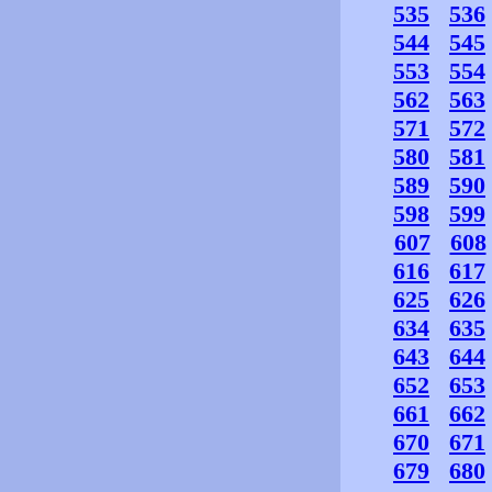
535
536
544
545
553
554
562
563
571
572
580
581
589
590
598
599
607
608
616
617
625
626
634
635
643
644
652
653
661
662
670
671
679
680