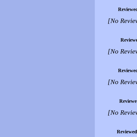
Reviewe
[No Revie
Review
[No Revie
Reviewe
[No Revie
Reviewe
[No Revie
Reviewed