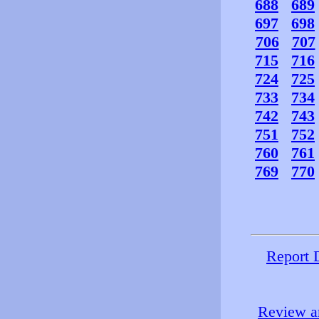
688
689
697
698
706
707
715
716
724
725
733
734
742
743
751
752
760
761
769
770
Report 
Review an