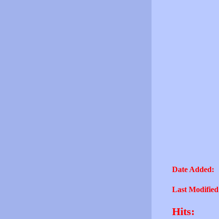
Date Added:
Last Modified
Hits: