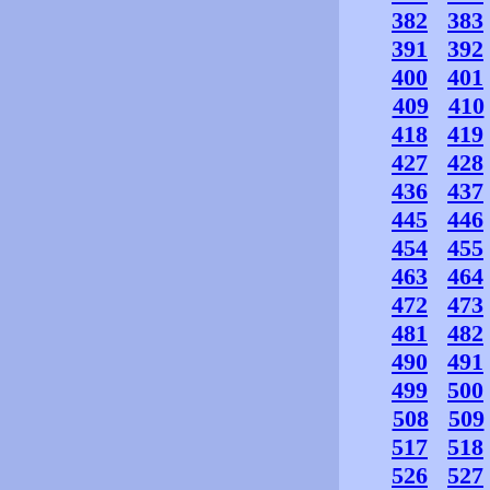
382
383
391
392
400
401
409
410
418
419
427
428
436
437
445
446
454
455
463
464
472
473
481
482
490
491
499
500
508
509
517
518
526
527