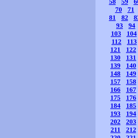
58
59
6
70
71
81
82
8
93
94
103
104
112
113
121
122
130
131
139
140
148
149
157
158
166
167
175
176
184
185
193
194
202
203
211
212
220
221