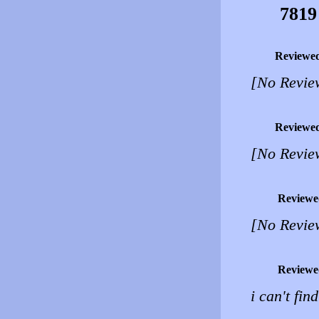
7819
Reviewe
[No Revie
Reviewe
[No Revie
Reviewe
[No Revie
Reviewe
i can't fin