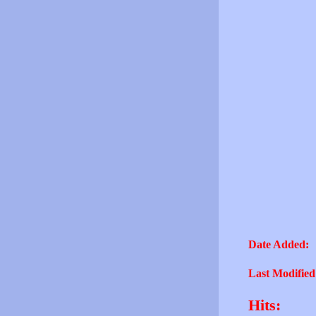
Date Added:
Last Modified
Hits: