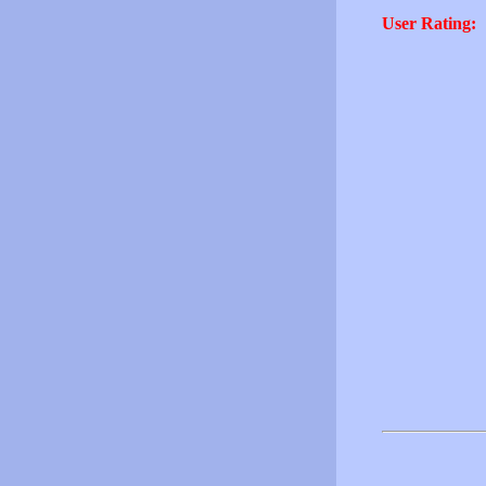
User Rating: