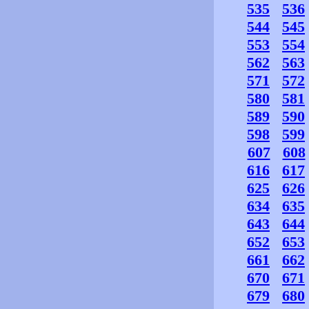
535
536
544
545
553
554
562
563
571
572
580
581
589
590
598
599
607
608
616
617
625
626
634
635
643
644
652
653
661
662
670
671
679
680