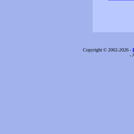
Copyright © 2002-2026 -
- 