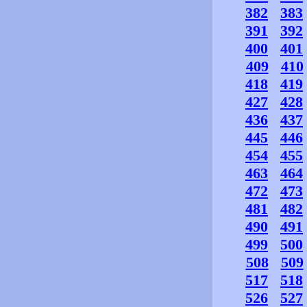
382
383
391
392
400
401
409
410
418
419
427
428
436
437
445
446
454
455
463
464
472
473
481
482
490
491
499
500
508
509
517
518
526
527