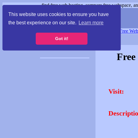
find free web hosting, compare free webspace, and
This website uses cookies to ensure you have
the best experience on our site.
Learn more
Free Webspace
∙
Free Web
Got it!
Free
Visit:
Descripti