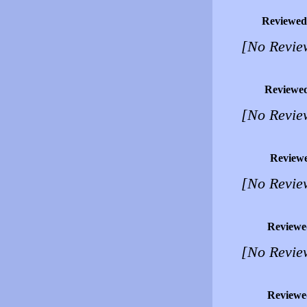
Reviewed
[No Revie
Reviewe
[No Revie
Review
[No Revie
Reviewe
[No Revie
Reviewe