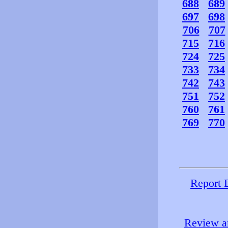
688
689
697
698
706
707
715
716
724
725
733
734
742
743
751
752
760
761
769
770
Report 
Review an