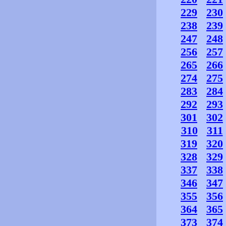
229
230
238
239
247
248
256
257
265
266
274
275
283
284
292
293
301
302
310
311
319
320
328
329
337
338
346
347
355
356
364
365
373
374