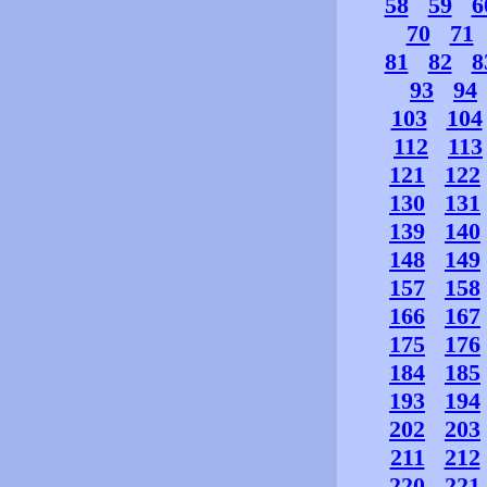
58
59
6
70
71
81
82
8
93
94
103
104
112
113
121
122
130
131
139
140
148
149
157
158
166
167
175
176
184
185
193
194
202
203
211
212
220
221