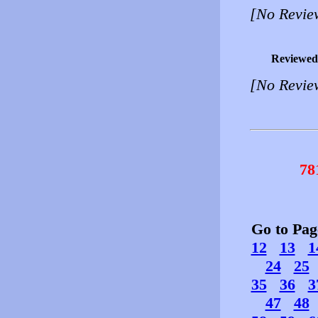
[No Revie
Reviewed
[No Revie
78
Go to Pa
12
13
1
24
25
35
36
3
47
48