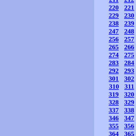
220
221
229
230
238
239
247
248
256
257
265
266
274
275
283
284
292
293
301
302
310
311
319
320
328
329
337
338
346
347
355
356
364
365