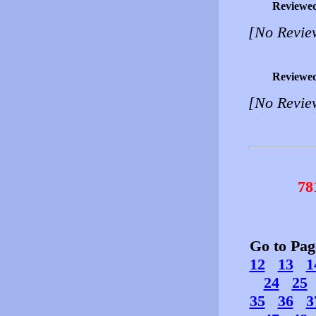
Reviewe
[No Revie
Reviewe
[No Revie
78
Go to Pa
12
13
1
24
25
35
36
3