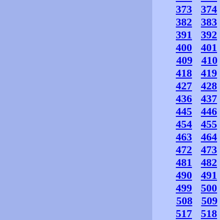
373
374
382
383
391
392
400
401
409
410
418
419
427
428
436
437
445
446
454
455
463
464
472
473
481
482
490
491
499
500
508
509
517
518