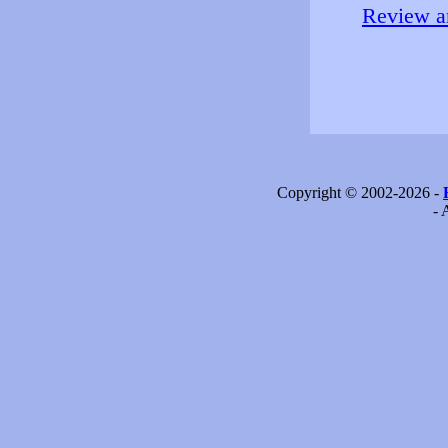
Review an
Copyright © 2002-2026 -
- 