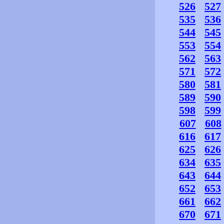
526
527
535
536
544
545
553
554
562
563
571
572
580
581
589
590
598
599
607
608
616
617
625
626
634
635
643
644
652
653
661
662
670
671