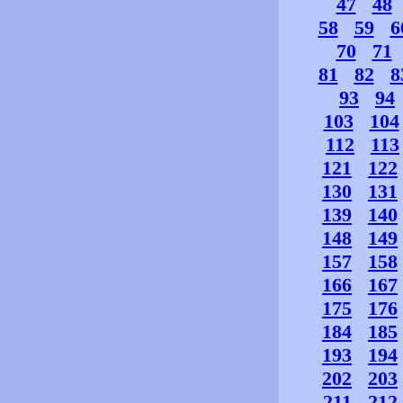
47
48
58
59
6
70
71
81
82
8
93
94
103
104
112
113
121
122
130
131
139
140
148
149
157
158
166
167
175
176
184
185
193
194
202
203
211
212