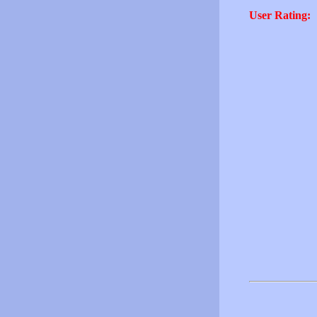
User Rating: