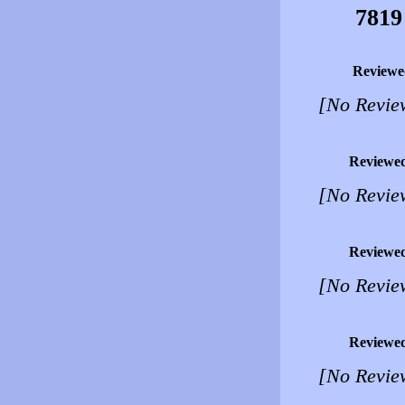
7819
Reviewe
[No Revie
Reviewe
[No Revie
Reviewe
[No Revie
Reviewe
[No Revie