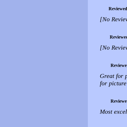
Reviewed
[No Revie
Reviewe
[No Revie
Reviewe
Great for 
for pictur
Reviewe
Most excel