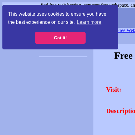
find free web hosting, compare free webspace, and
This website uses cookies to ensure you have
the best experience on our site.
Learn more
Free Webspace
∙
Free Web
Got it!
Free
Visit:
Descripti