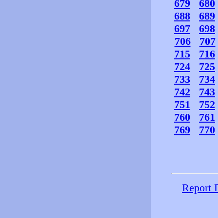
679
680
688
689
697
698
706
707
715
716
724
725
733
734
742
743
751
752
760
761
769
770
Report 