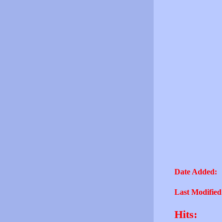
Date Added:
Last Modified
Hits: