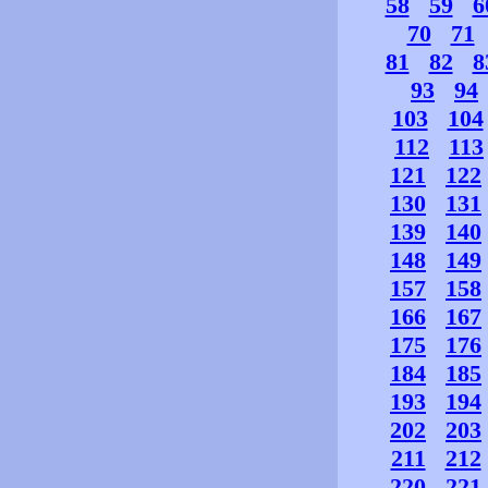
58
59
6
70
71
81
82
8
93
94
103
104
112
113
121
122
130
131
139
140
148
149
157
158
166
167
175
176
184
185
193
194
202
203
211
212
220
221