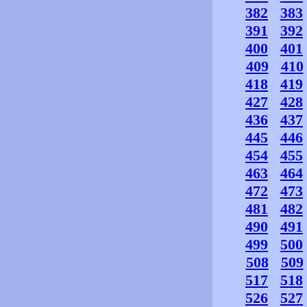
382
383
391
392
400
401
409
410
418
419
427
428
436
437
445
446
454
455
463
464
472
473
481
482
490
491
499
500
508
509
517
518
526
527