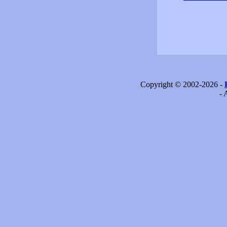
Copyright © 2002-2026 -
- 