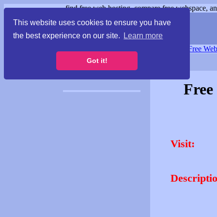
find free web hosting, compare free webspace, and
This website uses cookies to ensure you have
the best experience on our site.
Learn more
Free Webspace
∙
Free Web
Got it!
Free
Visit:
Descripti