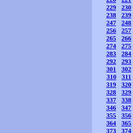
229
230
238
239
247
248
256
257
265
266
274
275
283
284
292
293
301
302
310
311
319
320
328
329
337
338
346
347
355
356
364
365
373
374