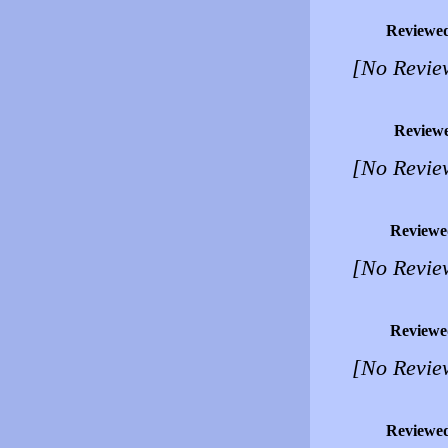
Reviewe
[No Revie
Review
[No Revie
Reviewe
[No Revie
Reviewe
[No Revie
Reviewe