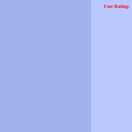
User Rating: