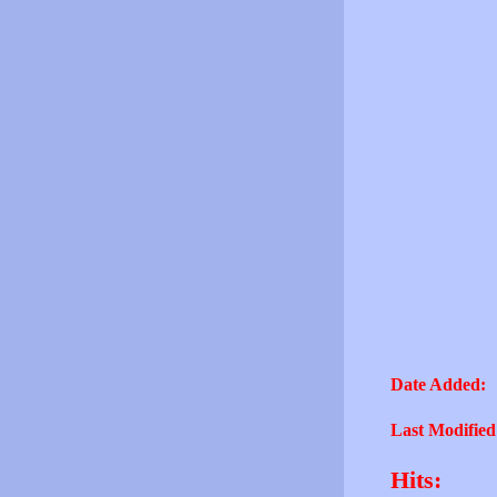
Date Added:
Last Modified
Hits: