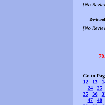
[No Revie
Reviewed
[No Revie
78
Go to Pa
12
13
1
24
25
35
36
3
47
48