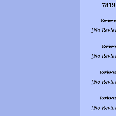
7819
Reviewe
[No Revie
Review
[No Revie
Reviewe
[No Revie
Reviewe
[No Revie