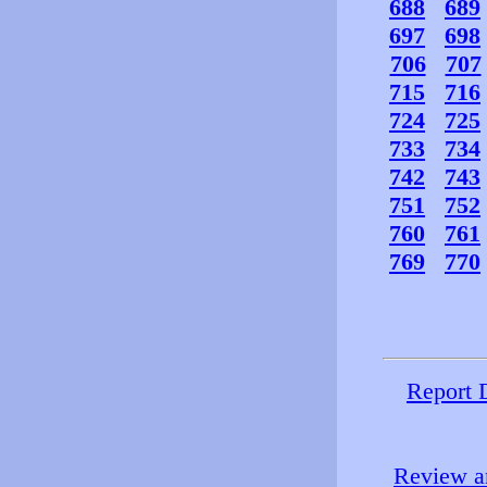
688
689
697
698
706
707
715
716
724
725
733
734
742
743
751
752
760
761
769
770
Report 
Review an