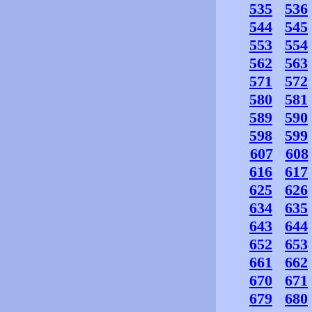
535
536
544
545
553
554
562
563
571
572
580
581
589
590
598
599
607
608
616
617
625
626
634
635
643
644
652
653
661
662
670
671
679
680