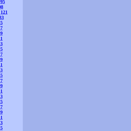
95
08
121
33
45
57
69
81
93
05
17
29
41
53
65
77
89
01
13
25
37
49
61
73
85