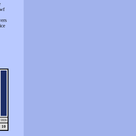
e
swf
vers
ice
5926
10