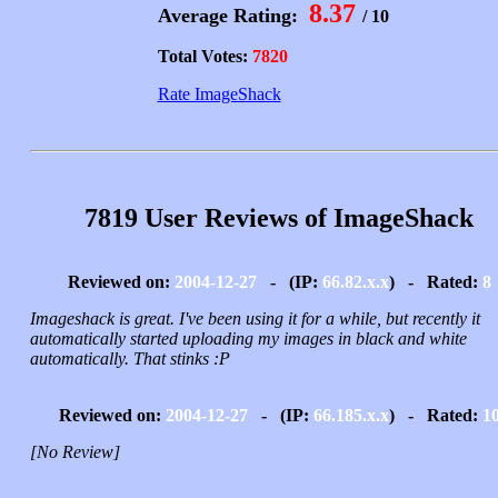
8.37
Average Rating:
/ 10
Total Votes:
7820
Rate ImageShack
7819 User Reviews of ImageShack
Reviewed on:
2004-12-27
- (IP:
66.82.x.x
) - Rated:
8
Imageshack is great. I've been using it for a while, but recently it
automatically started uploading my images in black and white
automatically. That stinks :P
Reviewed on:
2004-12-27
- (IP:
66.185.x.x
) - Rated:
1
[No Review]