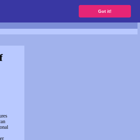
to get a free website
Got it!
f
ures
can
sonal
er