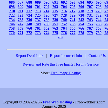
686
687
688
689
690
691
692
693
694
695
696
6
698
699
700
701
702
703
704
705
706
707
708
7
710
711
712
713
714
715
716
717
718
719
720
7
722
723
724
725
726
727
728
729
730
731
732
7
734
735
736
737
738
739
740
741
742
743
744
7
746
747
748
749
750
751
752
753
754
755
756
7
758
759
760
761
762
763
764
765
766
767
768
7
770
771
772
773
774
775
776
777
778
779
780
7
782
Report Dead Link
|
Report Incorrect Info
|
Contact Us
Review and Rate this Free Image Hosting Service
More:
Free Image Hosting
Copyright © 2002-2026 -
Free Web Hosting
- Free-Webhosts.com
- August 6, 2026 -