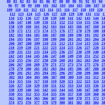
80
81
82
83
84
85
86
87
88
89
90
91
92
93
94
96
97
98
99
100
101
102
103
104
105
106
107
1
109
110
111
112
113
114
115
116
117
118
119
120
122
123
124
125
126
127
128
129
130
131
132
1
134
135
136
137
138
139
140
141
142
143
144
1
146
147
148
149
150
151
152
153
154
155
156
1
158
159
160
161
162
163
164
165
166
167
168
1
170
171
172
173
174
175
176
177
178
179
180
1
182
183
184
185
186
187
188
189
190
191
192
1
194
195
196
197
198
199
200
201
202
203
204
2
206
207
208
209
210
211
212
213
214
215
216
2
218
219
220
221
222
223
224
225
226
227
228
2
230
231
232
233
234
235
236
237
238
239
240
2
242
243
244
245
246
247
248
249
250
251
252
2
254
255
256
257
258
259
260
261
262
263
264
2
266
267
268
269
270
271
272
273
274
275
276
2
278
279
280
281
282
283
284
285
286
287
288
2
290
291
292
293
294
295
296
297
298
299
300
3
302
303
304
305
306
307
308
309
310
311
312
3
314
315
316
317
318
319
320
321
322
323
324
3
326
327
328
329
330
331
332
333
334
335
336
3
338
339
340
341
342
343
344
345
346
347
348
3
350
351
352
353
354
355
356
357
358
359
360
3
362
363
364
365
366
367
368
369
370
371
372
3
374
375
376
377
378
379
380
381
382
383
384
3