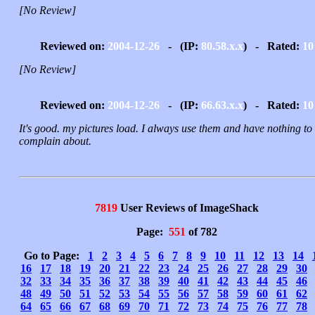
[No Review]
Reviewed on:
2004-12-26
- (IP:
80.58.x.x
) - Rated:
10
[No Review]
Reviewed on:
2004-12-26
- (IP:
66.63.x.x
) - Rated:
10
It's good. my pictures load. I always use them and have nothing to
complain about.
7819
User Reviews of ImageShack
Page:
551
of 782
Go to Page:
1
2
3
4
5
6
7
8
9
10
11
12
13
14
16
17
18
19
20
21
22
23
24
25
26
27
28
29
30
32
33
34
35
36
37
38
39
40
41
42
43
44
45
46
48
49
50
51
52
53
54
55
56
57
58
59
60
61
62
64
65
66
67
68
69
70
71
72
73
74
75
76
77
78