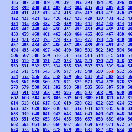
386
387
388
389
390
391
392
393
394
395
396
3
398
399
400
401
402
403
404
405
406
407
408
4
410
411
412
413
414
415
416
417
418
419
420
4
422
423
424
425
426
427
428
429
430
431
432
4
434
435
436
437
438
439
440
441
442
443
444
4
446
447
448
449
450
451
452
453
454
455
456
4
458
459
460
461
462
463
464
465
466
467
468
4
470
471
472
473
474
475
476
477
478
479
480
4
482
483
484
485
486
487
488
489
490
491
492
4
494
495
496
497
498
499
500
501
502
503
504
5
506
507
508
509
510
511
512
513
514
515
516
5
518
519
520
521
522
523
524
525
526
527
528
5
530
531
532
533
534
535
536
537
538
539
540
5
542
543
544
545
546
547
548
549
550
551
552
5
554
555
556
557
558
559
560
561
562
563
564
5
566
567
568
569
570
571
572
573
574
575
576
5
578
579
580
581
582
583
584
585
586
587
588
5
590
591
592
593
594
595
596
597
598
599
600
6
602
603
604
605
606
607
608
609
610
611
612
6
614
615
616
617
618
619
620
621
622
623
624
6
626
627
628
629
630
631
632
633
634
635
636
6
638
639
640
641
642
643
644
645
646
647
648
6
650
651
652
653
654
655
656
657
658
659
660
6
662
663
664
665
666
667
668
669
670
671
672
6
674
675
676
677
678
679
680
681
682
683
684
6