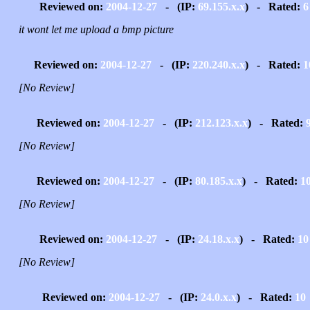
Reviewed on:
2004-12-27
- (IP:
69.155.x.x
) - Rated:
6
it wont let me upload a bmp picture
Reviewed on:
2004-12-27
- (IP:
220.240.x.x
) - Rated:
1
[No Review]
Reviewed on:
2004-12-27
- (IP:
212.123.x.x
) - Rated:
[No Review]
Reviewed on:
2004-12-27
- (IP:
80.185.x.x
) - Rated:
1
[No Review]
Reviewed on:
2004-12-27
- (IP:
24.18.x.x
) - Rated:
10
[No Review]
Reviewed on:
2004-12-27
- (IP:
24.0.x.x
) - Rated:
10