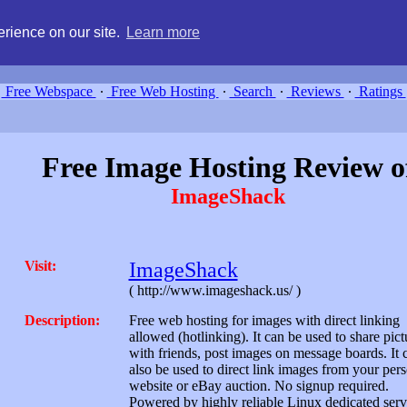
g, compare free webspace, and search free webhosting service providers 
rience on our site.
Learn more
Free Webspace
∙
Free Web Hosting
∙
Search
∙
Reviews
∙
Ratings
Free Image Hosting Review o
ImageShack
Visit:
ImageShack
( http://www.imageshack.us/ )
Description:
Free web hosting for images with direct linking
allowed (hotlinking). It can be used to share pict
with friends, post images on message boards. It 
also be used to direct link images from your per
website or eBay auction. No signup required.
Powered by highly reliable Linux dedicated serv