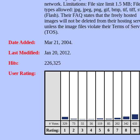
network. Limitations: File size limit 1.5 MB; Fil
types allowed: jpg, jpeg, png, gif, bmp, tif, tiff, 
(Flash). Their FAQ states that the freely hosted
images will not be deleted from their hosting ser
unless the image files violate their Terms of Serv
(TOS).
Date Added:
Mar 21, 2004.
Last Modified:
Jan 20, 2012.
Hits:
226,325
User Rating:
# Votes:
329
73
55
56
119
85
202
342
633
Rating:
1
2
3
4
5
6
7
8
9