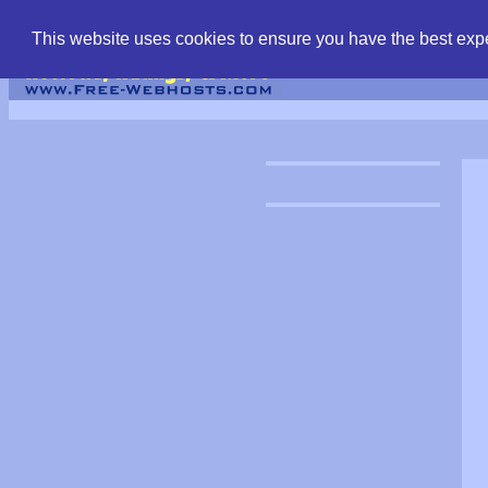
find free web hostin
This website uses cookies to ensure you have the best expe