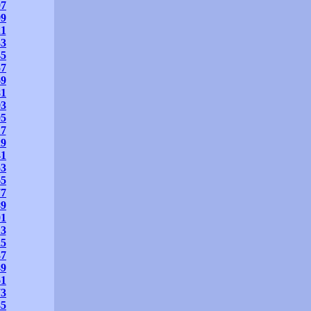
97
09
21
33
45
57
69
81
93
05
17
29
41
53
65
77
89
01
13
25
37
49
61
73
85