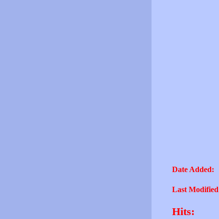
Date Added:
Last Modified
Hits: