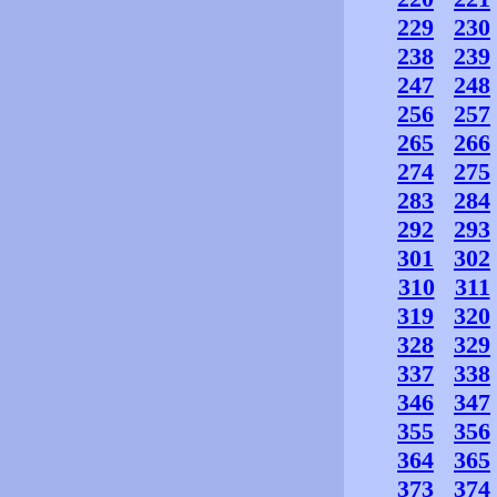
229
230
238
239
247
248
256
257
265
266
274
275
283
284
292
293
301
302
310
311
319
320
328
329
337
338
346
347
355
356
364
365
373
374