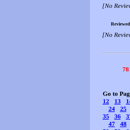
[No Revie
Reviewed
[No Revie
78
Go to Pa
12
13
1
24
25
35
36
3
47
48