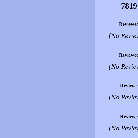
7819
Reviewe
[No Revie
Reviewe
[No Revie
Reviewe
[No Revie
Reviewe
[No Revie