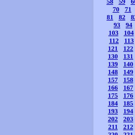
58
59
6
70
71
81
82
8
93
94
103
104
112
113
121
122
130
131
139
140
148
149
157
158
166
167
175
176
184
185
193
194
202
203
211
212
220
221