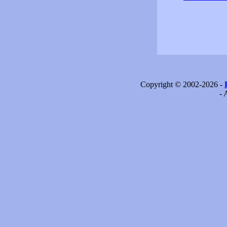
Copyright © 2002-2026 -
- 