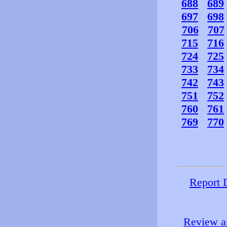
688
689
697
698
706
707
715
716
724
725
733
734
742
743
751
752
760
761
769
770
Report 
Review an