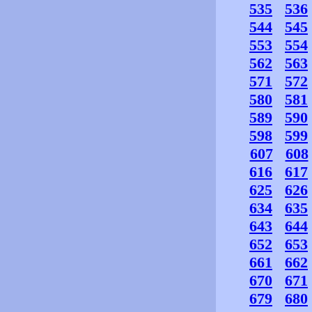
535
536
544
545
553
554
562
563
571
572
580
581
589
590
598
599
607
608
616
617
625
626
634
635
643
644
652
653
661
662
670
671
679
680