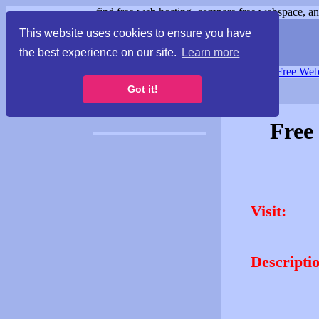
find free web hosting, compare free webspace, and
This website uses cookies to ensure you have
the best experience on our site.
Learn more
Free Webspace
∙
Free Web
Got it!
Free
Visit:
Descripti