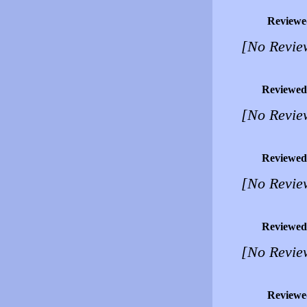
Reviewe
[No Revie
Reviewed
[No Revie
Reviewed
[No Revie
Reviewed
[No Revie
Reviewe