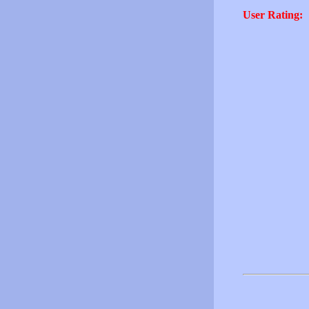
User Rating: