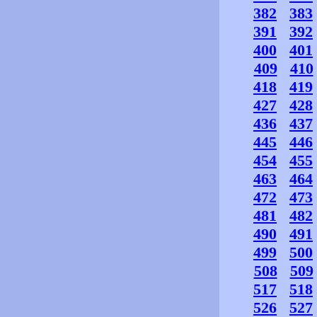
382
383
391
392
400
401
409
410
418
419
427
428
436
437
445
446
454
455
463
464
472
473
481
482
490
491
499
500
508
509
517
518
526
527