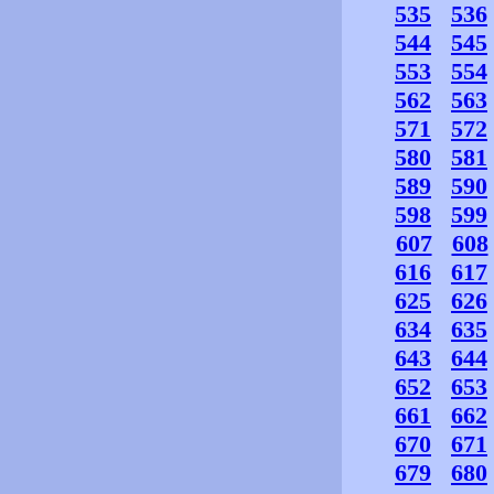
535
536
544
545
553
554
562
563
571
572
580
581
589
590
598
599
607
608
616
617
625
626
634
635
643
644
652
653
661
662
670
671
679
680