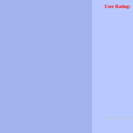
User Rating: