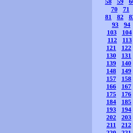
58
59
6
70
71
81
82
8
93
94
103
104
112
113
121
122
130
131
139
140
148
149
157
158
166
167
175
176
184
185
193
194
202
203
211
212
220
221