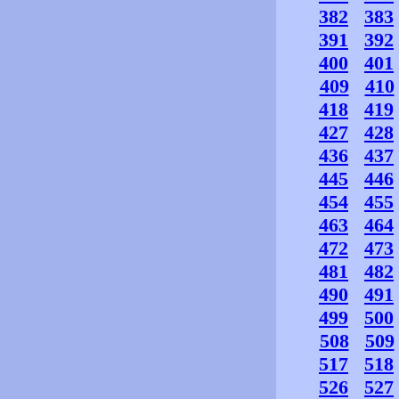
382
383
391
392
400
401
409
410
418
419
427
428
436
437
445
446
454
455
463
464
472
473
481
482
490
491
499
500
508
509
517
518
526
527