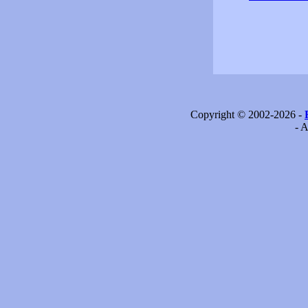
Copyright © 2002-2026 -
- A