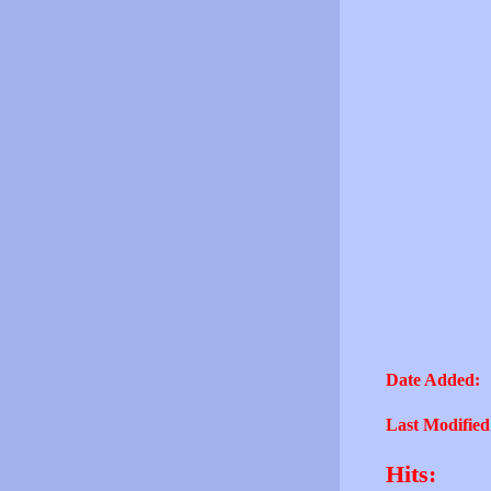
Date Added:
Last Modified
Hits: