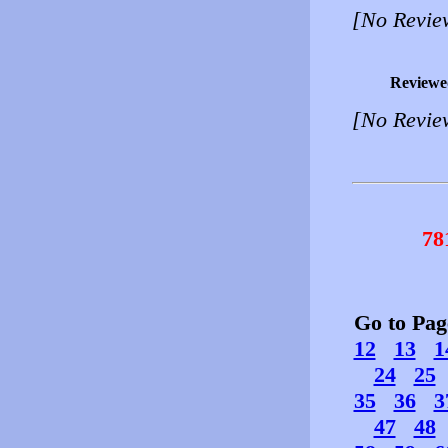
[No Revie
Reviewe
[No Revie
78
Go to Pa
12
13
1
24
25
35
36
3
47
48