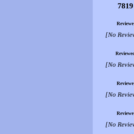
7819
Reviewe
[No Revie
Reviewe
[No Revie
Reviewe
[No Revie
Reviewe
[No Revie