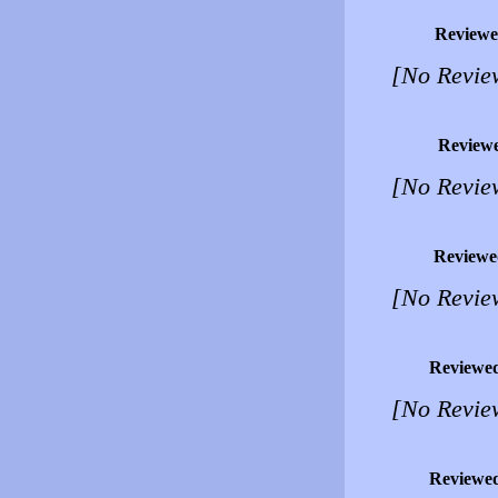
Reviewe
[No Revie
Review
[No Revie
Reviewe
[No Revie
Reviewe
[No Revie
Reviewe