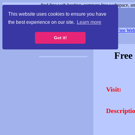
find free web hosting, compare free webspace, and
This website uses cookies to ensure you have
the best experience on our site.
Learn more
Free Webspace
∙
Free Web
Got it!
Free
Visit:
Descripti