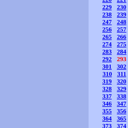
229
230
238
239
247
248
256
257
265
266
274
275
283
284
292
293
301
302
310
311
319
320
328
329
337
338
346
347
355
356
364
365
373
374