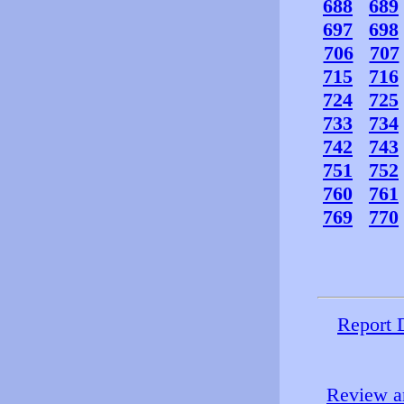
688
689
697
698
706
707
715
716
724
725
733
734
742
743
751
752
760
761
769
770
Report 
Review an