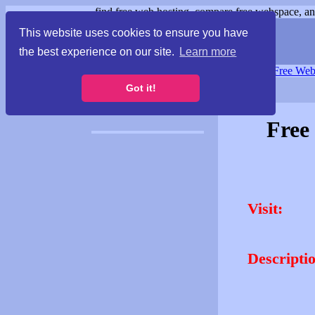
find free web hosting, compare free webspace, and
This website uses cookies to ensure you have
the best experience on our site.
Learn more
Free Webspace
∙
Free Web
Got it!
Free
Visit:
Descripti