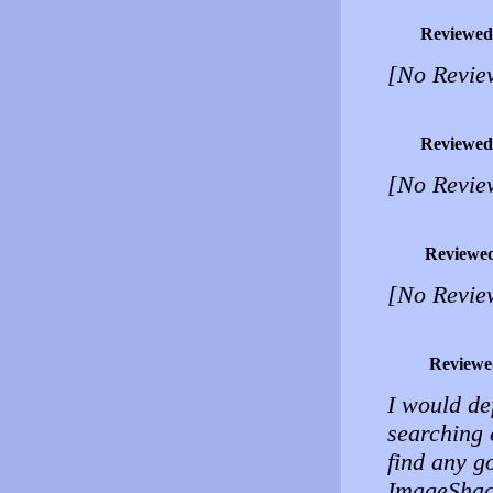
Reviewed
[No Revie
Reviewed
[No Revie
Reviewe
[No Revie
Reviewe
I would de
searching e
find any g
ImageShack