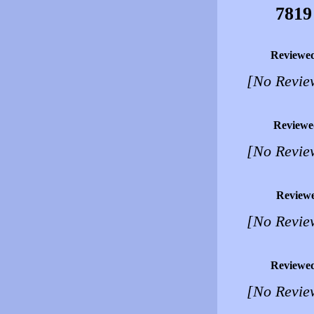
7819
Reviewe
[No Revie
Reviewe
[No Revie
Review
[No Revie
Reviewe
[No Revie