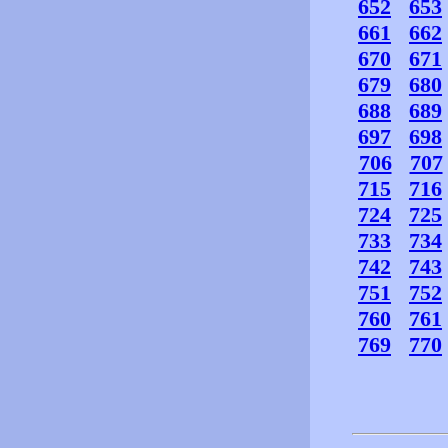
652
653
661
662
670
671
679
680
688
689
697
698
706
707
715
716
724
725
733
734
742
743
751
752
760
761
769
770