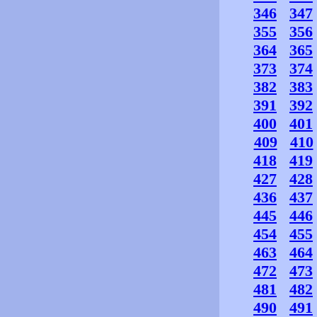
346
347
355
356
364
365
373
374
382
383
391
392
400
401
409
410
418
419
427
428
436
437
445
446
454
455
463
464
472
473
481
482
490
491