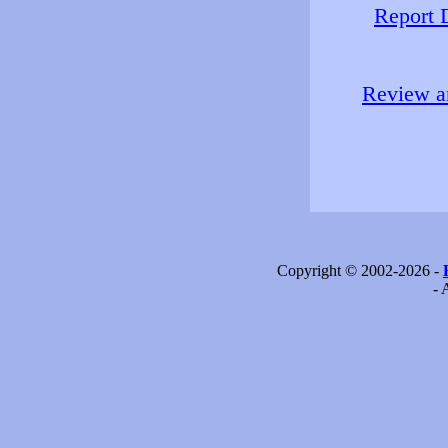
Report 
Review an
Copyright © 2002-2026 -
- 