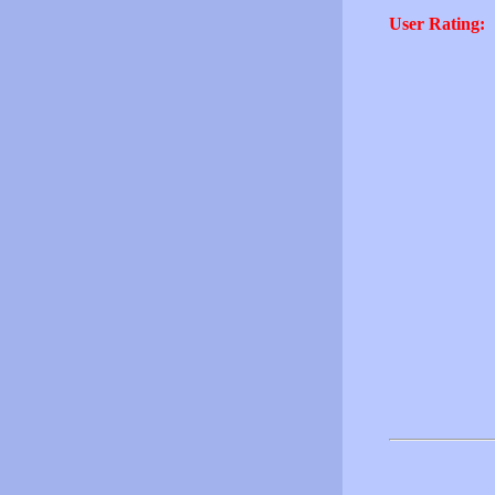
User Rating: