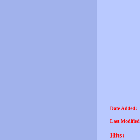
Date Added:
Last Modified
Hits: