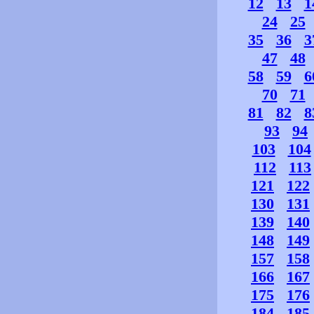
12
13
1
24
25
35
36
3
47
48
58
59
6
70
71
81
82
8
93
94
103
104
112
113
121
122
130
131
139
140
148
149
157
158
166
167
175
176
184
185