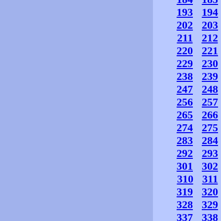
193
194
202
203
211
212
220
221
229
230
238
239
247
248
256
257
265
266
274
275
283
284
292
293
301
302
310
311
319
320
328
329
337
338