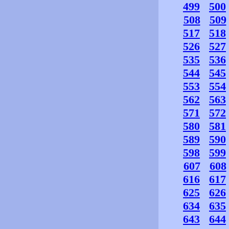
499
500
508
509
517
518
526
527
535
536
544
545
553
554
562
563
571
572
580
581
589
590
598
599
607
608
616
617
625
626
634
635
643
644