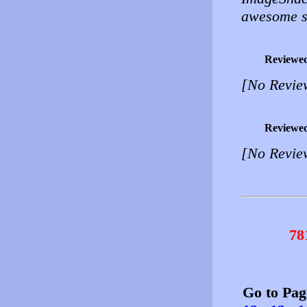
awesome s
Reviewe
[No Revie
Reviewe
[No Revie
78
Go to Pa