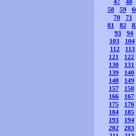
47
48
58
59
6
70
71
81
82
8
93
94
103
104
112
113
121
122
130
131
139
140
148
149
157
158
166
167
175
176
184
185
193
194
202
203
211
212