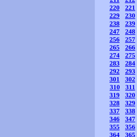
220
221
229
230
238
239
247
248
256
257
265
266
274
275
283
284
292
293
301
302
310
311
319
320
328
329
337
338
346
347
355
356
364
365