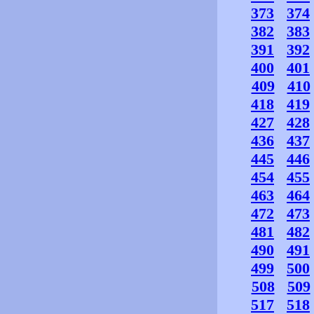
373
374
382
383
391
392
400
401
409
410
418
419
427
428
436
437
445
446
454
455
463
464
472
473
481
482
490
491
499
500
508
509
517
518