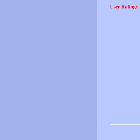
User Rating: