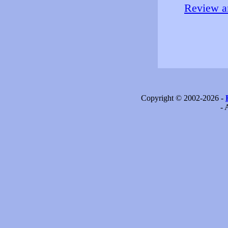
Review an
Copyright © 2002-2026 -
- 