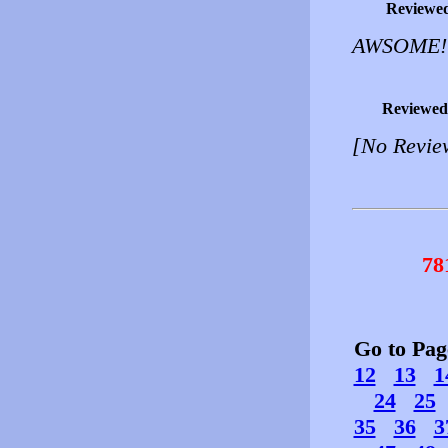
Reviewe
AWSOME!
Reviewed
[No Revie
78
Go to Pa
12
13
1
24
25
35
36
3