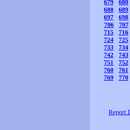
679
680
688
689
697
698
706
707
715
716
724
725
733
734
742
743
751
752
760
761
769
770
Report 