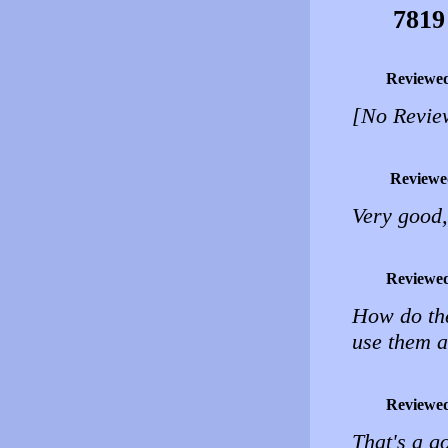
7819
Reviewe
[No Revie
Reviewe
Very good,
Reviewe
How do the
use them a
Reviewe
That's a g