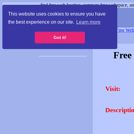
find free web hosting, compare free webspace, and
This website uses cookies to ensure you have
the best experience on our site.
Learn more
Free Webspace
∙
Free Web
Got it!
Free
Visit:
Descripti