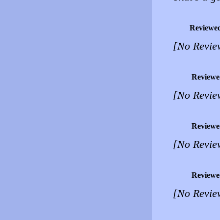
Reviewe
[No Revie
Reviewe
[No Revie
Reviewe
[No Revie
Reviewe
[No Revie