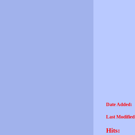
Date Added:
Last Modified
Hits: