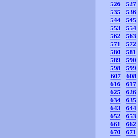
526
527
535
536
544
545
553
554
562
563
571
572
580
581
589
590
598
599
607
608
616
617
625
626
634
635
643
644
652
653
661
662
670
671