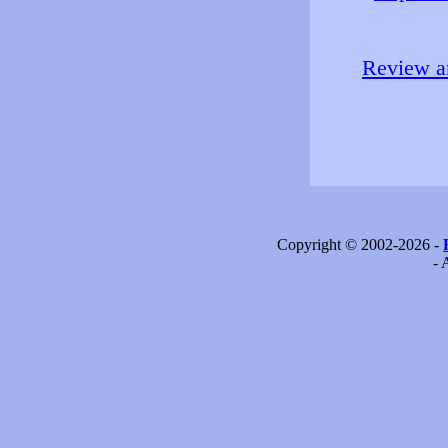
Review an
Copyright © 2002-2026 -
- 