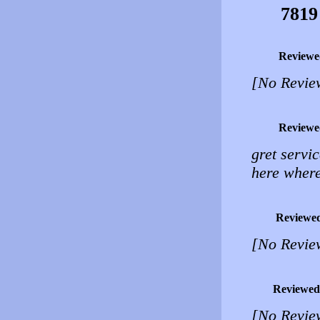
7819
Reviewe
[No Revie
Reviewe
gret servic
here where
Reviewe
[No Revie
Reviewed
[No Revie