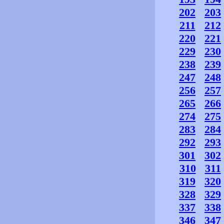
202
203
211
212
220
221
229
230
238
239
247
248
256
257
265
266
274
275
283
284
292
293
301
302
310
311
319
320
328
329
337
338
346
347