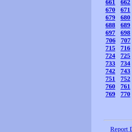
661
662
670
671
679
680
688
689
697
698
706
707
715
716
724
725
733
734
742
743
751
752
760
761
769
770
Report 