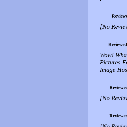
Review
[No Revie
Reviewed
Wow! What
Pictures F
Image Host
Reviewe
[No Revie
Reviewe
[No Revie