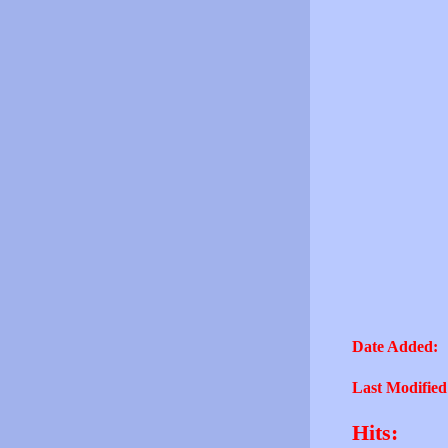
Date Added:
Last Modified
Hits: