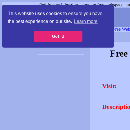
find free web hosting, compare free webspace, and
This website uses cookies to ensure you have
the best experience on our site.
Learn more
Free Webspace
∙
Free Web
Got it!
Free
Visit:
Descripti