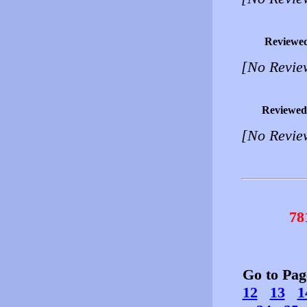
Reviewe
[No Revie
Reviewed
[No Revie
78
Go to Pa
12
13
1