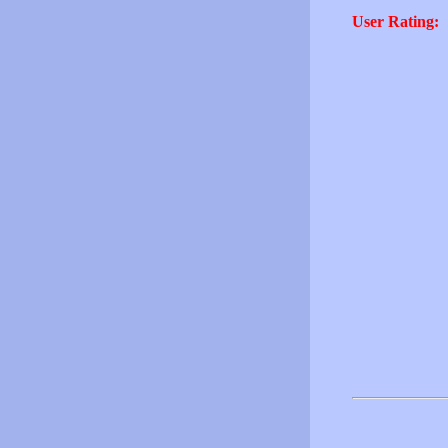
User Rating: