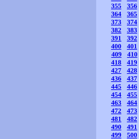
355
356
364
365
373
374
382
383
391
392
400
401
409
410
418
419
427
428
436
437
445
446
454
455
463
464
472
473
481
482
490
491
499
500