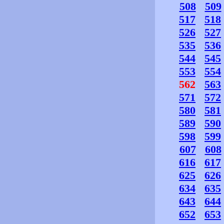
508
509
517
518
526
527
535
536
544
545
553
554
562
563
571
572
580
581
589
590
598
599
607
608
616
617
625
626
634
635
643
644
652
653