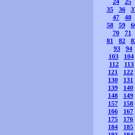
24
25
35
36
3
47
48
58
59
6
70
71
81
82
8
93
94
103
104
112
113
121
122
130
131
139
140
148
149
157
158
166
167
175
176
184
185
193
194