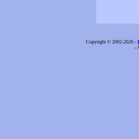
Copyright © 2002-2026 -
- 