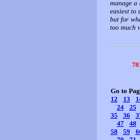
manage a l
easiest to 
but for wh
too much w
78
Go to Pa
12
13
1
24
25
35
36
3
47
48
58
59
6
70
71