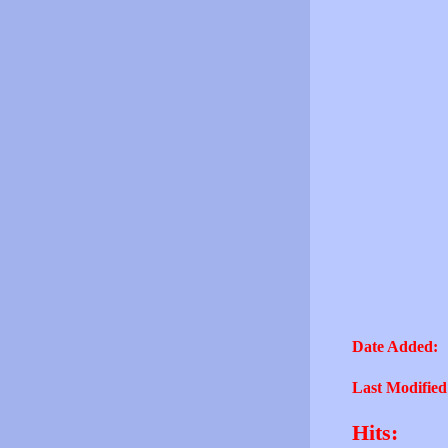
Date Added:
Last Modified
Hits: