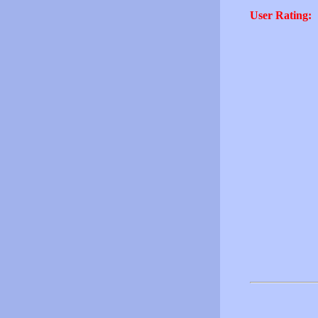
User Rating: