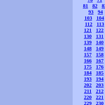
81
82
8
93
94
103
104
112
113
121
122
130
131
139
140
148
149
157
158
166
167
175
176
184
185
193
194
202
203
211
212
220
221
229
230