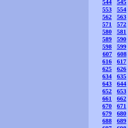
544
545
553
554
562
563
571
572
580
581
589
590
598
599
607
608
616
617
625
626
634
635
643
644
652
653
661
662
670
671
679
680
688
689