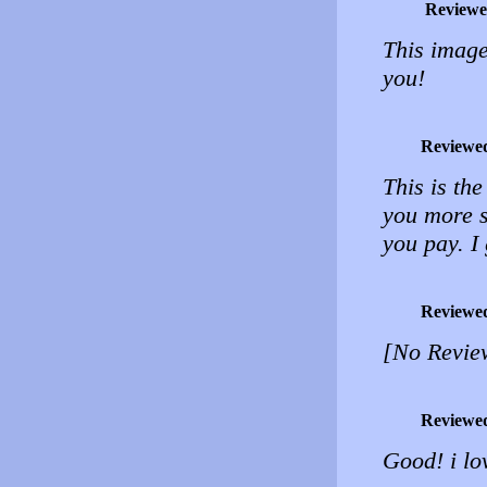
Reviewe
This image
you!
Reviewe
This is the
you more s
you pay. I 
Reviewe
[No Revie
Reviewe
Good! i lo