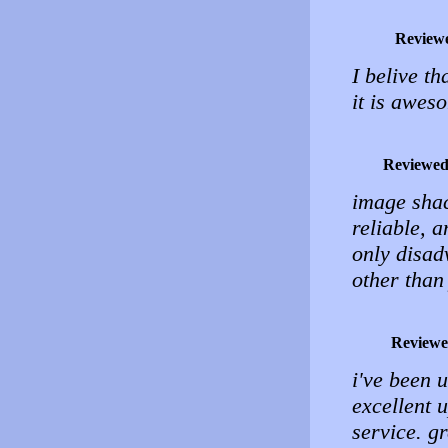
Review
I belive th
it is awes
Reviewed
image shack
reliable, 
only disad
other than
Reviewe
i've been 
excellent 
service. g