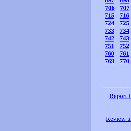
697
698
706
707
715
716
724
725
733
734
742
743
751
752
760
761
769
770
Report 
Review an