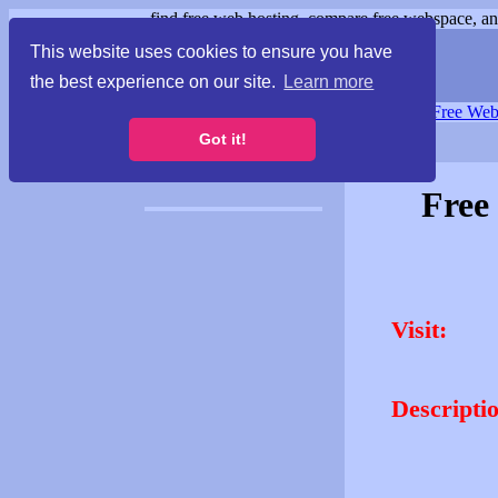
find free web hosting, compare free webspace, and
This website uses cookies to ensure you have
the best experience on our site.
Learn more
Free Webspace
∙
Free Web
Got it!
Free
Visit:
Descripti