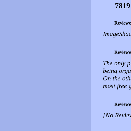
7819
Reviewe
ImageShack
Reviewe
The only p
being orga
On the oth
most free g
Reviewe
[No Revie