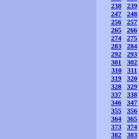
238
239
247
248
256
257
265
266
274
275
283
284
292
293
301
302
310
311
319
320
328
329
337
338
346
347
355
356
364
365
373
374
382
383