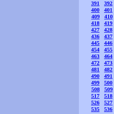
391
392
400
401
409
410
418
419
427
428
436
437
445
446
454
455
463
464
472
473
481
482
490
491
499
500
508
509
517
518
526
527
535
536