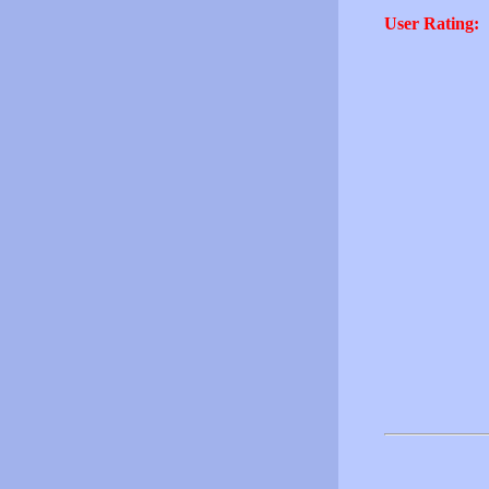
User Rating: