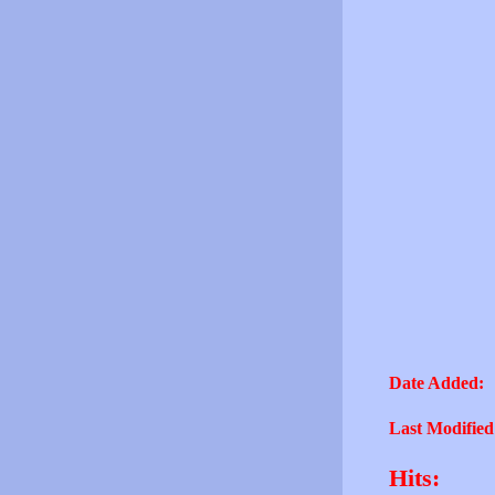
Date Added:
Last Modified
Hits: