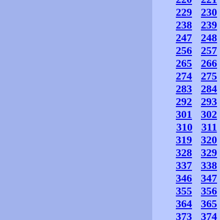
229
230
238
239
247
248
256
257
265
266
274
275
283
284
292
293
301
302
310
311
319
320
328
329
337
338
346
347
355
356
364
365
373
374