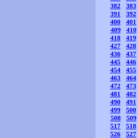
382
383
391
392
400
401
409
410
418
419
427
428
436
437
445
446
454
455
463
464
472
473
481
482
490
491
499
500
508
509
517
518
526
527