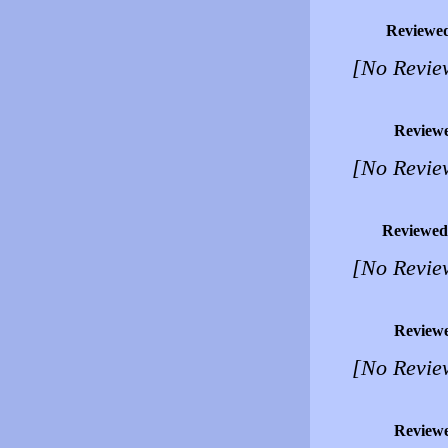
Reviewe
[No Revie
Review
[No Revie
Reviewed
[No Revie
Review
[No Revie
Review