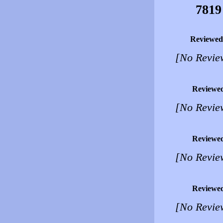
7819
Reviewed
[No Revie
Reviewe
[No Revie
Reviewe
[No Revie
Reviewe
[No Revie