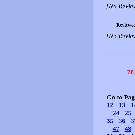
[No Revie
Reviewe
[No Revie
78
Go to Pa
12
13
1
24
25
35
36
3
47
48