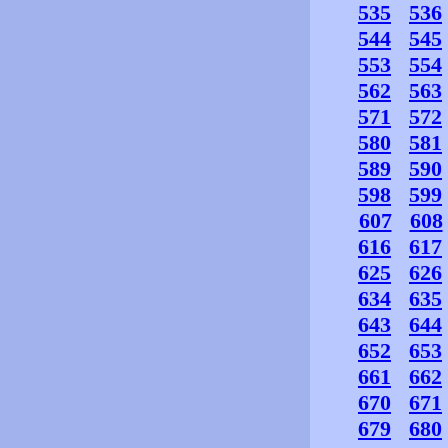
535
536
544
545
553
554
562
563
571
572
580
581
589
590
598
599
607
608
616
617
625
626
634
635
643
644
652
653
661
662
670
671
679
680