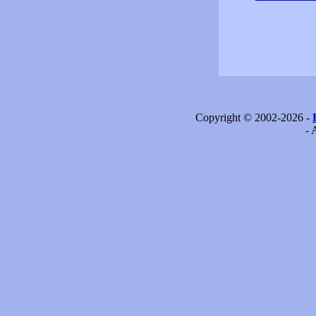
Copyright © 2002-2026 -
- 