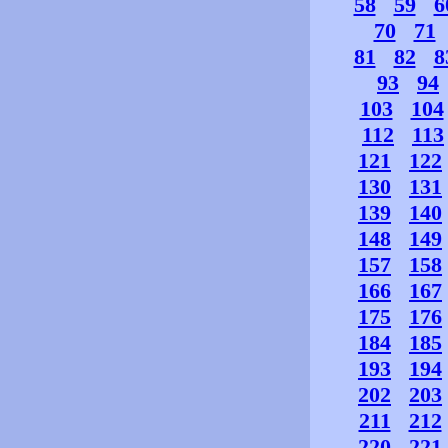
58
59
6
70
71
81
82
8
93
94
103
104
112
113
121
122
130
131
139
140
148
149
157
158
166
167
175
176
184
185
193
194
202
203
211
212
220
221