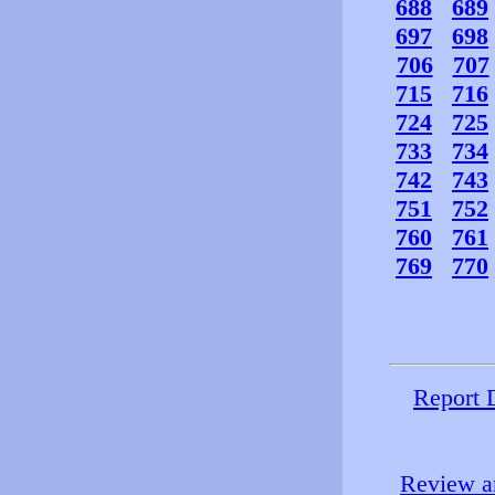
688
689
697
698
706
707
715
716
724
725
733
734
742
743
751
752
760
761
769
770
Report 
Review an