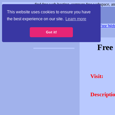
find free web hosting, compare free webspace, and
This website uses cookies to ensure you have
the best experience on our site.
Learn more
Free Webspace
∙
Free Web
Got it!
Free
Visit:
Descripti