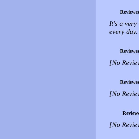
Reviewe
It's a very
every day.
Reviewe
[No Revie
Reviewe
[No Revie
Review
[No Revie