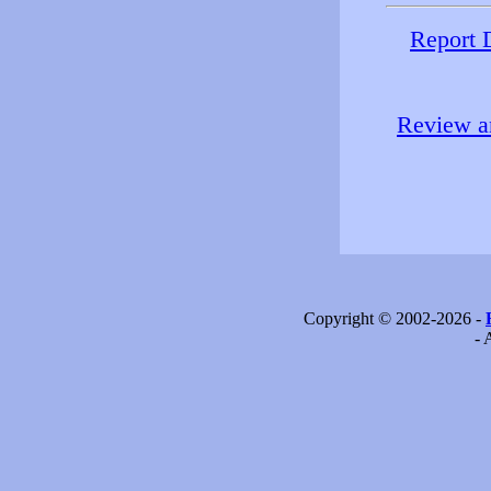
Report 
Review an
Copyright © 2002-2026 -
- 