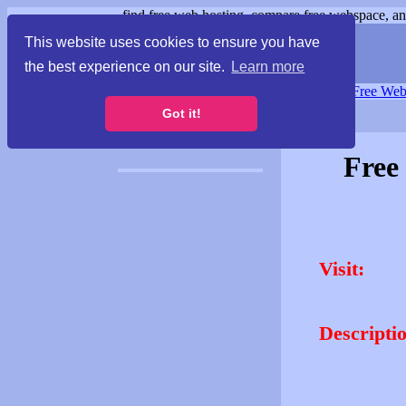
find free web hosting, compare free webspace, and
This website uses cookies to ensure you have
the best experience on our site.
Learn more
Free Webspace
∙
Free Web
Got it!
Free
Visit:
Descripti