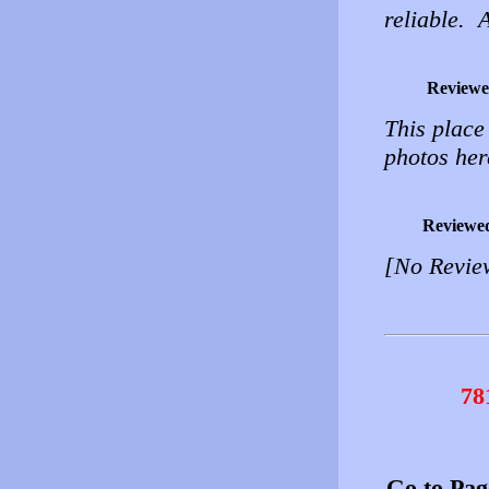
reliable. 
Reviewe
This place
photos her
Reviewe
[No Revie
78
Go to Pa