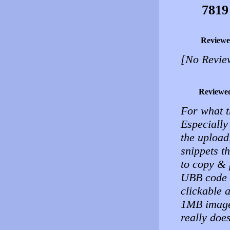
7819
Reviewe
[No Revie
Reviewe
For what t
Especially
the upload
snippets t
to copy & 
UBB code t
clickable 
1MB image 
really does