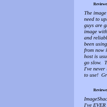
Reviewe
The image 
need to up
guys are g
image with
and reliab
been using 
from now i
host is usu
go slow. T
I've never
to use! Gre
Reviewe
ImageShack
I've EVER 