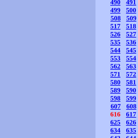
490
491
499
500
508
509
517
518
526
527
535
536
544
545
553
554
562
563
571
572
580
581
589
590
598
599
607
608
616
617
625
626
634
635