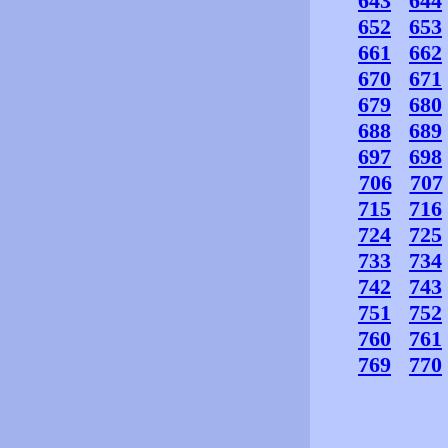
643
644
652
653
661
662
670
671
679
680
688
689
697
698
706
707
715
716
724
725
733
734
742
743
751
752
760
761
769
770