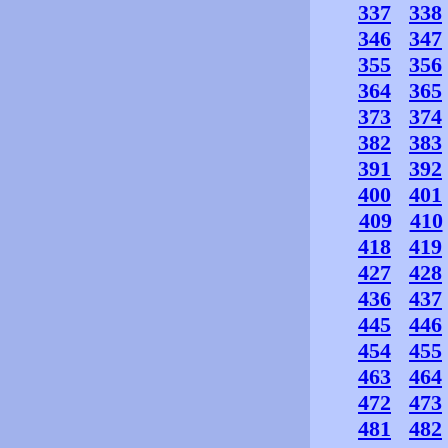
337
338
346
347
355
356
364
365
373
374
382
383
391
392
400
401
409
410
418
419
427
428
436
437
445
446
454
455
463
464
472
473
481
482