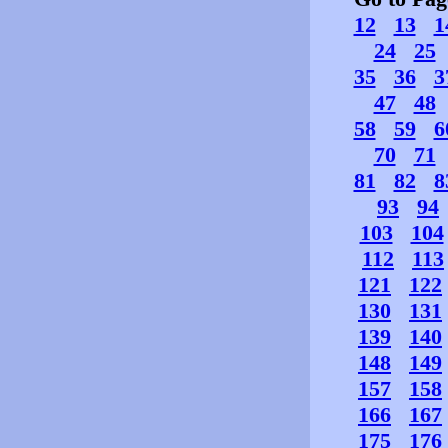
12
13
1
24
25
35
36
3
47
48
58
59
6
70
71
81
82
8
93
94
103
104
112
113
121
122
130
131
139
140
148
149
157
158
166
167
175
176