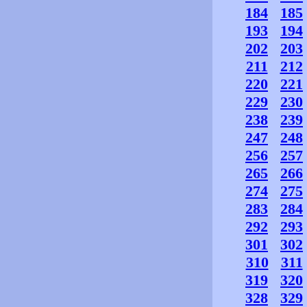
184
185
193
194
202
203
211
212
220
221
229
230
238
239
247
248
256
257
265
266
274
275
283
284
292
293
301
302
310
311
319
320
328
329