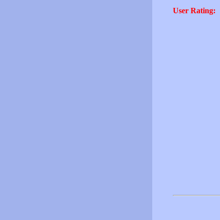
User Rating: