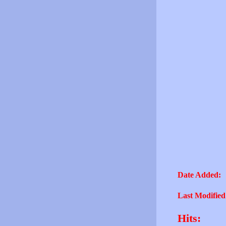
Date Added:
Last Modified
Hits: