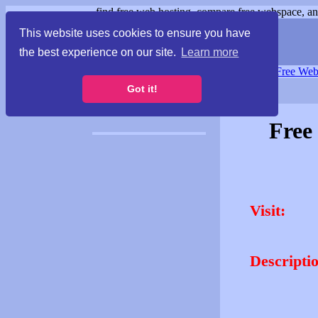
find free web hosting, compare free webspace, and
This website uses cookies to ensure you have
the best experience on our site.
Learn more
Free Webspace
∙
Free Web
Got it!
Free
Visit:
Descripti