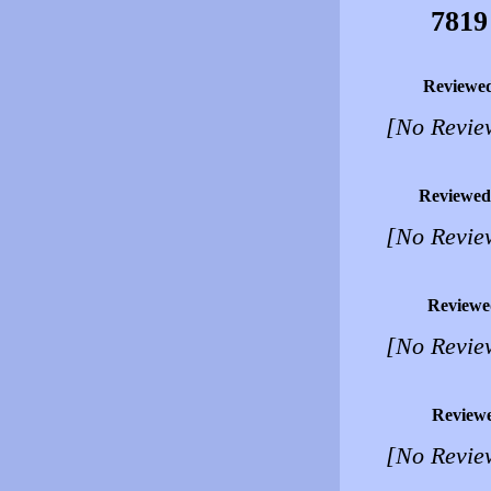
7819
Reviewe
[No Revie
Reviewed
[No Revie
Reviewe
[No Revie
Review
[No Revie