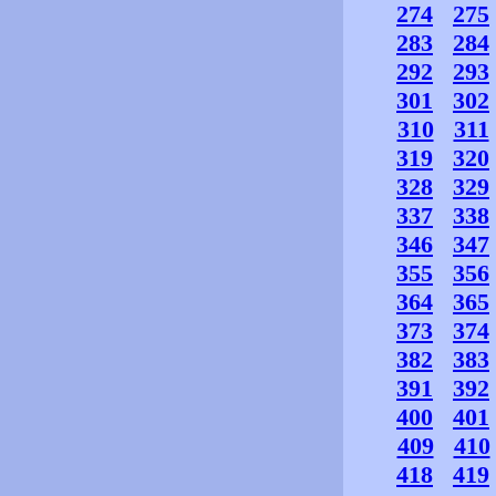
274
275
283
284
292
293
301
302
310
311
319
320
328
329
337
338
346
347
355
356
364
365
373
374
382
383
391
392
400
401
409
410
418
419