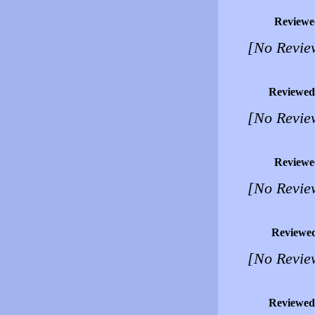
Reviewe
[No Revie
Reviewed
[No Revie
Reviewe
[No Revie
Reviewe
[No Revie
Reviewed