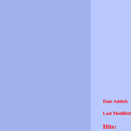
Date Added:
Last Modified
Hits: