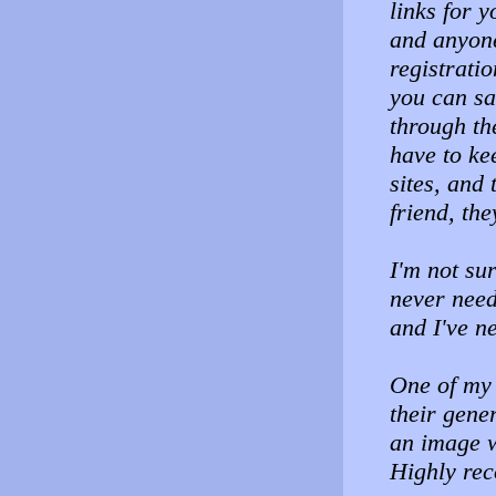
links for y
and anyone 
registrati
you can sa
through th
have to ke
sites, and 
friend, th
I'm not su
never neede
and I've n
One of my 
their gener
an image w
Highly re