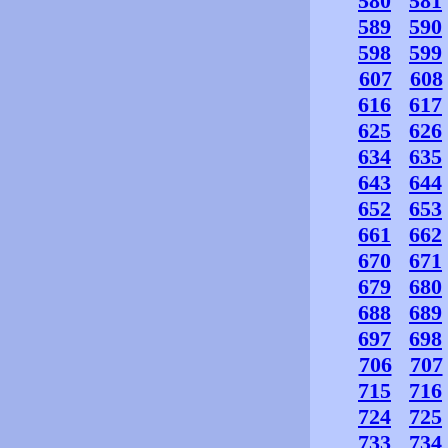
580
581
589
590
598
599
607
608
616
617
625
626
634
635
643
644
652
653
661
662
670
671
679
680
688
689
697
698
706
707
715
716
724
725
733
734