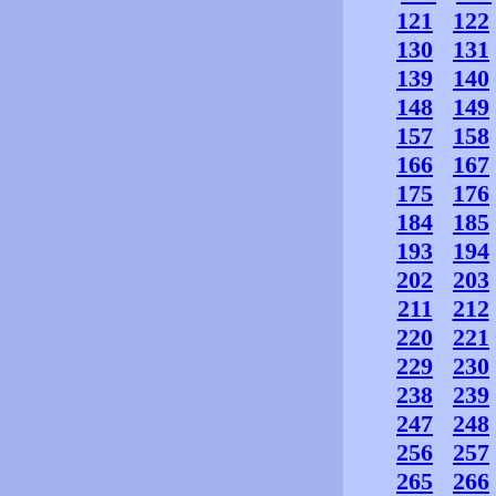
121
122
130
131
139
140
148
149
157
158
166
167
175
176
184
185
193
194
202
203
211
212
220
221
229
230
238
239
247
248
256
257
265
266