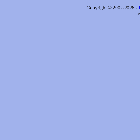
Copyright © 2002-2026 -
- 