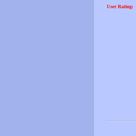
User Rating: