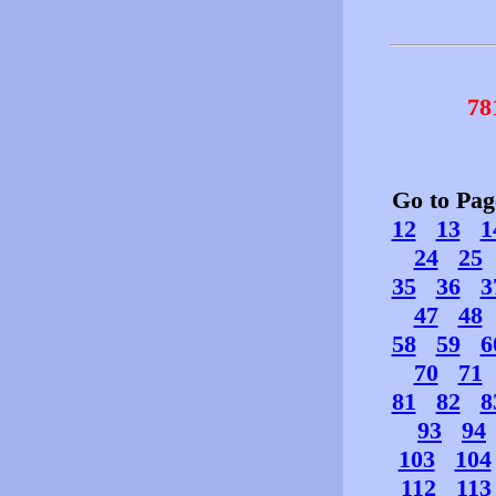
78
Go to Pa
12
13
1
24
25
35
36
3
47
48
58
59
6
70
71
81
82
8
93
94
103
104
112
113