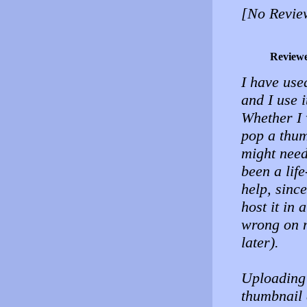
[No Revie
Review
I have use
and I use 
Whether I 
pop a thum
might need 
been a lif
help, sinc
host it in
wrong on m
later).
Uploading 
thumbnail 