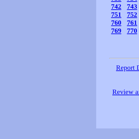
742
743
751
752
760
761
769
770
Report 
Review an