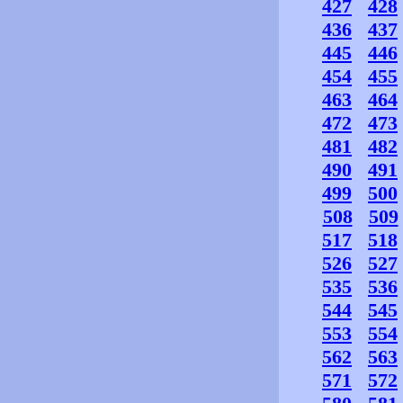
427
428
436
437
445
446
454
455
463
464
472
473
481
482
490
491
499
500
508
509
517
518
526
527
535
536
544
545
553
554
562
563
571
572