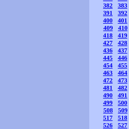
382
383
391
392
400
401
409
410
418
419
427
428
436
437
445
446
454
455
463
464
472
473
481
482
490
491
499
500
508
509
517
518
526
527