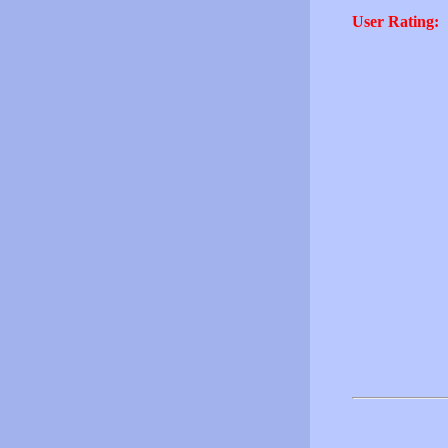
User Rating: