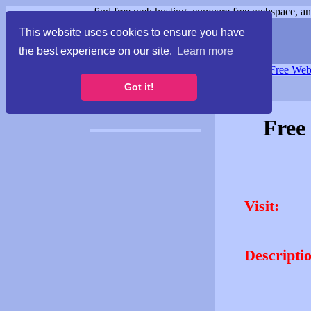
find free web hosting, compare free webspace, and
This website uses cookies to ensure you have
the best experience on our site.
Learn more
Free Webspace
∙
Free Web
Got it!
Free
Visit:
Descripti