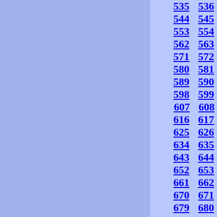
535
536
544
545
553
554
562
563
571
572
580
581
589
590
598
599
607
608
616
617
625
626
634
635
643
644
652
653
661
662
670
671
679
680