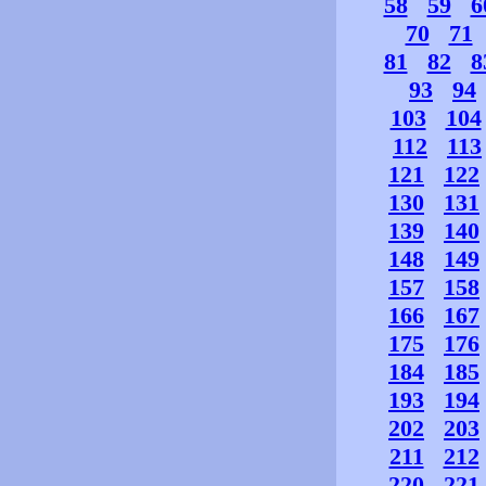
58
59
6
70
71
81
82
8
93
94
103
104
112
113
121
122
130
131
139
140
148
149
157
158
166
167
175
176
184
185
193
194
202
203
211
212
220
221