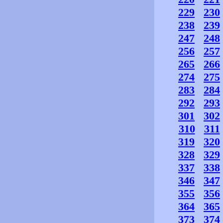
229
230
238
239
247
248
256
257
265
266
274
275
283
284
292
293
301
302
310
311
319
320
328
329
337
338
346
347
355
356
364
365
373
374