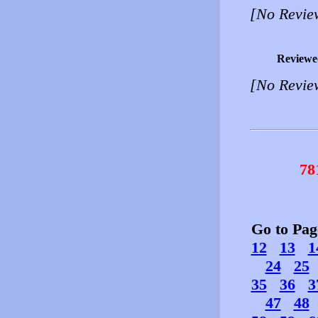
[No Revie
Reviewe
[No Revie
78
Go to Pa
12
13
1
24
25
35
36
3
47
48