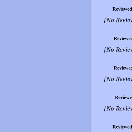
Reviewed
[No Revie
Reviewe
[No Revie
Reviewe
[No Revie
Reviewe
[No Revie
Reviewed