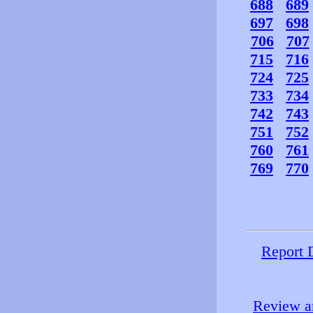
688
689
697
698
706
707
715
716
724
725
733
734
742
743
751
752
760
761
769
770
Report 
Review an