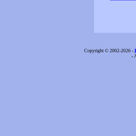
Copyright © 2002-2026 -
- 