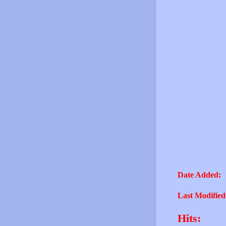
Date Added:
Last Modified
Hits: