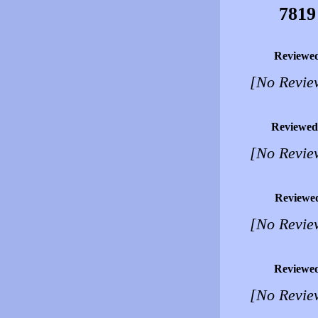
7819
Reviewe
[No Revie
Reviewed
[No Revie
Reviewe
[No Revie
Reviewe
[No Revie