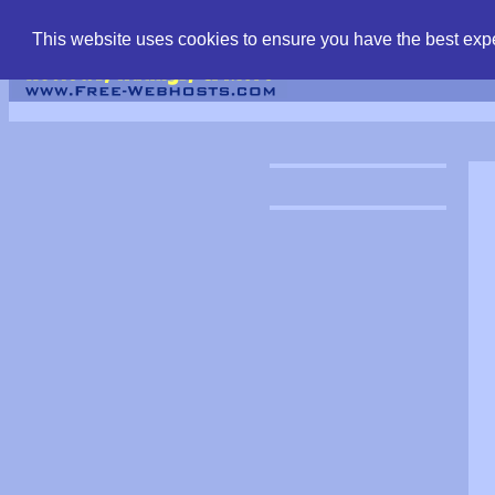
find free web hostin
This website uses cookies to ensure you have the best expe