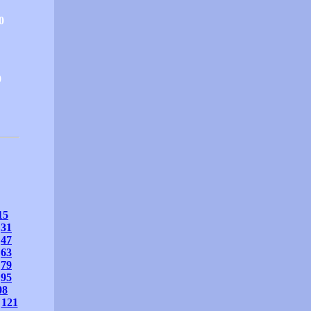
0
0
15
31
47
63
79
95
08
121