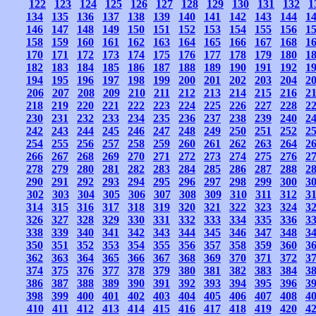
122
123
124
125
126
127
128
129
130
131
132
1
134
135
136
137
138
139
140
141
142
143
144
1
146
147
148
149
150
151
152
153
154
155
156
1
158
159
160
161
162
163
164
165
166
167
168
1
170
171
172
173
174
175
176
177
178
179
180
1
182
183
184
185
186
187
188
189
190
191
192
1
194
195
196
197
198
199
200
201
202
203
204
2
206
207
208
209
210
211
212
213
214
215
216
2
218
219
220
221
222
223
224
225
226
227
228
2
230
231
232
233
234
235
236
237
238
239
240
2
242
243
244
245
246
247
248
249
250
251
252
2
254
255
256
257
258
259
260
261
262
263
264
2
266
267
268
269
270
271
272
273
274
275
276
2
278
279
280
281
282
283
284
285
286
287
288
2
290
291
292
293
294
295
296
297
298
299
300
3
302
303
304
305
306
307
308
309
310
311
312
3
314
315
316
317
318
319
320
321
322
323
324
3
326
327
328
329
330
331
332
333
334
335
336
3
338
339
340
341
342
343
344
345
346
347
348
3
350
351
352
353
354
355
356
357
358
359
360
3
362
363
364
365
366
367
368
369
370
371
372
3
374
375
376
377
378
379
380
381
382
383
384
3
386
387
388
389
390
391
392
393
394
395
396
3
398
399
400
401
402
403
404
405
406
407
408
4
410
411
412
413
414
415
416
417
418
419
420
4