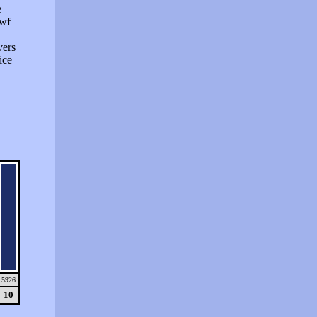
e
swf
vers
ice
5926
10