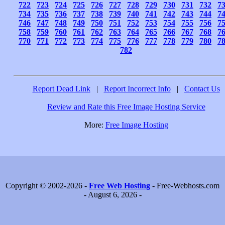
722
723
724
725
726
727
728
729
730
731
732
7
734
735
736
737
738
739
740
741
742
743
744
7
746
747
748
749
750
751
752
753
754
755
756
7
758
759
760
761
762
763
764
765
766
767
768
7
770
771
772
773
774
775
776
777
778
779
780
7
782
Report Dead Link
|
Report Incorrect Info
|
Contact Us
Review and Rate this Free Image Hosting Service
More:
Free Image Hosting
Copyright © 2002-2026 -
Free Web Hosting
- Free-Webhosts.com
- August 6, 2026 -