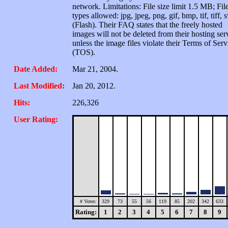
network. Limitations: File size limit 1.5 MB; Fil
types allowed: jpg, jpeg, png, gif, bmp, tif, tiff, 
(Flash). Their FAQ states that the freely hosted
images will not be deleted from their hosting ser
unless the image files violate their Terms of Serv
(TOS).
Date Added:
Mar 21, 2004.
Last Modified:
Jan 20, 2012.
Hits:
226,326
User Rating:
# Votes:
329
73
55
56
119
85
202
342
633
Rating:
1
2
3
4
5
6
7
8
9