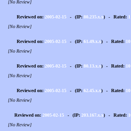
[No Review]
Reviewed on:
2005-02-15
- (IP:
80.235.x.x
) - Rated:
1
[No Review]
Reviewed on:
2005-02-15
- (IP:
61.49.x.x
) - Rated:
10
[No Review]
Reviewed on:
2005-02-15
- (IP:
80.13.x.x
) - Rated:
10
[No Review]
Reviewed on:
2005-02-15
- (IP:
62.45.x.x
) - Rated:
10
[No Review]
Reviewed on:
2005-02-15
- (IP:
203.167.x.x
) - Rated:
1
[No Review]