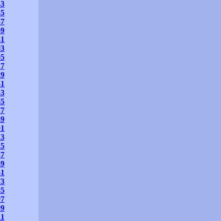
33
45
57
69
81
93
05
17
29
41
53
65
77
89
01
13
25
37
49
61
73
85
97
09
21