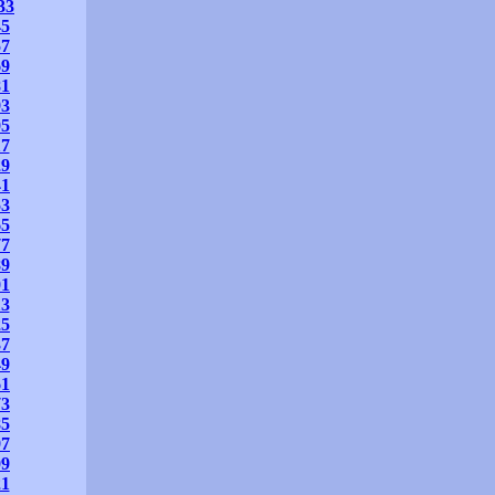
33
45
57
69
81
93
05
17
29
41
53
65
77
89
01
13
25
37
49
61
73
85
97
09
21