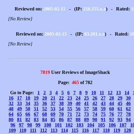
Reviewed on:
2005-02-15
- (IP:
216.155.x.x
) - Rated:
1
[No Review]
Reviewed on:
2005-02-15
- (IP:
83.201.x.x
) - Rated:
1
[No Review]
7819
User Reviews of ImageShack
Page:
465
of 782
Go to Page:
1
2
3
4
5
6
7
8
9
10
11
12
13
14
16
17
18
19
20
21
22
23
24
25
26
27
28
29
30
32
33
34
35
36
37
38
39
40
41
42
43
44
45
46
48
49
50
51
52
53
54
55
56
57
58
59
60
61
62
64
65
66
67
68
69
70
71
72
73
74
75
76
77
78
80
81
82
83
84
85
86
87
88
89
90
91
92
93
94
96
97
98
99
100
101
102
103
104
105
106
107
1
109
110
111
112
113
114
115
116
117
118
119
120