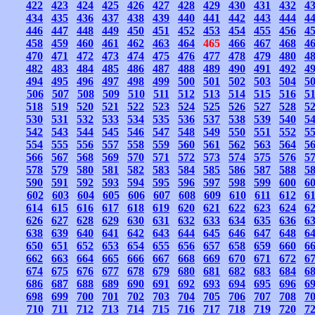
422
423
424
425
426
427
428
429
430
431
432
4
434
435
436
437
438
439
440
441
442
443
444
4
446
447
448
449
450
451
452
453
454
455
456
4
458
459
460
461
462
463
464
465
466
467
468
4
470
471
472
473
474
475
476
477
478
479
480
4
482
483
484
485
486
487
488
489
490
491
492
4
494
495
496
497
498
499
500
501
502
503
504
5
506
507
508
509
510
511
512
513
514
515
516
5
518
519
520
521
522
523
524
525
526
527
528
5
530
531
532
533
534
535
536
537
538
539
540
5
542
543
544
545
546
547
548
549
550
551
552
5
554
555
556
557
558
559
560
561
562
563
564
5
566
567
568
569
570
571
572
573
574
575
576
5
578
579
580
581
582
583
584
585
586
587
588
5
590
591
592
593
594
595
596
597
598
599
600
6
602
603
604
605
606
607
608
609
610
611
612
6
614
615
616
617
618
619
620
621
622
623
624
6
626
627
628
629
630
631
632
633
634
635
636
6
638
639
640
641
642
643
644
645
646
647
648
6
650
651
652
653
654
655
656
657
658
659
660
6
662
663
664
665
666
667
668
669
670
671
672
6
674
675
676
677
678
679
680
681
682
683
684
6
686
687
688
689
690
691
692
693
694
695
696
6
698
699
700
701
702
703
704
705
706
707
708
7
710
711
712
713
714
715
716
717
718
719
720
7