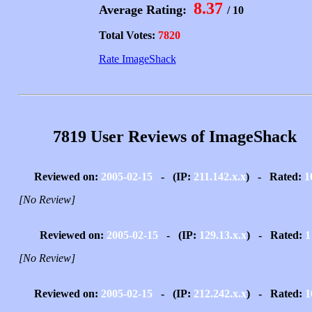
8.37
Average Rating:
/ 10
Total Votes:
7820
Rate ImageShack
7819 User Reviews of ImageShack
Reviewed on:
2005-02-15
- (IP:
211.142.x.x
) - Rated:
1
[No Review]
Reviewed on:
2005-02-15
- (IP:
129.13.x.x
) - Rated:
1
[No Review]
Reviewed on:
2005-02-15
- (IP:
212.242.x.x
) - Rated:
1