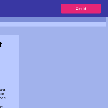
to get a free website
Got it!
f
ures
can
sonal
er