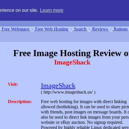
g, compare free webspace, and search free webhosting service providers 
rience on our site.
Learn more
Free Webspace
∙
Free Web Hosting
∙
Search
∙
Reviews
∙
Ratings
Free Image Hosting Review o
ImageShack
Visit:
ImageShack
( http://www.imageshack.us/ )
Description:
Free web hosting for images with direct linking
allowed (hotlinking). It can be used to share pict
with friends, post images on message boards. It 
also be used to direct link images from your per
website or eBay auction. No signup required.
Powered by highly reliable Linux dedicated serv