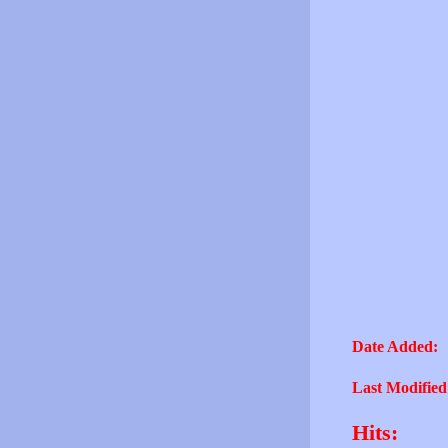
Date Added:
Last Modified
Hits: