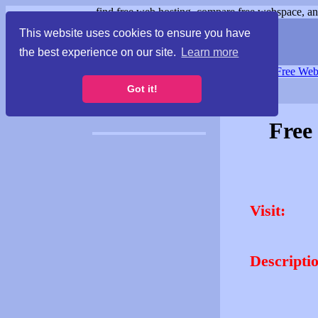
find free web hosting, compare free webspace, and
This website uses cookies to ensure you have
the best experience on our site.
Learn more
Free Webspace
∙
Free Web
Got it!
Free
Visit:
Descripti