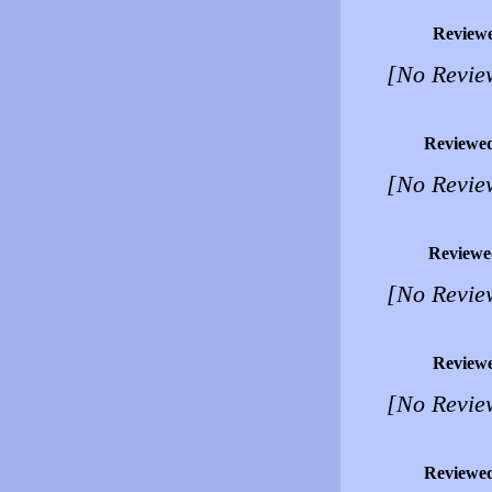
Review
[No Revie
Reviewe
[No Revie
Reviewe
[No Revie
Review
[No Revie
Reviewe