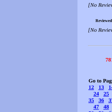
[No Revie
Reviewed
[No Revie
78
Go to Pa
12
13
1
24
25
35
36
3
47
48