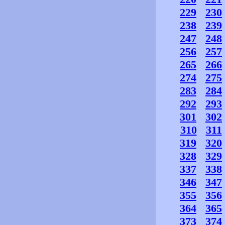
229
230
238
239
247
248
256
257
265
266
274
275
283
284
292
293
301
302
310
311
319
320
328
329
337
338
346
347
355
356
364
365
373
374