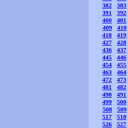
382
383
391
392
400
401
409
410
418
419
427
428
436
437
445
446
454
455
463
464
472
473
481
482
490
491
499
500
508
509
517
518
526
527