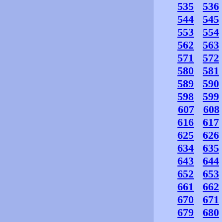
535
536
544
545
553
554
562
563
571
572
580
581
589
590
598
599
607
608
616
617
625
626
634
635
643
644
652
653
661
662
670
671
679
680