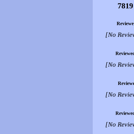
7819
Reviewe
[No Revie
Reviewe
[No Revie
Review
[No Revie
Reviewe
[No Revie