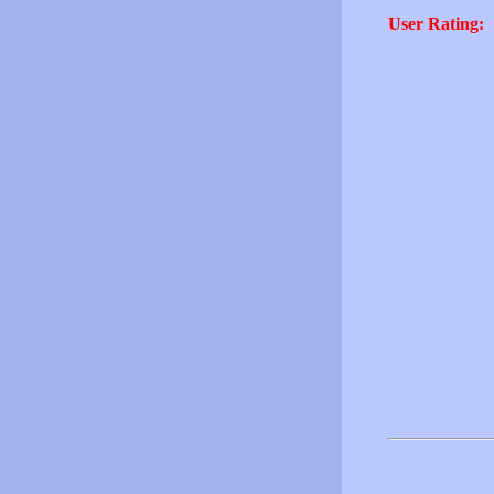
User Rating: