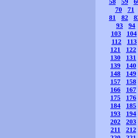
58
59
6
70
71
81
82
8
93
94
103
104
112
113
121
122
130
131
139
140
148
149
157
158
166
167
175
176
184
185
193
194
202
203
211
212
220
221