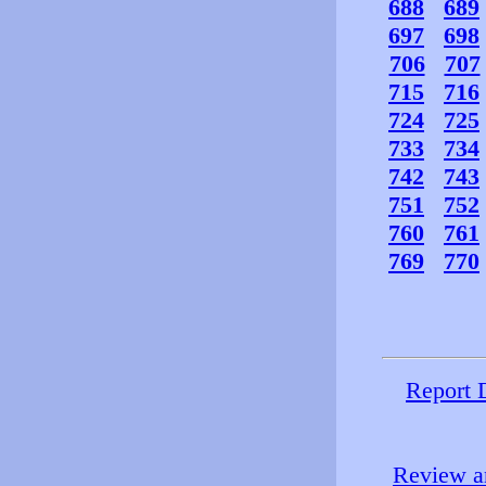
688
689
697
698
706
707
715
716
724
725
733
734
742
743
751
752
760
761
769
770
Report 
Review an