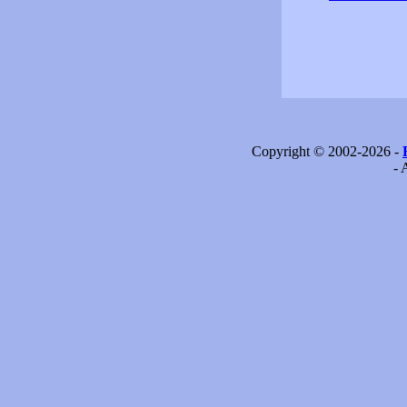
Copyright © 2002-2026 -
- 