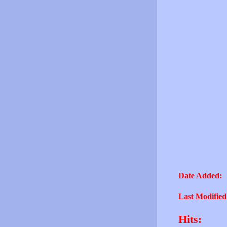
Date Added:
Last Modified
Hits: