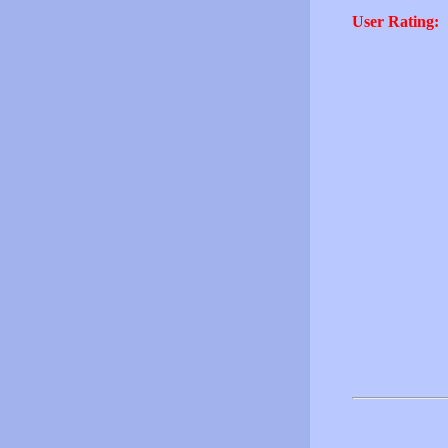
User Rating: