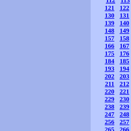
112
113
121
122
130
131
139
140
148
149
157
158
166
167
175
176
184
185
193
194
202
203
211
212
220
221
229
230
238
239
247
248
256
257
265
266