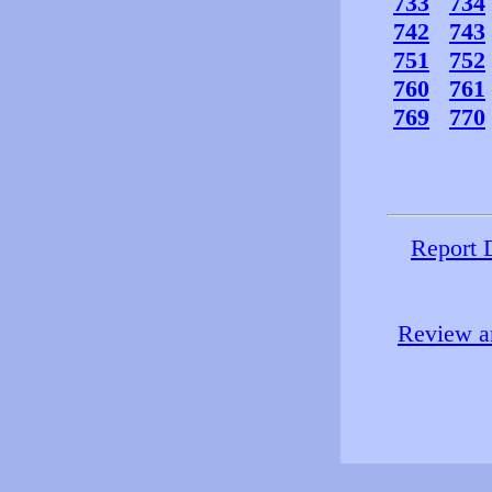
733
734
742
743
751
752
760
761
769
770
Report 
Review an