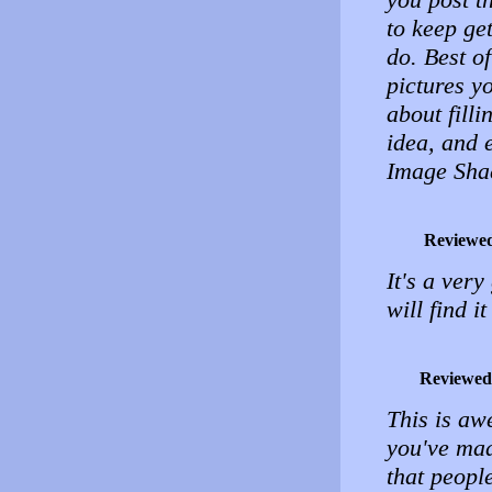
to keep ge
do. Best of
pictures y
about filli
idea, and 
Image Sha
Reviewe
It's a very
will find it
Reviewed
This is a
you've ma
that peopl