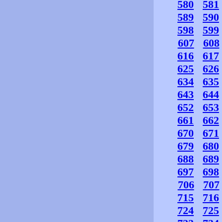
580
581
589
590
598
599
607
608
616
617
625
626
634
635
643
644
652
653
661
662
670
671
679
680
688
689
697
698
706
707
715
716
724
725