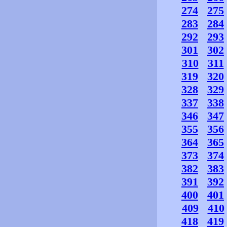
274
275
283
284
292
293
301
302
310
311
319
320
328
329
337
338
346
347
355
356
364
365
373
374
382
383
391
392
400
401
409
410
418
419