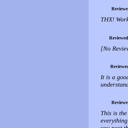
Reviewe
THX! Work
Reviewed
[No Revie
Reviewe
It is a goo
understand.
Reviewe
This is the
everything
you post t