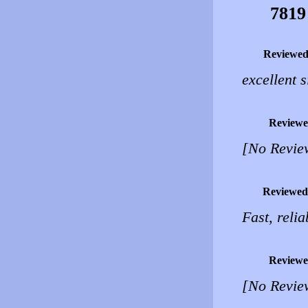
7819
Reviewed
excellent s
Reviewe
[No Revie
Reviewed
Fast, relia
Reviewe
[No Revie