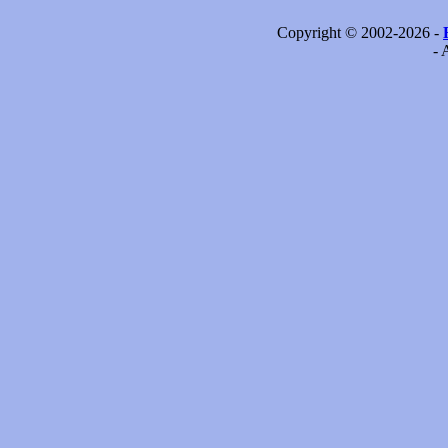
Copyright © 2002-2026 -
- 