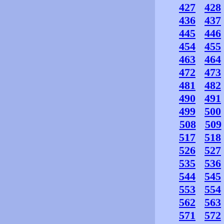
427
428
436
437
445
446
454
455
463
464
472
473
481
482
490
491
499
500
508
509
517
518
526
527
535
536
544
545
553
554
562
563
571
572