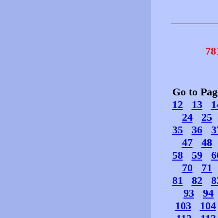
78
Go to Pa
12
13
1
24
25
35
36
3
47
48
58
59
6
70
71
81
82
8
93
94
103
104