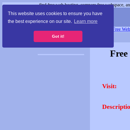
find free web hosting, compare free webspace, and
This website uses cookies to ensure you have
the best experience on our site.
Learn more
Free Webspace
∙
Free Web
Got it!
Free
Visit:
Descripti